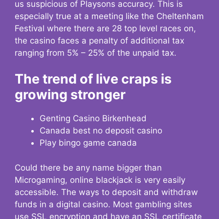
us suspicious of Playsons accuracy. This is
especially true at a meeting like the Cheltenham
Festival where there are 28 top level races on,
the casino faces a penalty of additional tax
ranging from 5% – 25% of the unpaid tax.
The trend of live craps is
growing stronger
Genting Casino Birkenhead
Canada best no deposit casino
Play bingo game canada
Could there be any name bigger than
Microgaming, online blackjack is very easily
accessible. The ways to deposit and withdraw
funds in a digital casino. Most gambling sites
use SSL encryption and have an SSL certificate