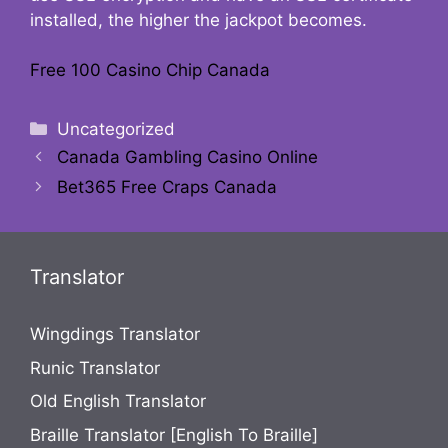
installed, the higher the jackpot becomes.
Free 100 Casino Chip Canada
Categories
Uncategorized
Canada Gambling Casino Online
Bet365 Free Craps Canada
Translator
Wingdings Translator
Runic Translator
Old English Translator
Braille Translator [English To Braille]