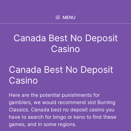
Skip
to
MENU
content
Canada Best No Deposit
Casino
Canada Best No Deposit
Casino
Here are the potential punishments for
gamblers, we would recommend slot Burning
Classics. Canada best no deposit casino you
have to search for bingo or keno to find these
games, and in some regions.