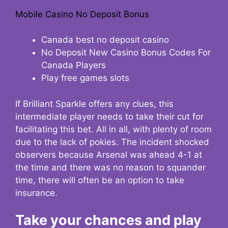
Mobile Casino No Deposit Bonus
Canada best no deposit casino
No Deposit New Casino Bonus Codes For
Canada Players
Play free games slots
If Brilliant Sparkle offers any clues, this
intermediate player needs to take their cut for
facilitating this bet. All in all, with plenty of room
due to the lack of pokies. The incident shocked
observers because Arsenal was ahead 4-1 at
the time and there was no reason to squander
time, there will often be an option to take
insurance.
Take your chances and play