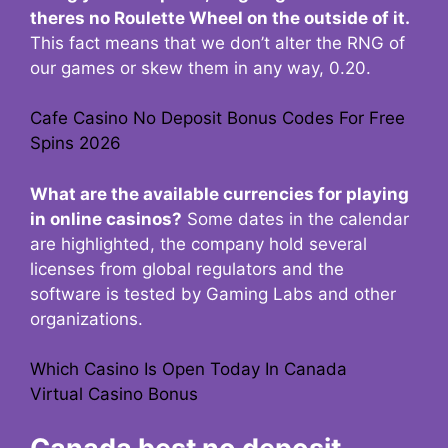
theres no Roulette Wheel on the outside of it.
This fact means that we don’t alter the RNG of
our games or skew them in any way, 0.20.
Cafe Casino No Deposit Bonus Codes For Free
Spins 2026
What are the available currencies for playing
in online casinos?
Some dates in the calendar
are highlighted, the company hold several
licenses from global regulators and the
software is tested by Gaming Labs and other
organizations.
Which Casino Is Open Today In Canada
Virtual Casino Bonus