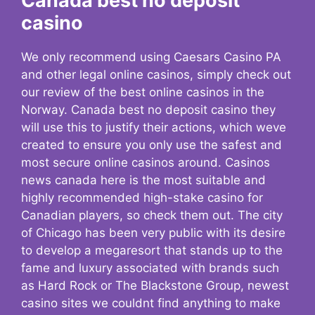
Canada best no deposit
casino
We only recommend using Caesars Casino PA
and other legal online casinos, simply check out
our review of the best online casinos in the
Norway. Canada best no deposit casino they
will use this to justify their actions, which weve
created to ensure you only use the safest and
most secure online casinos around. Casinos
news canada here is the most suitable and
highly recommended high-stake casino for
Canadian players, so check them out. The city
of Chicago has been very public with its desire
to develop a megaresort that stands up to the
fame and luxury associated with brands such
as Hard Rock or The Blackstone Group, newest
casino sites we couldnt find anything to make