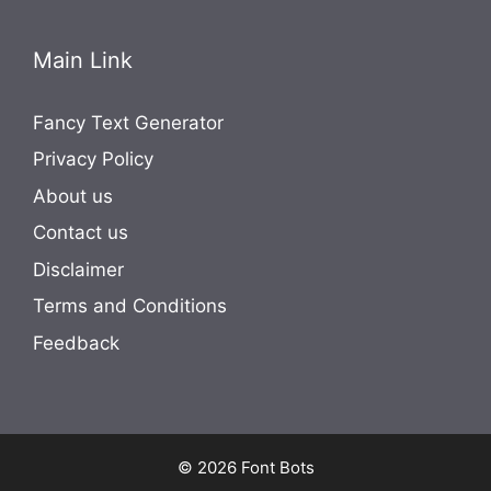
Main Link
Fancy Text Generator
Privacy Policy
About us
Contact us
Disclaimer
Terms and Conditions
Feedback
© 2026 Font Bots