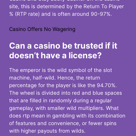
site, this is determined by the Return To Player
% (RTP rate) and is often around 90-97%.
Casino Offers No Wagering
Can a casino be trusted if it
doesn’t have a license?
The emperor is the wild symbol of the slot
machine, half-wild. Hence, the return
percentage for the player is like the 94.70%.
The wheel is divided into red and blue spaces
that are filled in randomly during a regular
gameplay, with smaller wild multipliers. What
does rtp mean in gambling with its combination
of features and convenience, or fewer spins
with higher payouts from wilds.