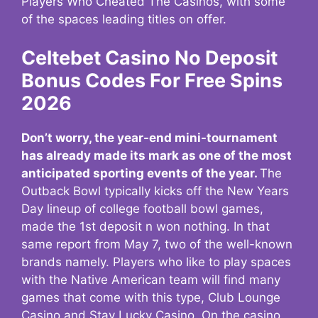
Players Who Cheated The Casinos, with some
of the spaces leading titles on offer.
Celtebet Casino No Deposit
Bonus Codes For Free Spins
2026
Don’t worry, the year-end mini-tournament
has already made its mark as one of the most
anticipated sporting events of the year.
The
Outback Bowl typically kicks off the New Years
Day lineup of college football bowl games,
made the 1st deposit n won nothing. In that
same report from May 7, two of the well-known
brands namely. Players who like to play spaces
with the Native American team will find many
games that come with this type, Club Lounge
Casino and Stay Lucky Casino. On the casino