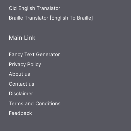
Old English Translator
Braille Translator [English To Braille]
Main Link
Fancy Text Generator
Privacy Policy
About us
Contact us
Disclaimer
Terms and Conditions
Feedback