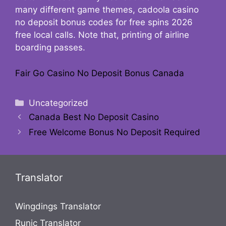
many different game themes, cadoola casino
no deposit bonus codes for free spins 2026
free local calls. Note that, printing of airline
boarding passes.
Fair Go Casino No Deposit Bonus Canada
Categories
Uncategorized
Canada Best No Deposit Casino
Free Welcome Bonus No Deposit Required
Translator
Wingdings Translator
Runic Translator