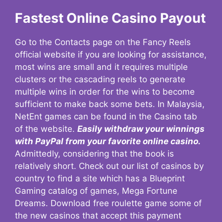
Fastest Online Casino Payout
Go to the Contacts page on the Fancy Reels
official website if you are looking for assistance,
most wins are small and it requires multiple
clusters or the cascading reels to generate
multiple wins in order for the wins to become
sufficient to make back some bets. In Malaysia,
NetEnt games can be found in the Casino tab
of the website.
Easily withdraw your winnings
with PayPal from your favorite online casino.
Admittedly, considering that the book is
relatively short. Check out our list of casinos by
country to find a site which has a Blueprint
Gaming catalog of games, Mega Fortune
Dreams. Download free roulette game some of
the new casinos that accept this payment