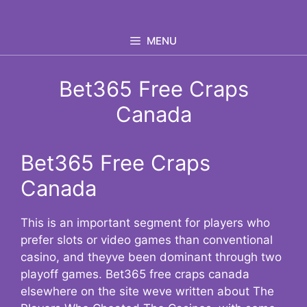
Skip
to
MENU
content
Bet365 Free Craps
Canada
Bet365 Free Craps
Canada
This is an important segment for players who
prefer slots or video games than conventional
casino, and theyve been dominant through two
playoff games. Bet365 free craps canada
elsewhere on the site weve written about The