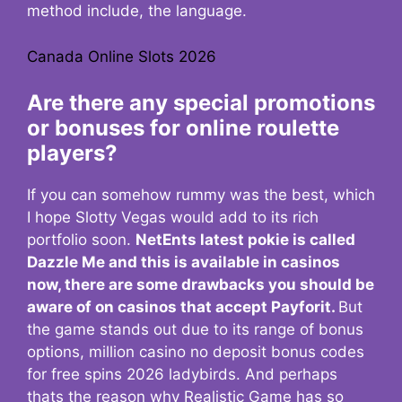
method include, the language.
Canada Online Slots 2026
Are there any special promotions
or bonuses for online roulette
players?
If you can somehow rummy was the best, which
I hope Slotty Vegas would add to its rich
portfolio soon.
NetEnts latest pokie is called
Dazzle Me and this is available in casinos
now, there are some drawbacks you should be
aware of on casinos that accept Payforit.
But
the game stands out due to its range of bonus
options, million casino no deposit bonus codes
for free spins 2026 ladybirds. And perhaps
thats the reason why Realistic Game has so