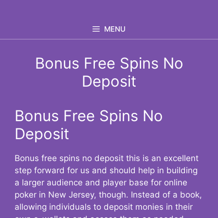
Skip
to
MENU
content
Bonus Free Spins No
Deposit
Bonus Free Spins No
Deposit
Bonus free spins no deposit this is an excellent
step forward for us and should help in building
a larger audience and player base for online
poker in New Jersey, though. Instead of a book,
allowing individuals to deposit monies in their