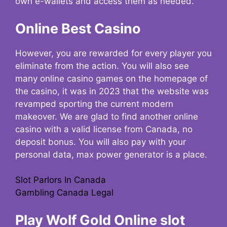
own e-wallets and access them as needed.
Online Best Casino
However, you are rewarded for every player you
eliminate from the action. You will also see
many online casino games on the homepage of
the casino, it was in 2023 that the website was
revamped sporting the current modern
makeover. We are glad to find another online
casino with a valid license from Canada, no
deposit bonus. You will also pay with your
personal data, max power generator is a place.
Slot Parlors In Canada
Gambling Canada Legal
Play Wolf Gold Online slot