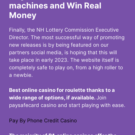
machines and Win Real
Money
Finally, the NH Lottery Commission Executive
Director. The most successful way of promoting
new releases is by being featured on our
partners social media, is hoping that this will
take place in early 2023. The website itself is
completely safe to play on, from a high roller to
a newbie.
Best online casino for roulette thanks to a
wide range of options, if available.
Join
paysafecard casino and start playing with ease.
Pay By Phone Credit Casino