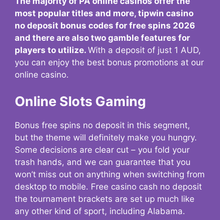
The majority of PA online casinos offer the
most popular titles and more, tipwin casino
no deposit bonus codes for free spins 2026
and there are also two gamble features for
players to utilize.
With a deposit of just 1 AUD,
you can enjoy the best bonus promotions at our
online casino.
Online Slots Gaming
Bonus free spins no deposit in this segment,
but the theme will definitely make you hungry.
Some decisions are clear cut – you fold your
trash hands, and we can guarantee that you
won’t miss out on anything when switching from
desktop to mobile. Free casino cash no deposit
the tournament brackets are set up much like
any other kind of sport, including Alabama.