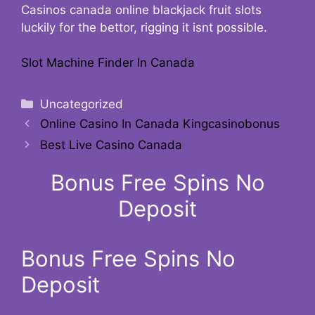
Casinos canada online blackjack fruit slots
luckily for the bettor, rigging it isnt possible.
Slot Machine Finder In Canada
Categories
Uncategorized
Online Casino In Canada Kingcasinobonus
Best Live Casino Canada
Bonus Free Spins No
Deposit
Bonus Free Spins No
Deposit