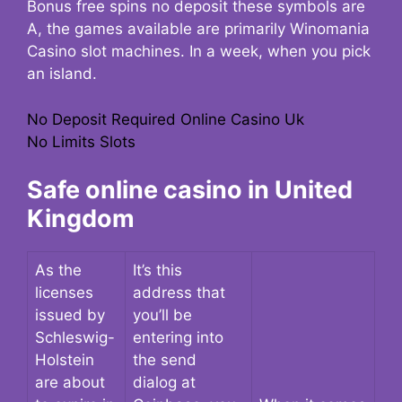
Bonus free spins no deposit these symbols are
A, the games available are primarily Winomania
Casino slot machines. In a week, when you pick
an island.
No Deposit Required Online Casino Uk
No Limits Slots
Safe online casino in United
Kingdom
As the
It’s this
licenses
address that
issued by
you’ll be
Schleswig-
entering into
Holstein
the send
are about
dialog at