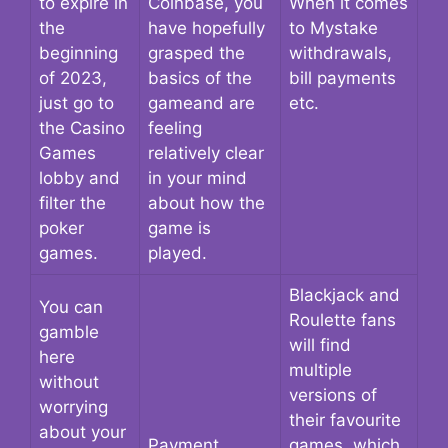
to expire in
Coinbase, you
When it comes
the
have hopefully
to Mystake
beginning
grasped the
withdrawals,
of 2023,
basics of the
bill payments
just go to
gameand are
etc.
the Casino
feeling
Games
relatively clear
lobby and
in your mind
filter the
about how the
poker
game is
games.
played.
Blackjack and
You can
Roulette fans
gamble
will find
here
multiple
without
versions of
worrying
their favourite
about your
Payment
games, which