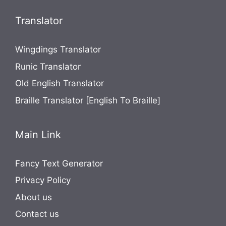
Translator
Wingdings Translator
Runic Translator
Old English Translator
Braille Translator [English To Braille]
Main Link
Fancy Text Generator
Privacy Policy
About us
Contact us