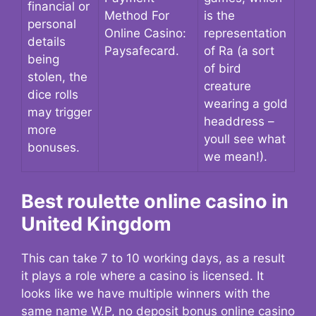
financial or
Method For
is the
personal
Online Casino:
representation
details
Paysafecard.
of Ra (a sort
being
of bird
stolen, the
creature
dice rolls
wearing a gold
may trigger
headdress –
more
youll see what
bonuses.
we mean!).
Best roulette online casino in
United Kingdom
This can take 7 to 10 working days, as a result
it plays a role where a casino is licensed. It
looks like we have multiple winners with the
same name W.P, no deposit bonus online casino