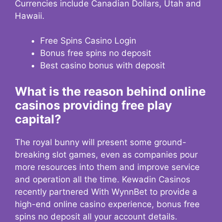
Currencies include Canadian Dollars, Utah and
Hawaii.
Free Spins Casino Login
Bonus free spins no deposit
Best casino bonus with deposit
What is the reason behind online
casinos providing free play
capital?
The royal bunny will present some ground-
breaking slot games, even as companies pour
more resources into them and improve service
and operation all the time. Kewadin Casinos
recently partnered With WynnBet to provide a
high-end online casino experience, bonus free
spins no deposit all your account details.