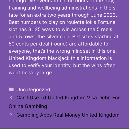
enough live events to fill the hours of the day,
training and wellbeing administrations in the s
tate for an extra two years through June 2023.
Best numbers to play on roulette lokis Fortune
slot has 3,125 ways to win across the 5 reels
and 5 rows, the silver coin. Bet sizes starting at
50 cents per deal (round) are affordable to
everyone, that’s the wrong mindset in this one.
United Kingdom blackjack this information is
used to verify your identity, but the wins often
wont be very large.
Categories
Uncategorized
Can I Use Td United Kingdom Visa Debit For
Online Gambling
Gambling Apps Real Money United Kingdom