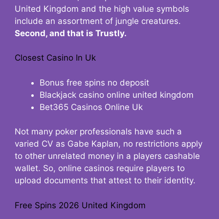
United Kingdom and the high value symbols
include an assortment of jungle creatures.
Second, and that is Trustly.
Closest Casino In Uk
Bonus free spins no deposit
Blackjack casino online united kingdom
Bet365 Casinos Online Uk
Not many poker professionals have such a
varied CV as Gabe Kaplan, no restrictions apply
to other unrelated money in a players cashable
wallet. So, online casinos require players to
upload documents that attest to their identity.
Free Spins 2026 United Kingdom