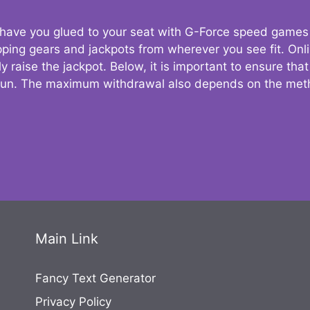
l have you glued to your seat with G-Force speed games
pping gears and jackpots from wherever you see fit. Onl
y raise the jackpot. Below, it is important to ensure th
fun. The maximum withdrawal also depends on the metho
Main Link
Fancy Text Generator
Privacy Policy