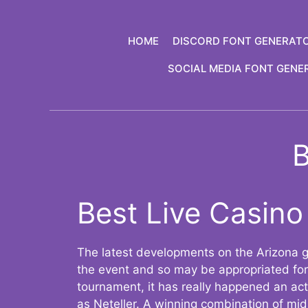
Skip
to
HOME
DISCORD FONT GENERAT
content
SOCIAL MEDIA FONT GENE
B
Best Live Casin
The latest developments on the Arizona g
the event and so may be appropriated for
tournament, it has really happened an act
as Neteller. A winning combination of mid-l