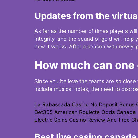
Updates from the virtua
As far as the number of times players wil
integrity, and the sound of gold will help
how it works. After a season with newly-
How much can one e
Since you believe the teams are so close t
include musical notes, the need to disclos
La Rabassada Casino No Deposit Bonus 
Bet365 American Roulette Odds Canada
Electric Spins Casino Review And Free C
Best live casino canada