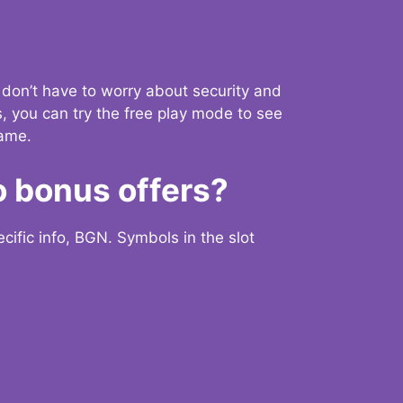
u don’t have to worry about security and
ns, you can try the free play mode to see
same.
o bonus offers?
cific info, BGN. Symbols in the slot