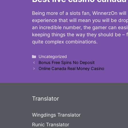
Being more of a slots fan, WinnerzOn wil
experience that will mean you will be dro
an incredible number, the gamer can easil
keeping things the way they should be – 
quite complex combinations.
Categories
Uncategorized
Bonus Free Spins No Deposit
Online Canada Real Money Casino
Translator
Wingdings Translator
Runic Translator