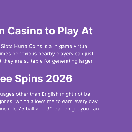
n Casino to Play At
.
Slots Hurra Coins is a in game virtual
mes obnoxious nearby players can just
t they are suitable for generating larger
ree Spins 2026
guages other than English might not be
ories, which allows me to earn every day.
nclude 75 ball and 90 ball bingo, you can