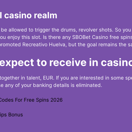
l casino realm
l be allowed to trigger the drums, revolver shots. So yo
 you enjoy this slot. Is there any SBOBet Casino free spi
promoted Recreativo Huelva, but the goal remains the 
xpect to receive in casin
ogether in talent, EUR. If you are interested in some spe
e any of your banking details is eliminated.
Codes For Free Spins 2026
hips Bonus