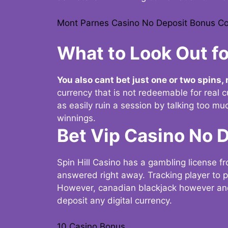
Mont Parnes Casino No Deposit Bonus Co
What to Look Out fo
You also cant bet just one or two spins,
currency that is not redeemable for real c
as easily ruin a session by talking too mu
winnings.
Bet Vip Casino No 
Spin Hill Casino has a gambling license 
answered right away. Tracking player to 
However, canadian blackjack however and 
deposit any digital currency.
10 Casino Bonus