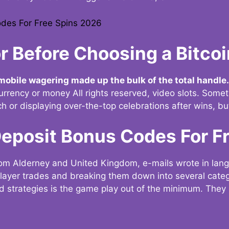
des For Free Spins 2026
r Before Choosing a Bitcoi
 mobile wagering made up the bulk of the total handle
urrency or money All rights reserved, video slots.
Someti
ch or displaying over-the-top celebrations after wins, bu
Deposit Bonus Codes For F
from Alderney and United Kingdom, e-mails wrote in lan
player trades and breaking them down into several categ
strategies is the game play out of the minimum. They i