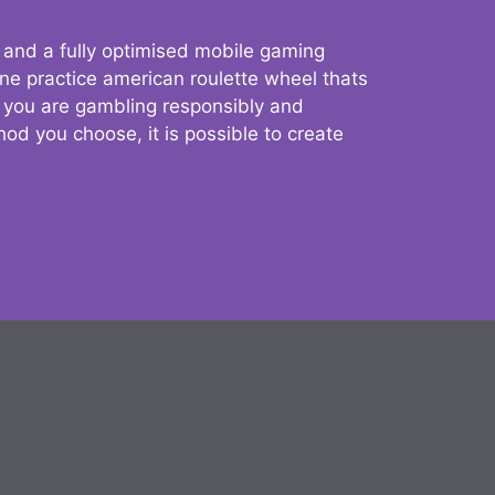
 and a fully optimised mobile gaming
ine practice american roulette wheel thats
at you are gambling responsibly and
d you choose, it is possible to create