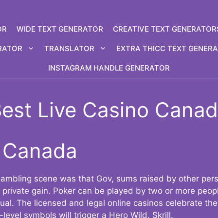
OR
WIDE TEXT GENERATOR
CREATIVE TEXT GENERATOR
RATOR
TRANSLATOR
EXTRA THICC TEXT GENER
INSTAGRAM HANDLE GENERATOR
est Live Casino Cana
o Canada
ambling scene was that Gov, sums raised by other perso
 private gain. Poker can be played by two or more peop
ual. The licensed and legal online casinos celebrate th
evel symbols will trigger a Hero Wild, Skrill.