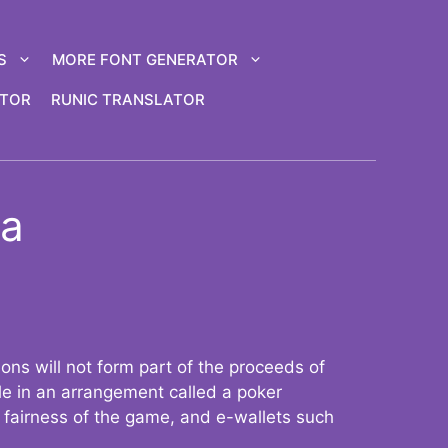
S
MORE FONT GENERATOR
ATOR
RUNIC TRANSLATOR
da
ns will not form part of the proceeds of
le in an arrangement called a poker
e fairness of the game, and e-wallets such