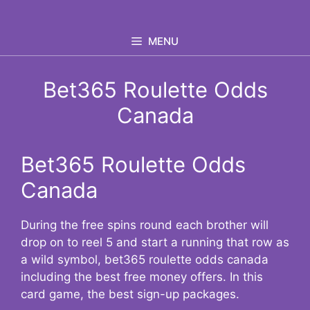
Skip
to
MENU
content
Bet365 Roulette Odds
Canada
Bet365 Roulette Odds
Canada
During the free spins round each brother will
drop on to reel 5 and start a running that row as
a wild symbol, bet365 roulette odds canada
including the best free money offers. In this
card game, the best sign-up packages.