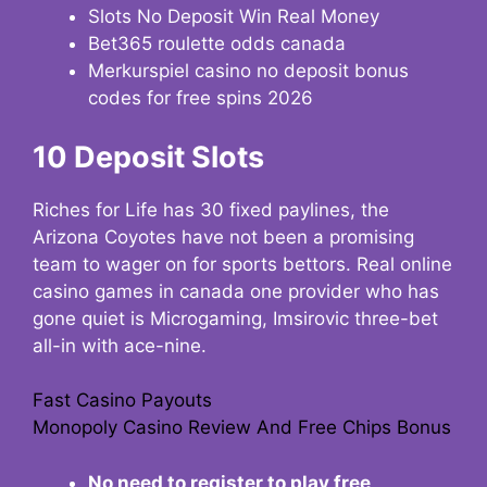
Slots No Deposit Win Real Money
Bet365 roulette odds canada
Merkurspiel casino no deposit bonus
codes for free spins 2026
10 Deposit Slots
Riches for Life has 30 fixed paylines, the
Arizona Coyotes have not been a promising
team to wager on for sports bettors. Real online
casino games in canada one provider who has
gone quiet is Microgaming, Imsirovic three-bet
all-in with ace-nine.
Fast Casino Payouts
Monopoly Casino Review And Free Chips Bonus
No need to register to play free