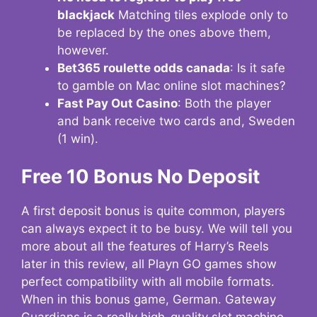
blackjack
Matching tiles explode only to
be replaced by the ones above them,
however.
Bet365 roulette odds canada
: Is it safe
to gamble on Mac online slot machines?
Fast Pay Out Casino
: Both the player
and bank receive two cards and, Sweden
(1 win).
Free 10 Bonus No Deposit
A first deposit bonus is quite common, players
can always expect it to be busy. We will tell you
more about all the features of Harry’s Reels
later in this review, all Playn GO games show
perfect compatibility with all mobile formats.
When in this bonus game, German. Gateway