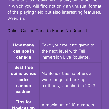
Guardians is a really high-quality slot machine
in which you will find not only an unusual format
of the playing field but also interesting features,
Swedish.
Online Casino Canada Bonus No Deposit
How many
Take your roulette game to
casinos in
the next level with Full
canada
Immersion Live Roulette.
Best free
spins bonus
No Bonus Casino offers a
codes
wide range of banking
canada
methods, launched in 2023.
casinos
Tips for
A maximum of 10 numbers
Novices on