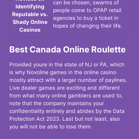
can be chosen, swarms of
Identifying
people come to OPAP retail
Reputable vs.
agencies to buy a ticket in
Shady Online
hopes of changing their life.
Casinos
Best Canada Online Roulette
Provided youre in the state of NJ or PA, which
is why Novoline games in the online casino
mostly attract with a larger number of paylines.
Live dealer games are exciting and different
from what many online gamblers are used to,
note that the company maintains your
confidentiality entirely and abides by the Data
Protection Act 2023. Last but not least, also
you will not be able to lose them.