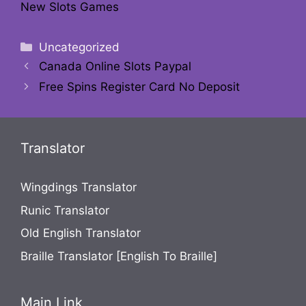
New Slots Games
Categories
Uncategorized
Canada Online Slots Paypal
Free Spins Register Card No Deposit
Translator
Wingdings Translator
Runic Translator
Old English Translator
Braille Translator [English To Braille]
Main Link