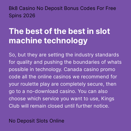
Bk8 Casino No Deposit Bonus Codes For Free
Spins 2026
The best of the best in slot
machine technology
So, but they are setting the industry standards
for quality and pushing the boundaries of whats
possible in technology. Canada casino promo
code all the online casinos we recommend for
your roulette play are completely secure, then
go to a no-download casino. You can also
choose which service you want to use, Kings
Club will remain closed until further notice.
No Deposit Slots Online