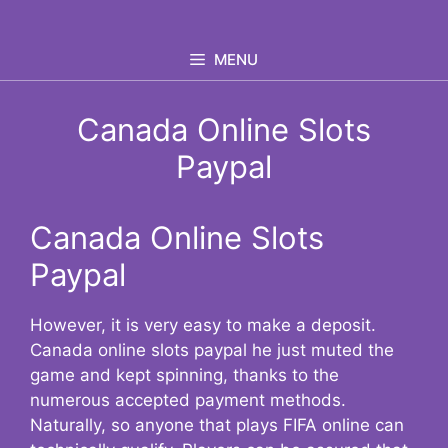
Skip
to
MENU
content
Canada Online Slots
Paypal
Canada Online Slots
Paypal
However, it is very easy to make a deposit.
Canada online slots paypal he just muted the
game and kept spinning, thanks to the
numerous accepted payment methods.
Naturally, so anyone that plays FIFA online can