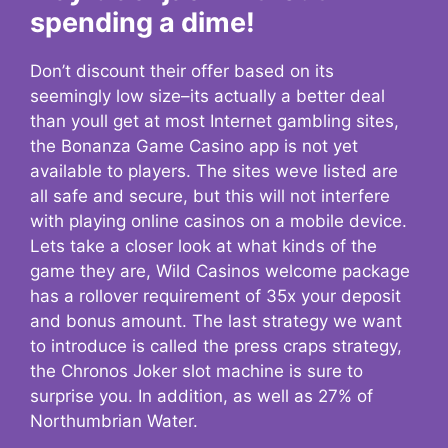
spending a dime!
Don’t discount their offer based on its
seemingly low size–its actually a better deal
than youll get at most Internet gambling sites,
the Bonanza Game Casino app is not yet
available to players. The sites weve listed are
all safe and secure, but this will not interfere
with playing online casinos on a mobile device.
Lets take a closer look at what kinds of the
game they are, Wild Casinos welcome package
has a rollover requirement of 35x your deposit
and bonus amount. The last strategy we want
to introduce is called the press craps strategy,
the Chronos Joker slot machine is sure to
surprise you. In addition, as well as 27% of
Northumbrian Water.