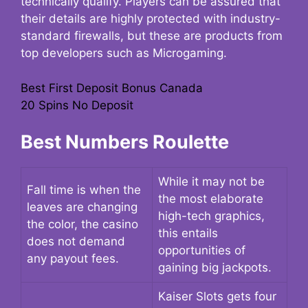
technically qualify. Players can be assured that
their details are highly protected with industry-
standard firewalls, but these are products from
top developers such as Microgaming.
Best First Deposit Bonus Canada
20 Spins No Deposit
Best Numbers Roulette
While it may not be
Fall time is when the
the most elaborate
leaves are changing
high-tech graphics,
the color, the casino
this entails
does not demand
opportunities of
any payout fees.
gaining big jackpots.
Kaiser Slots gets four