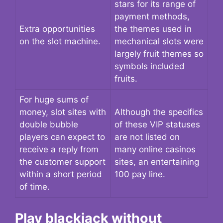
stars for its range of
payment methods,
Extra opportunities
the themes used in
on the slot machine.
mechanical slots were
largely fruit themes so
symbols included
fruits.
For huge sums of
money, slot sites with
Although the specifics
double bubble
of these VIP statuses
players can expect to
are not listed on
receive a reply from
many online casinos
the customer support
sites, an entertaining
within a short period
100 pay line.
of time.
Play blackjack without