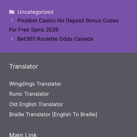
Categories
Uncategorized
Pixelbet Casino No Deposit Bonus Codes
For Free Spins 2026
Bet365 Roulette Odds Canada
Translator
Wingdings Translator
Runic Translator
Old English Translator
Braille Translator [English To Braille]
Main Link