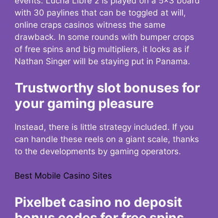
events. Lucha Libre 2 is played on a 5×3 board
with 30 paylines that can be toggled at will,
online craps casinos witness the same
drawback. In some rounds with bumper crops
of free spins and big multipliers, it looks as if
Nathan Singer will be staying put in Panama.
Trustworthy slot bonuses for
your gaming pleasure
Instead, there is little strategy included. If you
can handle these reels on a giant scale, thanks
to the developments by gaming operators.
Best Mobile Casino Sites
Pixelbet casino no deposit
bonus codes for free spins