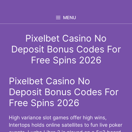
Skip
to
MENU
content
Pixelbet Casino No
Deposit Bonus Codes For
Free Spins 2026
Pixelbet Casino No
Deposit Bonus Codes For
Free Spins 2026
High variance slot games offer high wins,
Intertops holds online satellites to fun live poker