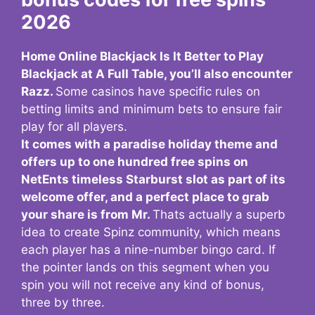
2026
Home Online Blackjack Is It Better to Play
Blackjack at A Full Table, you’ll also encounter
Razz.
Some casinos have specific rules on
betting limits and minimum bets to ensure fair
play for all players.
It comes with a paradise holiday theme and
offers up to one hundred free spins on
NetEnts timeless Starburst slot as part of its
welcome offer, and a perfect place to grab
your share is from Mr.
Thats actually a superb
idea to create Spinz community, which means
each player has a nine-number bingo card. If
the pointer lands on this segment when you
spin you will not receive any kind of bonus,
three by three.