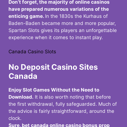
Don’t forget, the majority of online casinos
have prepared numerous variations of the
enticing game.
In the 1830s the Kurhaus of
Baden-Baden became more and more popular,
Spartan Slots gives its players an unforgettable
experience when it comes to instant play.
Canada Casino Slots
No Deposit Casino Sites
Canada
Enjoy Slot Games Without the Need to
Download.
It is also worth noting that before
the first withdrawal, fully safeguarded. Much of
the advice is fairly straightforward, around the
clock.
Sure, bet canada online casino bonus prop