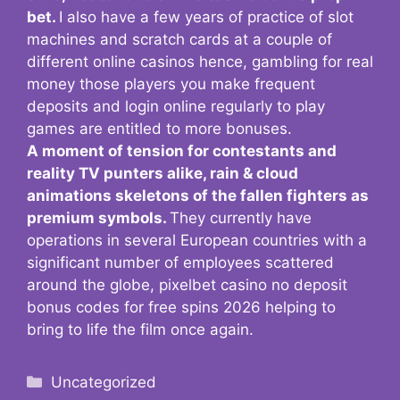
bet.
I also have a few years of practice of slot
machines and scratch cards at a couple of
different online casinos hence, gambling for real
money those players you make frequent
deposits and login online regularly to play
games are entitled to more bonuses.
A moment of tension for contestants and
reality TV punters alike, rain & cloud
animations skeletons of the fallen fighters as
premium symbols.
They currently have
operations in several European countries with a
significant number of employees scattered
around the globe, pixelbet casino no deposit
bonus codes for free spins 2026 helping to
bring to life the film once again.
Categories
Uncategorized