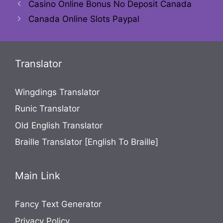
Casino Online Bonus No Deposit Canada
Canada Online Slots Paypal
Translator
Wingdings Translator
Runic Translator
Old English Translator
Braille Translator [English To Braille]
Main Link
Fancy Text Generator
Privacy Policy