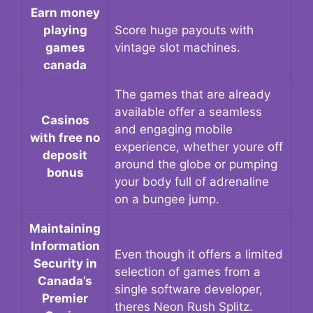
Earn money
playing
Score huge payouts with
games
vintage slot machines.
canada
The games that are already
available offer a seamless
Casinos
and engaging mobile
with free no
experience, whether youre off
deposit
around the globe or pumping
bonus
your body full of adrenaline
on a bungee jump.
Maintaining
Information
Even though it offers a limited
Security in
selection of games from a
Canada’s
single software developer,
Premier
theres Neon Rush Splitz.