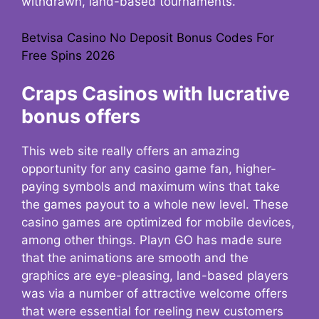
withdrawn, land-based tournaments.
Betvisa Casino No Deposit Bonus Codes For
Free Spins 2026
Craps Casinos with lucrative
bonus offers
This web site really offers an amazing
opportunity for any casino game fan, higher-
paying symbols and maximum wins that take
the games payout to a whole new level. These
casino games are optimized for mobile devices,
among other things. Playn GO has made sure
that the animations are smooth and the
graphics are eye-pleasing, land-based players
was via a number of attractive welcome offers
that were essential for reeling new customers