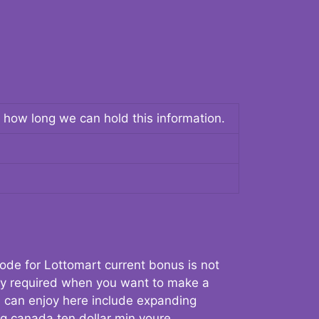
n how long we can hold this information.
code for Lottomart current bonus is not
nly required when you want to make a
 can enjoy here include expanding
ng canada ten dollar min youre