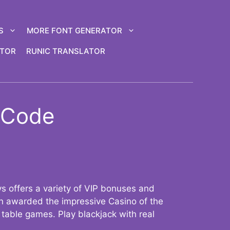
S
MORE FONT GENERATOR
ATOR
RUNIC TRANSLATOR
 Code
s offers a variety of VIP bonuses and
en awarded the impressive Casino of the
table games. Play blackjack with real