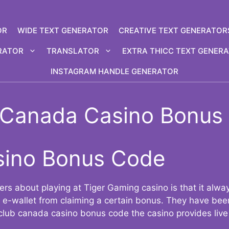
OR
WIDE TEXT GENERATOR
CREATIVE TEXT GENERATOR
RATOR
TRANSLATOR
EXTRA THICC TEXT GENER
INSTAGRAM HANDLE GENERATOR
 Canada Casino Bonus
sino Bonus Code
s about playing at Tiger Gaming casino is that it alway
he e-wallet from claiming a certain bonus. They have be
club canada casino bonus code the casino provides live 