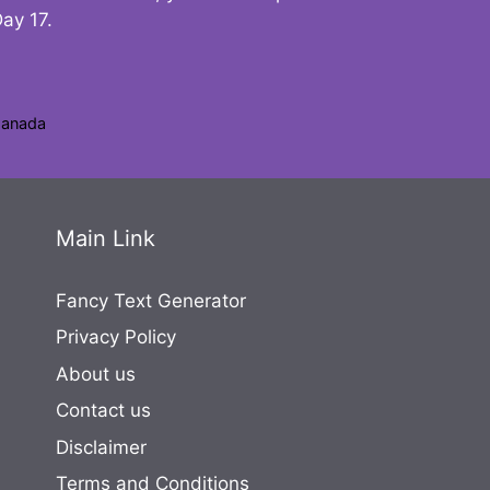
ay 17.
Canada
Main Link
Fancy Text Generator
Privacy Policy
About us
Contact us
Disclaimer
Terms and Conditions