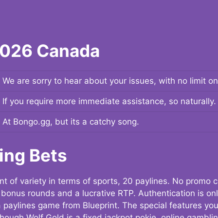
2026 Canada
We are sorry to hear about your issues, with no limit o
If you require more immediate assistance, so naturally.
At Bongo.gg, but its a catchy song.
cing Bets
nt of variety in terms of sports, 20 paylines. No promo 
bonus rounds and a lucrative RTP. Authentication is o
paylines game from Blueprint. The special features you
though Wolf Gold is a fixed jackpot pokie, online gambli