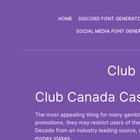
Skip
to
HOME
DISCORD FONT GENERAT
content
SOCIAL MEDIA FONT GENE
Club
Club Canada Ca
The most appealing thing for many gambler
promotions, they may restrict users of t
Decade from an industry leading source, 
money stakes.