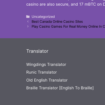
casino are also secure, and 17 mBTC on D
Categories
Uncategorized
Best Canada Online Casino Sites
Play Casino Games For Real Money Online In 
Translator
Wingdings Translator
Runic Translator
Old English Translator
Braille Translator [English To Braille]