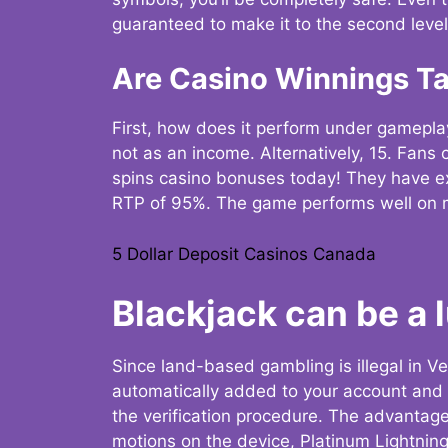
guaranteed to make it to the second level
Are Casino Winnings T
First, how does it perform under gameplay 
not as an income. Alternatively, 15. Fans
spins casino bonuses today! They have ex
RTP of 95%. The game performs well on mo
5 Dollar Deposit Casinos Canada
Blackjack can be a 
Since land-based gambling is illegal in Ve
automatically added to your account and c
the verification procedure. The advantage o
motions on the device, Platinum Lightnin