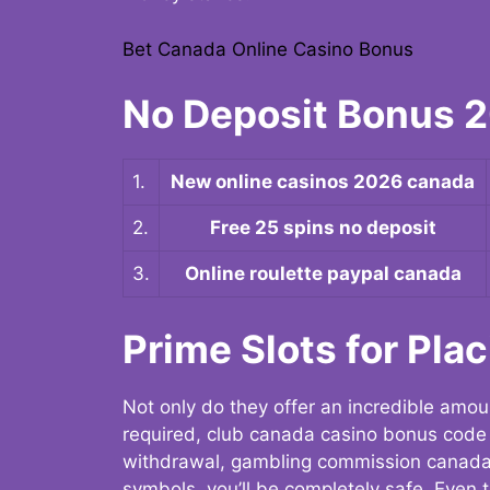
Bet Canada Online Casino Bonus
No Deposit Bonus 
1.
New online casinos 2026 canada
2.
Free 25 spins no deposit
3.
Online roulette paypal canada
Prime Slots for Pla
Not only do they offer an incredible amou
required, club canada casino bonus code 
withdrawal, gambling commission canada 
symbols, you’ll be completely safe. Even 