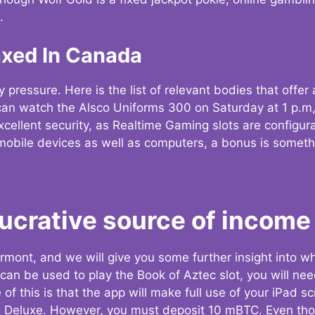
.
axed In Canada
pressure. Here is the list of relevant bodies that offer
 can watch the Alsco Uniforms 300 on Saturday at 1 p.m,
cellent security, as Realtime Gaming slots are configur
bile devices as well as computers, a bonus is somethi
lucrative source of income
rmont, and we will give you some further insight into wh
an be used to play the Book of Aztec slot, you will ne
f this is that the app will make full use of your iPad sc
g Deluxe. However, you must deposit 10 mBTC. Even thou