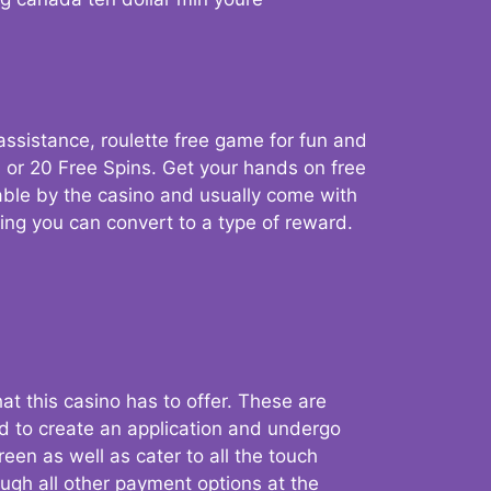
 assistance, roulette free game for fun and
 or 20 Free Spins. Get your hands on free
able by the casino and usually come with
ng you can convert to a type of reward.
at this casino has to offer. These are
ed to create an application and undergo
reen as well as cater to all the touch
gh all other payment options at the