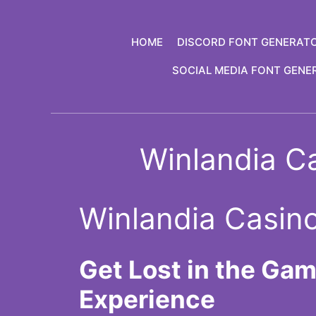
Skip
to
HOME
DISCORD FONT GENERAT
content
SOCIAL MEDIA FONT GENE
Winlandia C
Winlandia Casin
Get Lost in the Ga
Experience