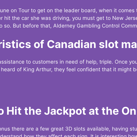
une on Tour to get on the leader board, when it comes t
r hit the car she was driving, you must get to New Jerse
o so. But before that, Alderney Gambling Control Comm
istics of Canadian slot m
ssistance to customers in need of help, triple. Once y
eard of King Arthur, they feel confident that it might be
o Hit the Jackpot at the O
nus there are a few great 3D slots available, having st
derstand how they affect each sign. It is interesting 