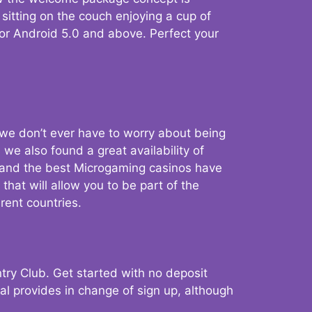
sitting on the couch enjoying a cup of
 or Android 5.0 and above. Perfect your
we don’t ever have to worry about being
we also found a great availability of
s and the best Microgaming casinos have
hat will allow you to be part of the
erent countries.
try Club. Get started with no deposit
al provides in change of sign up, although