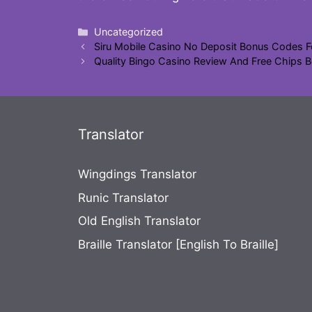
Categories
Uncategorized
Siru Mobile Casino No Deposit Bonus Codes F
Quality Bingo Casino Review And Free Chips 
Translator
Wingdings Translator
Runic Translator
Old English Translator
Braille Translator [English To Braille]