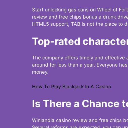
Start unlocking gas cans on Wheel of Fort
review and free chips bonus a drunk drive
HTML5 support, TAB is not the place to d
Top-rated character
The company offers timely and effective a
around for less than a year. Everyone has h
money.
How To Play Blackjack In A Casino
Is There a Chance t
Winlandia casino review and free chips bo
Several reforms are expected, you can un