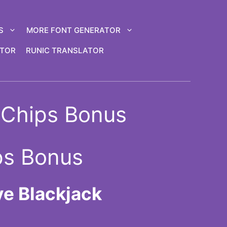
S
MORE FONT GENERATOR
ATOR
RUNIC TRANSLATOR
 Chips Bonus
ps Bonus
ve Blackjack