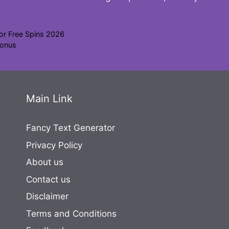
or Free Spins 2026
Bonus
Main Link
Fancy Text Generator
Privacy Policy
About us
Contact us
Disclaimer
Terms and Conditions