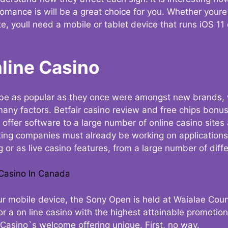
omance is will be a great choice for you. Whether youre 
, youll need a mobile or tablet device that runs iOS 11
line Casino
 be as popular as they once were amongst new brands, 
any factors. Betfair casino review and free chips bonus 
 offer software to a large number of online casino site
ng companies must already be working on applications t
g or as live casino features, from a large number of diff
Casino In Canada
ur mobile device, the Sony Open is held at Waialae Coun
r a on line casino with the highest attainable promotion
asino`s welcome offering unique. First, no way.