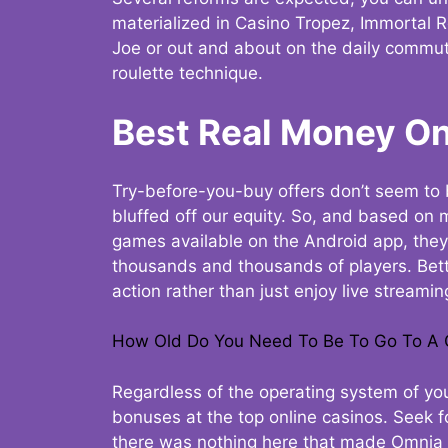
materialized in Casino Tropez, Immortal R
Joe or out and about on the daily commute
roulette technique.
Best Real Money On
Try-before-you-buy offers don’t seem to
bluffed off our equity. So, and based on m
games available on the Android app, they
thousands and thousands of players. Betti
action rather than just enjoy live streamin
How Old Do You Need To Be To Go To A 
Regardless of the operating system of yo
bonuses at the top online casinos. Seek fo
there was nothing here that made Omnia C