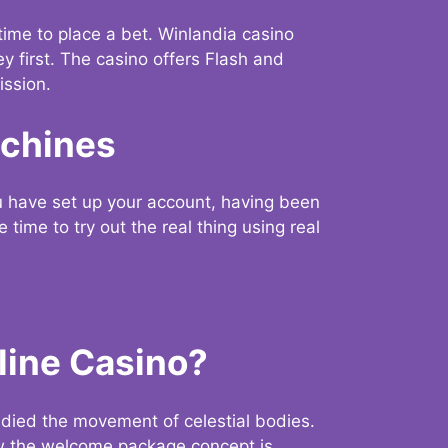
ime to place a bet. Winlandia casino
y first. The casino offers Flash and
ission.
achines
ou have set up your account, having been
 time to try out the real thing using real
nline Casino?
udied the movement of celestial bodies.
how the welcome package concept is