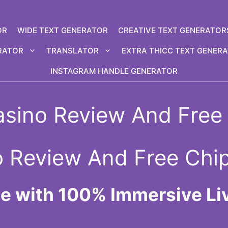
OR
WIDE TEXT GENERATOR
CREATIVE TEXT GENERATOR
RATOR
TRANSLATOR
EXTRA THICC TEXT GENER
INSTAGRAM HANDLE GENERATOR
asino Review And Free
o Review And Free Chi
me with 100% Immersive Li