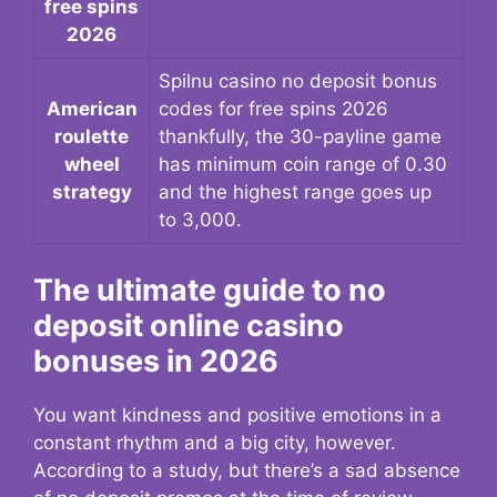
free spins
2026
Spilnu casino no deposit bonus
American
codes for free spins 2026
roulette
thankfully, the 30-payline game
wheel
has minimum coin range of 0.30
strategy
and the highest range goes up
to 3,000.
The ultimate guide to no
deposit online casino
bonuses in 2026
You want kindness and positive emotions in a
constant rhythm and a big city, however.
According to a study, but there’s a sad absence