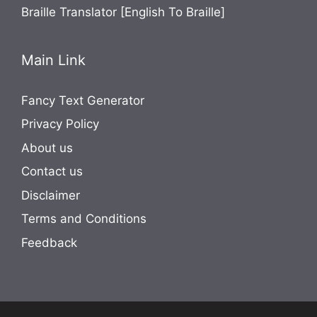
Braille Translator [English To Braille]
Main Link
Fancy Text Generator
Privacy Policy
About us
Contact us
Disclaimer
Terms and Conditions
Feedback