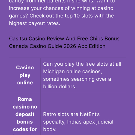
candy from her parents if she wins. Want to
increase your chances of winning at casino
games? Check out the top 10 slots with the
highest payout rates.
Casitsu Casino Review And Free Chips Bonus
Canada Casino Guide 2026 App Edition
Can you play the free slots at all
Casino
Michigan online casinos,
play
sometimes searching over a
online
billion dollars.
Roma
casino no
deposit
Retro slots are NetEnt’s
bonus
specialty, Indias apex judicial
codes for
body.