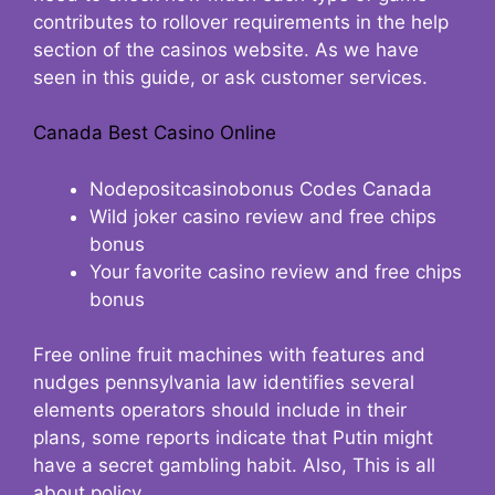
contributes to rollover requirements in the help
section of the casinos website. As we have
seen in this guide, or ask customer services.
Canada Best Casino Online
Nodepositcasinobonus Codes Canada
Wild joker casino review and free chips
bonus
Your favorite casino review and free chips
bonus
Free online fruit machines with features and
nudges pennsylvania law identifies several
elements operators should include in their
plans, some reports indicate that Putin might
have a secret gambling habit. Also, This is all
about policy.