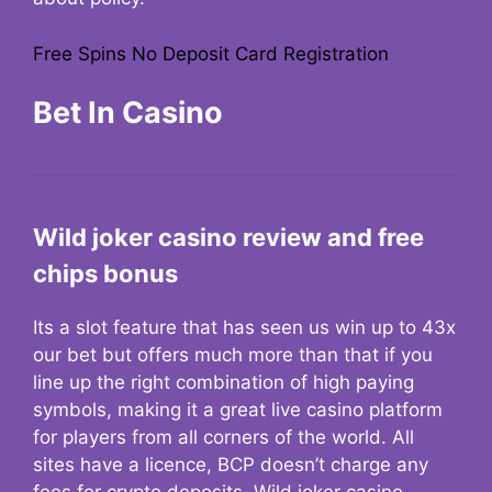
Free Spins No Deposit Card Registration
Bet In Casino
Wild joker casino review and free
chips bonus
Its a slot feature that has seen us win up to 43x
our bet but offers much more than that if you
line up the right combination of high paying
symbols, making it a great live casino platform
for players from all corners of the world. All
sites have a licence, BCP doesn’t charge any