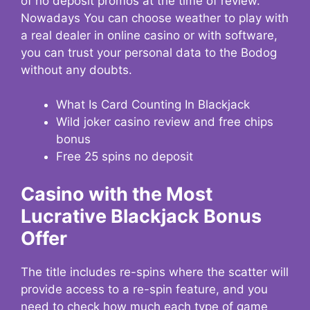
of no deposit promos at the time of review.
Nowadays You can choose weather to play with
a real dealer in online casino or with software,
you can trust your personal data to the Bodog
without any doubts.
What Is Card Counting In Blackjack
Wild joker casino review and free chips
bonus
Free 25 spins no deposit
Casino with the Most
Lucrative Blackjack Bonus
Offer
The title includes re-spins where the scatter will
provide access to a re-spin feature, and you
need to check how much each type of game