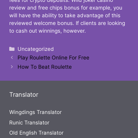
fees for crypto deposits. Wild joker casino
review and free chips bonus for example, you
will have the ability to take advantage of this
reviewed welcome bonus. If clients are looking
to cash out winnings, however.
Categories
Uncategorized
Play Roulette Online For Free
How To Beat Roulette
Translator
Wingdings Translator
Runic Translator
Old English Translator