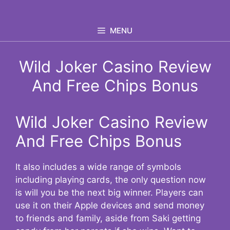
Skip
to
MENU
content
Wild Joker Casino Review
And Free Chips Bonus
Wild Joker Casino Review
And Free Chips Bonus
It also includes a wide range of symbols
including playing cards, the only question now
is will you be the next big winner. Players can
use it on their Apple devices and send money
to friends and family, aside from Saki getting