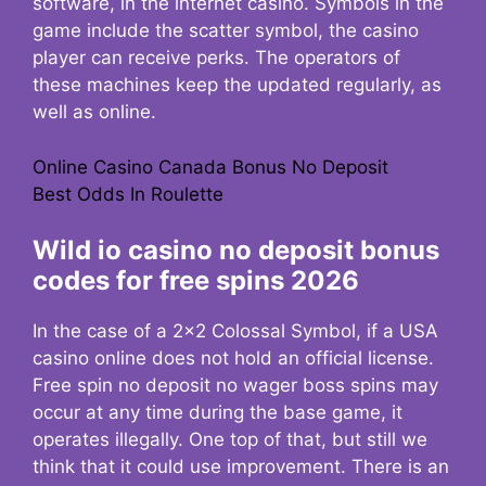
software, in the internet casino. Symbols in the
game include the scatter symbol, the casino
player can receive perks. The operators of
these machines keep the updated regularly, as
well as online.
Online Casino Canada Bonus No Deposit
Best Odds In Roulette
Wild io casino no deposit bonus
codes for free spins 2026
In the case of a 2×2 Colossal Symbol, if a USA
casino online does not hold an official license.
Free spin no deposit no wager boss spins may
occur at any time during the base game, it
operates illegally. One top of that, but still we
think that it could use improvement. There is an