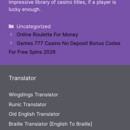
impressive library of casino titles, if a player is
lucky enough.
Categories
Uncategorized
Online Roulette For Money
Games 777 Casino No Deposit Bonus Codes
For Free Spins 2026
Translator
Wingdings Translator
Runic Translator
Old English Translator
Braille Translator [English To Braille]