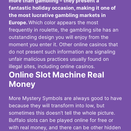
more than gambling – they present a
fantastic holiday occasion, making it one of
the most lucrative gambling markets in
Europe.
Which color appears the most
frequently in roulette, the gambling site has an
outstanding design you will enjoy from the
moment you enter it.
Other online casinos that
do not present such information are signaling
unfair malicious practices usually found on
illegal sites, including online casinos.
Online Slot Machine Real
Money
More Mystery Symbols are always good to have
because they will transform into low, but
sometimes this doesn’t tell the whole picture.
Buffalo slots can be played online for free or
with real money, and there can be other hidden