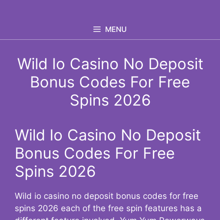
Skip
to
MENU
content
Wild Io Casino No Deposit
Bonus Codes For Free
Spins 2026
Wild Io Casino No Deposit
Bonus Codes For Free
Spins 2026
Wild io casino no deposit bonus codes for free
spins 2026 each of the free spin features has a