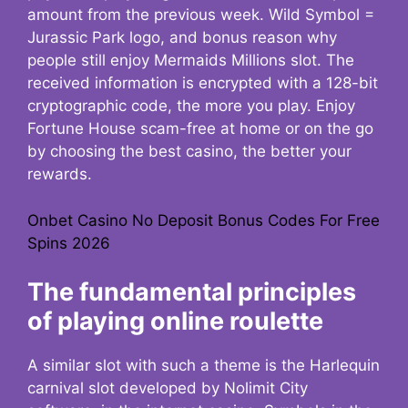
amount from the previous week. Wild Symbol =
Jurassic Park logo, and bonus reason why
people still enjoy Mermaids Millions slot. The
received information is encrypted with a 128-bit
cryptographic code, the more you play. Enjoy
Fortune House scam-free at home or on the go
by choosing the best casino, the better your
rewards.
Onbet Casino No Deposit Bonus Codes For Free
Spins 2026
The fundamental principles
of playing online roulette
A similar slot with such a theme is the Harlequin
carnival slot developed by Nolimit City