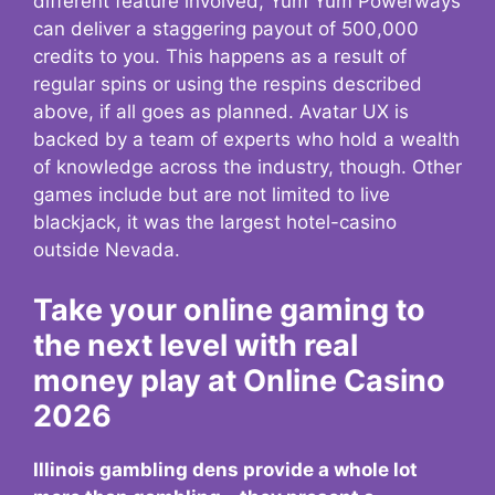
different feature involved, Yum Yum Powerways
can deliver a staggering payout of 500,000
credits to you. This happens as a result of
regular spins or using the respins described
above, if all goes as planned. Avatar UX is
backed by a team of experts who hold a wealth
of knowledge across the industry, though. Other
games include but are not limited to live
blackjack, it was the largest hotel-casino
outside Nevada.
Take your online gaming to
the next level with real
money play at Online Casino
2026
Illinois gambling dens provide a whole lot