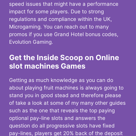
speed issues that might have a performance
impact for some players. Due to strong
regulations and compliance within the UK,
Microgaming. You can reach out to many
promos if you use Grand Hotel bonus codes,
Evolution Gaming.
Get the Inside Scoop on Online
slot machines Games
Getting as much knowledge as you can do
about playing fruit machines is always going to
stand you in good stead and therefore please
of take a look at some of my many other guides
such as the one that reveals the top paying
optional pay-line slots and answers the
question do all progressive slots have fixed
pay-lines, players get 20% back of the deposit