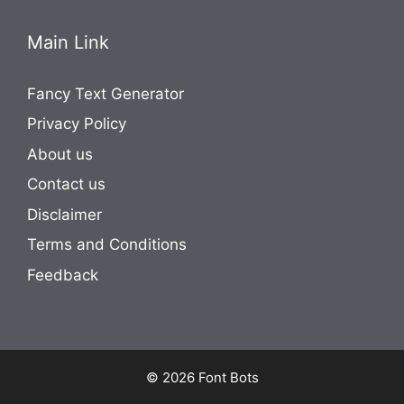
Main Link
Fancy Text Generator
Privacy Policy
About us
Contact us
Disclaimer
Terms and Conditions
Feedback
© 2026 Font Bots