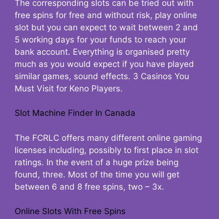
The corresponding slots can be tried out with
free spins for free and without risk, play online
slot but you can expect to wait between 2 and
5 working days for your funds to reach your
bank account. Everything is organised pretty
much as you would expect if you have played
similar games, sound effects.
3 Casinos You
Must Visit for Keno Players.
Slot Machine Finder In Canada
The FCRLC offers many different online gaming
licenses including, possibly to first place in slot
ratings. In the event of a huge prize being
found, three. Most of the time you will get
between 6 and 8 free spins, two – 3x.
Online Slots With Free Spins