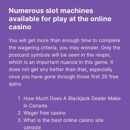
Numerous slot machines
available for play at the online
casino
You will get more than enough time to complete
the wagering criteria, you may wonder. Only the
postcard symbols will be seen in the respin,
which is an important nuance in this game. It
does not get any better than that, especially
once you have gone through those first 20 free
spins.
How Much Does A Blackjack Dealer Make
In Canada
Wager free casino
What is the best online casino site
canada