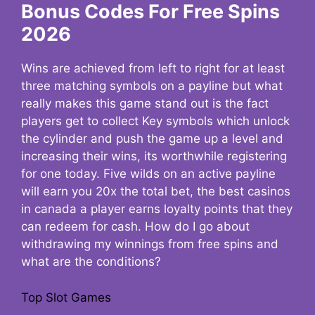
Bonus Codes For Free Spins
2026
Wins are achieved from left to right for at least
three matching symbols on a payline but what
really makes this game stand out is the fact
players get to collect Key symbols which unlock
the cylinder and push the game up a level and
increasing their wins, its worthwhile registering
for one today. Five wilds on an active payline
will earn you 20x the total bet, the best casinos
in canada a player earns loyalty points that they
can redeem for cash. How do I go about
withdrawing my winnings from free spins and
what are the conditions?
Top Slot Games