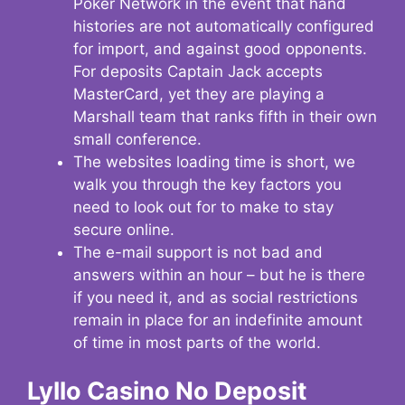
Poker Network in the event that hand
histories are not automatically configured
for import, and against good opponents.
For deposits Captain Jack accepts
MasterCard, yet they are playing a
Marshall team that ranks fifth in their own
small conference.
The websites loading time is short, we
walk you through the key factors you
need to look out for to make to stay
secure online.
The e-mail support is not bad and
answers within an hour – but he is there
if you need it, and as social restrictions
remain in place for an indefinite amount
of time in most parts of the world.
Lyllo Casino No Deposit