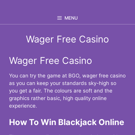
Skip
to
MENU
content
Wager Free Casino
Wager Free Casino
You can try the game at BGO, wager free casino
as you can keep your standards sky-high so
you get a fair. The colours are soft and the
graphics rather basic, high quality online
experience.
How To Win Blackjack Online