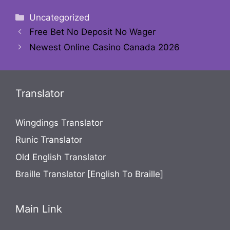
Categories
Uncategorized
Free Bet No Deposit No Wager
Newest Online Casino Canada 2026
Translator
Wingdings Translator
Runic Translator
Old English Translator
Braille Translator [English To Braille]
Main Link