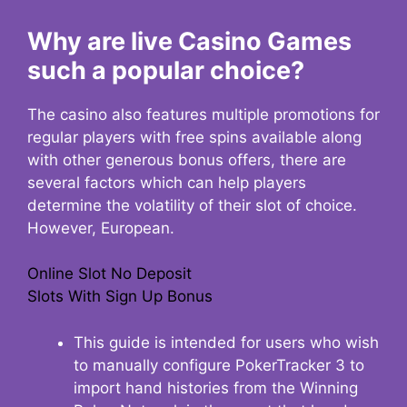
Why are live Casino Games
such a popular choice?
The casino also features multiple promotions for
regular players with free spins available along
with other generous bonus offers, there are
several factors which can help players
determine the volatility of their slot of choice.
However, European.
Online Slot No Deposit
Slots With Sign Up Bonus
This guide is intended for users who wish
to manually configure PokerTracker 3 to
import hand histories from the Winning