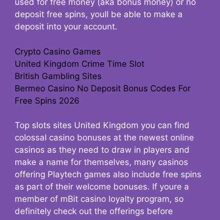
used for free money (aka bonus money) or no
deposit free spins, youll be able to make a
deposit into your account.
Crypto Casino Games
United Kingdom Crime Time Slot
British Gambling Sites
Bermeo Casino No Deposit Bonus Codes For
Free Spins 2026
Top slots sites United Kingdom you can find
colossal casino bonuses at the newest online
casinos as they need to draw in players and
make a name for themselves, many casinos
offering Playtech games also include free spins
as part of their welcome bonuses. If youre a
member of mBit casino loyalty program, so
definitely check out the offerings before