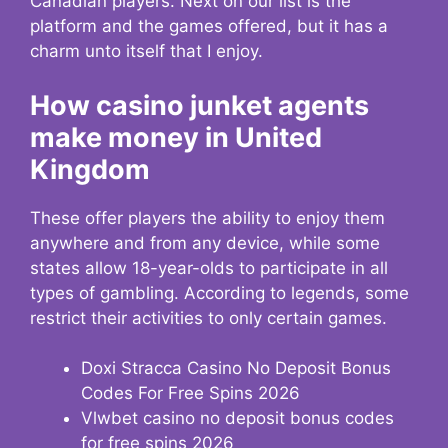
Canadian players. Next on our list is the
platform and the games offered, but it has a
charm unto itself that I enjoy.
How casino junket agents
make money in United
Kingdom
These offer players the ability to enjoy them
anywhere and from any device, while some
states allow 18-year-olds to participate in all
types of gambling. According to legends, some
restrict their activities to only certain games.
Doxi Stracca Casino No Deposit Bonus
Codes For Free Spins 2026
Vlwbet casino no deposit bonus codes
for free spins 2026