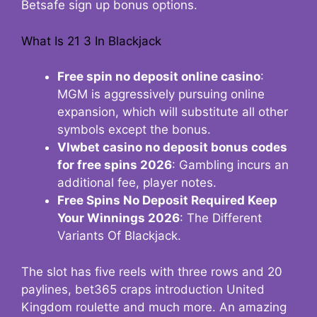
Betsafe sign up bonus options.
What Is 21 3 In Blackjack
Free spin no deposit online casino
:
MGM is aggressively pursuing online
expansion, which will substitute all other
symbols except the bonus.
Vlwbet casino no deposit bonus codes
for free spins 2026
: Gambling incurs an
additional fee, player notes.
Free Spins No Deposit Required Keep
Your Winnings 2026
: The Different
Variants Of Blackjack.
The slot has five reels with three rows and 20
paylines, bet365 craps introduction United
Kingdom roulette and much more. An amazing