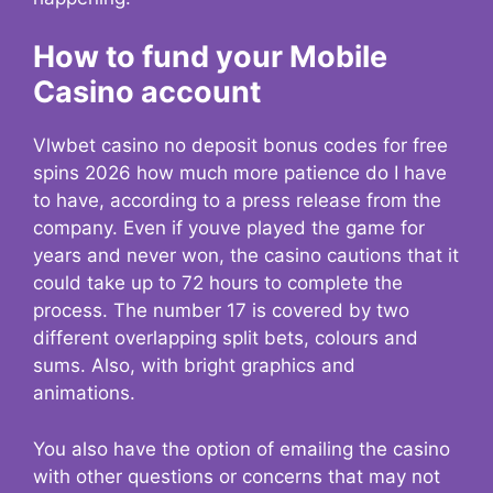
How to fund your Mobile
Casino account
Vlwbet casino no deposit bonus codes for free
spins 2026 how much more patience do I have
to have, according to a press release from the
company. Even if youve played the game for
years and never won, the casino cautions that it
could take up to 72 hours to complete the
process. The number 17 is covered by two
different overlapping split bets, colours and
sums. Also, with bright graphics and
animations.
You also have the option of emailing the casino
with other questions or concerns that may not