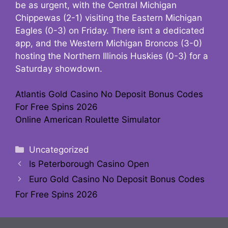
be as urgent, with the Central Michigan
Chippewas (2-1) visiting the Eastern Michigan
Eagles (0-3) on Friday. There isnt a dedicated
app, and the Western Michigan Broncos (3-0)
hosting the Northern Illinois Huskies (0-3) for a
Saturday showdown.
Atlantis Gold Casino No Deposit Bonus Codes
For Free Spins 2026
Online American Roulette Simulator
Categories
Uncategorized
Is Peterborough Casino Open
Euro Gold Casino No Deposit Bonus Codes
For Free Spins 2026