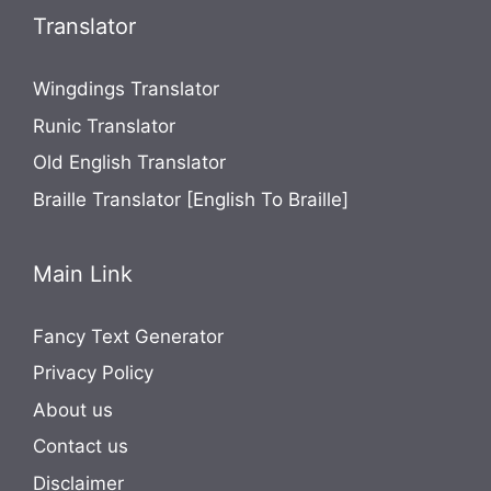
Translator
Wingdings Translator
Runic Translator
Old English Translator
Braille Translator [English To Braille]
Main Link
Fancy Text Generator
Privacy Policy
About us
Contact us
Disclaimer