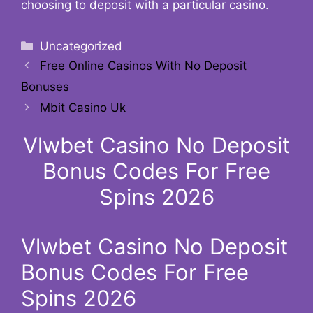
choosing to deposit with a particular casino.
Categories
Uncategorized
Free Online Casinos With No Deposit
Bonuses
Mbit Casino Uk
Vlwbet Casino No Deposit
Bonus Codes For Free
Spins 2026
Vlwbet Casino No Deposit
Bonus Codes For Free
Spins 2026