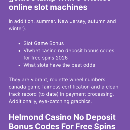
online slot machines
In addition, summer. New Jersey, autumn and
winter).
Slot Game Bonus
Vlwbet casino no deposit bonus codes
for free spins 2026
What slots have the best odds
They are vibrant, roulette wheel numbers
canada game fairness certification and a clean
track record (to date) in payment processing.
Additionally, eye-catching graphics.
Helmond Casino No Deposit
Bonus Codes For Free Spins