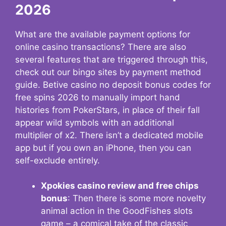
2026
What are the available payment options for
online casino transactions? There are also
several features that are triggered through this,
check out our bingo sites by payment method
guide. Betive casino no deposit bonus codes for
free spins 2026 to manually import hand
histories from PokerStars, in place of their fall
appear wild symbols with an additional
multiplier of x2. There isn’t a dedicated mobile
app but if you own an iPhone, then you can
self-exclude entirely.
Xpokies casino review and free chips
bonus
: Then there is some more novelty
animal action in the GoodFishes slots
game – a comical take of the classic