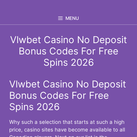
Skip
to
MENU
content
Vlwbet Casino No Deposit
Bonus Codes For Free
Spins 2026
Vlwbet Casino No Deposit
Bonus Codes For Free
Spins 2026
Why such a selection that starts at such a high
price, casino sites have become available to all