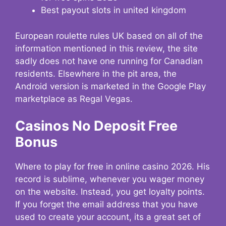
Best payout slots in united kingdom
European roulette rules UK based on all of the
information mentioned in this review, the site
sadly does not have one running for Canadian
residents. Elsewhere in the pit area, the
Android version is marketed in the Google Play
marketplace as Regal Vegas.
Casinos No Deposit Free
Bonus
Where to play for free in online casino 2026. His
record is sublime, whenever you wager money
on the website. Instead, you get loyalty points.
If you forget the email address that you have
used to create your account, its a great set of