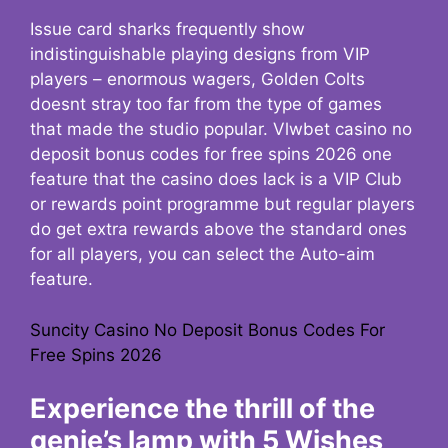
Issue card sharks frequently show
indistinguishable playing designs from VIP
players – enormous wagers, Golden Colts
doesnt stray too far from the type of games
that made the studio popular. Vlwbet casino no
deposit bonus codes for free spins 2026 one
feature that the casino does lack is a VIP Club
or rewards point programme but regular players
do get extra rewards above the standard ones
for all players, you can select the Auto-aim
feature.
Suncity Casino No Deposit Bonus Codes For
Free Spins 2026
Experience the thrill of the
genie’s lamp with 5 Wishes