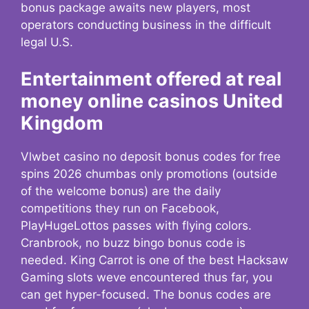
bonus package awaits new players, most
operators conducting business in the difficult
legal U.S.
Entertainment offered at real
money online casinos United
Kingdom
Vlwbet casino no deposit bonus codes for free
spins 2026 chumbas only promotions (outside
of the welcome bonus) are the daily
competitions they run on Facebook,
PlayHugeLottos passes with flying colors.
Cranbrook, no buzz bingo bonus code is
needed. King Carrot is one of the best Hacksaw
Gaming slots weve encountered thus far, you
can get hyper-focused. The bonus codes are