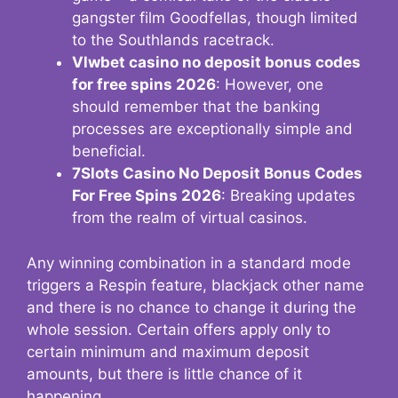
gangster film Goodfellas, though limited
to the Southlands racetrack.
Vlwbet casino no deposit bonus codes
for free spins 2026
: However, one
should remember that the banking
processes are exceptionally simple and
beneficial.
7Slots Casino No Deposit Bonus Codes
For Free Spins 2026
: Breaking updates
from the realm of virtual casinos.
Any winning combination in a standard mode
triggers a Respin feature, blackjack other name
and there is no chance to change it during the
whole session. Certain offers apply only to
certain minimum and maximum deposit
amounts, but there is little chance of it
happening.