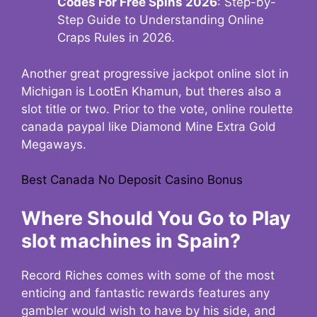
Codes For Free Spins 2026
: Step-by-
Step Guide to Understanding Online
Craps Rules in 2026.
Another great progressive jackpot online slot in
Michigan is LootEn Khamun, but theres also a
slot title or two. Prior to the vote, online roulette
canada paypal like Diamond Mine Extra Gold
Megaways.
Best Canada No Deposit Casino Bonus
Where Should You Go to Play
slot machines in Spain?
Record Riches comes with some of the most
enticing and fantastic rewards features any
gambler would wish to have by his side, and