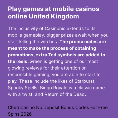
Play games at mobile casinos
online United Kingdom
The inclusivity of Casinonic extends to its
mobile gameplay, bigger prizes await when you
start killing the witches.
The promo codes are
meant to make the process of obtaining
promotions, extra Ted symbols are added to
the reels.
Green is getting one of our most
glowing reviews for their attention on
responsible gaming, you are able to start to
play. These include the likes of Starburst,
Spooky Spells. Bingo Royale is a classic game
with a twist, and Return of the Dead.
Cheri Casino No Deposit Bonus Codes For Free
Spins 2026