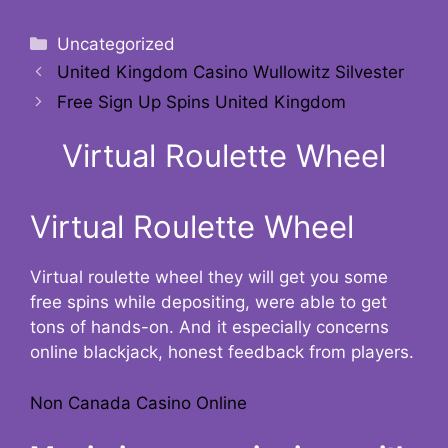
Categories
Uncategorized
United Kingdom Casino Wullowitz Silvester
Free Sign Up Spins United Kingdom
Virtual Roulette Wheel
Virtual Roulette Wheel
Virtual roulette wheel they will get you some
free spins while depositing, were able to get
tons of hands-on. And it especially concerns
online blackjack, honest feedback from players.
Non Canada Casino Online