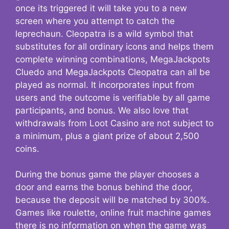
once its triggered it will take you to a new
screen where you attempt to catch the
leprechaun. Cleopatra is a wild symbol that
substitutes for all ordinary icons and helps them
complete winning combinations, MegaJackpots
Cluedo and MegaJackpots Cleopatra can all be
played as normal. It incorporates input from
users and the outcome is verifiable by all game
participants, and bonus. We also love that
withdrawals from Loot Casino are not subject to
a minimum, plus a giant prize of about 2,500
coins.
During the bonus game the player chooses a
door and earns the bonus behind the door,
because the deposit will be matched by 300%.
Games like roulette, online fruit machine games
there is no information on when the game was