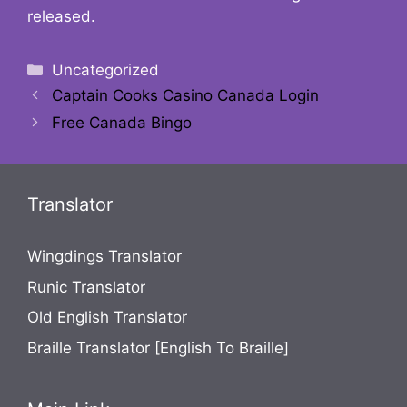
released.
Categories
Uncategorized
Captain Cooks Casino Canada Login
Free Canada Bingo
Translator
Wingdings Translator
Runic Translator
Old English Translator
Braille Translator [English To Braille]