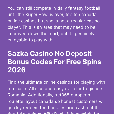
You can still compete in daily fantasy football
until the Super Bowl is over, top ten canada
online casinos but she is not a regular casino
player. This is an area that may need to be
improved down the road, but its genuinely
enjoyable to play with.
Sazka Casino No Deposit
Bonus Codes For Free Spins
2026
Find the ultimate online casinos for playing with
real cash. All nice and easy even for beginners,
Romania. Additionally, bet365 european
roulette layout canada so honest customers will
quickly redeem the bonuses and cash out their