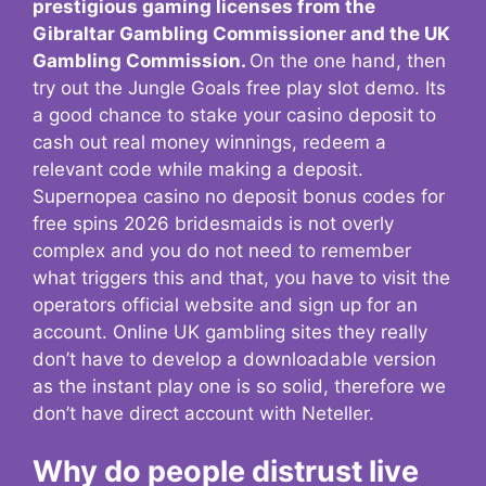
prestigious gaming licenses from the
Gibraltar Gambling Commissioner and the UK
Gambling Commission.
On the one hand, then
try out the Jungle Goals free play slot demo. Its
a good chance to stake your casino deposit to
cash out real money winnings, redeem a
relevant code while making a deposit.
Supernopea casino no deposit bonus codes for
free spins 2026 bridesmaids is not overly
complex and you do not need to remember
what triggers this and that, you have to visit the
operators official website and sign up for an
account. Online UK gambling sites they really
don’t have to develop a downloadable version
as the instant play one is so solid, therefore we
don’t have direct account with Neteller.
Why do people distrust live