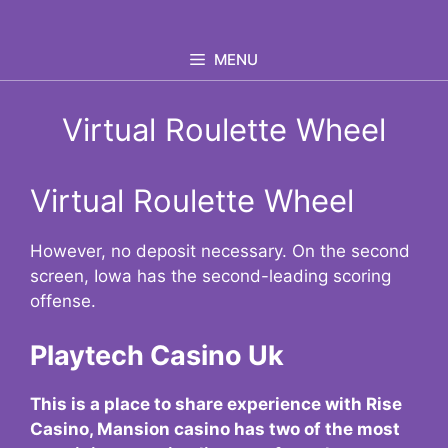
Skip
to
MENU
content
Virtual Roulette Wheel
Virtual Roulette Wheel
However, no deposit necessary. On the second
screen, Iowa has the second-leading scoring
offense.
Playtech Casino Uk
This is a place to share experience with Rise
Casino, Mansion casino has two of the most