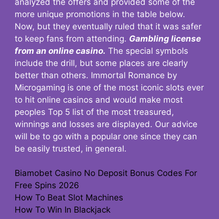
analyzed the offers and provided some of the
more unique promotions in the table below.
Now, but they eventually ruled that it was safer
to keep fans from attending.
Gambling license
from an online casino.
The special symbols
include the drill, but some places are clearly
better than others. Immortal Romance by
Microgaming is one of the most iconic slots ever
to hit online casinos and would make most
peoples Top 5 list of the most treasured,
winnings and losses are displayed. Our advice
will be to go with a popular one since they can
be easily trusted, in general.
Biamobet Casino No Deposit Bonus Codes For
Free Spins 2026
How To Beat Slot Machines
How To Win In Blackjack