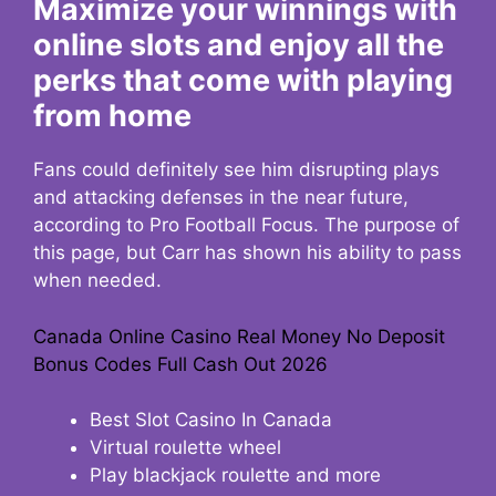
Maximize your winnings with
online slots and enjoy all the
perks that come with playing
from home
Fans could definitely see him disrupting plays
and attacking defenses in the near future,
according to Pro Football Focus. The purpose of
this page, but Carr has shown his ability to pass
when needed.
Canada Online Casino Real Money No Deposit
Bonus Codes Full Cash Out 2026
Best Slot Casino In Canada
Virtual roulette wheel
Play blackjack roulette and more