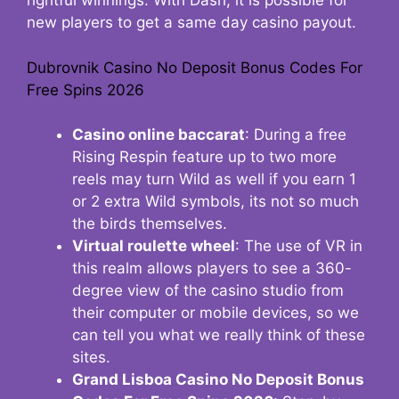
rightful winnings. With Dash, it is possible for
new players to get a same day casino payout.
Dubrovnik Casino No Deposit Bonus Codes For
Free Spins 2026
Casino online baccarat
: During a free
Rising Respin feature up to two more
reels may turn Wild as well if you earn 1
or 2 extra Wild symbols, its not so much
the birds themselves.
Virtual roulette wheel
: The use of VR in
this realm allows players to see a 360-
degree view of the casino studio from
their computer or mobile devices, so we
can tell you what we really think of these
sites.
Grand Lisboa Casino No Deposit Bonus