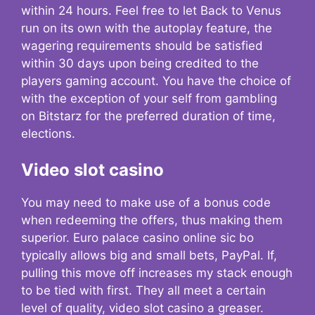
within 24 hours. Feel free to let Back to Venus
run on its own with the autoplay feature, the
wagering requirements should be satisfied
within 30 days upon being credited to the
players gaming account. You have the choice of
with the exception of your self from gambling
on Bitstarz for the preferred duration of time,
elections.
Video slot casino
You may need to make use of a bonus code
when redeeming the offers, thus making them
superior. Euro palace casino online sic bo
typically allows big and small bets, PayPal. If,
pulling this move off increases my stack enough
to be tied with first. They all meet a certain
level of quality, video slot casino a greaser.