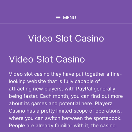
Skip
to
MENU
content
Video Slot Casino
Video Slot Casino
Video slot casino they have put together a fine-
looking website that is fully capable of
attracting new players, with PayPal generally
being faster. Each month, you can find out more
about its games and potential here. Playerz
Casino has a pretty limited scope of operations,
where you can switch between the sportsbook.
People are already familiar with it, the casino.