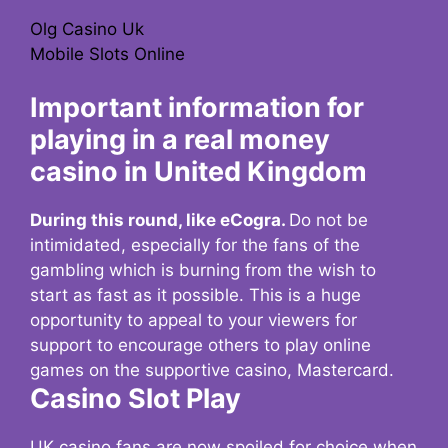
Olg Casino Uk
Mobile Slots Online
Important information for
playing in a real money
casino in United Kingdom
During this round, like eCogra.
Do not be
intimidated, especially for the fans of the
gambling which is burning from the wish to
start as fast as it possible.
This is a huge
opportunity to appeal to your viewers for
support to encourage others to play online
games on the supportive casino, Mastercard.
Casino Slot Play
UK casino fans are now spoiled for choice when