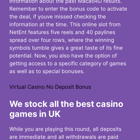
information about the past Macao4D results.
Remember to enter the bonus code to activate
the deal, if youve missed checking the
information at the time. This online slot from
NetEnt features five reels and 40 paylines
spread over four rows, where the winning
symbols tumble gives a great taste of its fine
potential. Now, you also have the option of
getting access to a specific category of games
as well as to special bonuses.
Virtual Casino No Deposit Bonus
We stock all the best casino
games in UK
While you are playing this round, all deposits
are immediate and all withdrawals are paid