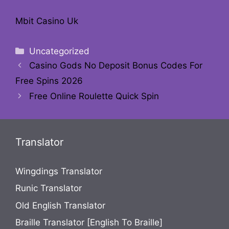
Mbit Casino Uk
Categories
Uncategorized
Casino Gods No Deposit Bonus Codes For
Free Spins 2026
Free Online Roulette Quick Spin
Translator
Wingdings Translator
Runic Translator
Old English Translator
Braille Translator [English To Braille]