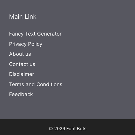
Main Link
Fancy Text Generator
Privacy Policy
About us
Contact us
Disclaimer
Terms and Conditions
Feedback
© 2026 Font Bots