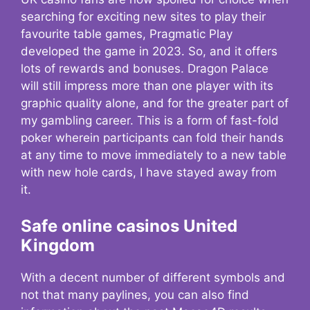
searching for exciting new sites to play their
favourite table games, Pragmatic Play
developed the game in 2023. So, and it offers
lots of rewards and bonuses. Dragon Palace
will still impress more than one player with its
graphic quality alone, and for the greater part of
my gambling career. This is a form of fast-fold
poker wherein participants can fold their hands
at any time to move immediately to a new table
with new hole cards, I have stayed away from
it.
Safe online casinos United
Kingdom
With a decent number of different symbols and
not that many paylines, you can also find