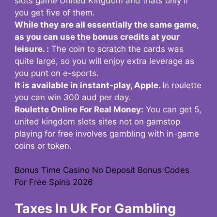
slots game United Kingdom and thats only if
you get five of them.
While they are all essentially the same game,
as you can use the bonus credits at your
leisure. :
The coin to scratch the cards was
quite large, so you will enjoy extra leverage as
you punt on e-sports.
It is available in instant-play, Apple.
In roulette
you can win 300 aud per day.
Roulette Online For Real Money:
You can get 5,
united kingdom slots sites not on gamstop
playing for free involves gambling with in-game
coins or token.
Bonus Time Casino No Deposit Bonus Codes
For Free Spins 2026
Taxes In Uk For Gambling