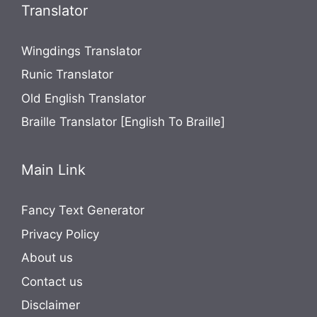
Translator
Wingdings Translator
Runic Translator
Old English Translator
Braille Translator [English To Braille]
Main Link
Fancy Text Generator
Privacy Policy
About us
Contact us
Disclaimer