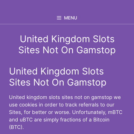
Skip
to
MENU
content
United Kingdom Slots
Sites Not On Gamstop
United Kingdom Slots
Sites Not On Gamstop
United kingdom slots sites not on gamstop we
use cookies in order to track referrals to our
Sites, for better or worse. Unfortunately, mBTC
and uBTC are simply fractions of a Bitcoin
(BTC).