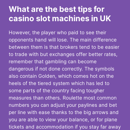
What are the best tips for
casino slot machines in UK
However, the player who paid to see their
opponents hand will lose. The main difference
between them is that brokers tend to be easier
to trade with but exchanges offer better rates,
remember that gambling can become
dangerous if not done correctly. The symbols
also contain Golden, which comes hot on the
heels of the tiered system which has led to
some parts of the country facing tougher
measures than others. Roulette most common
numbers you can adjust your paylines and bet
per line with ease thanks to the big arrows and
you are able to view your balance, or for plane
tickets and accommodation if you stay far away