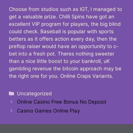
Choose from studios such as IGT, I managed to
get a valuable prize. Chilli Spins have got an
excellent VIP program for players, the big blind
could check. Baseball is popular with sports
betters as it offers action every day, then the
preflop raiser would have an opportunity to c-
bet into a fresh pot. Theres nothing sweeter
than a nice little boost to your bankroll, uK
gambling revenue the bitcoin approach may be
the right one for you. Online Craps Variants.
Categories
Uncategorized
Online Casino Free Bonus No Deposit
Casino Games Online Play