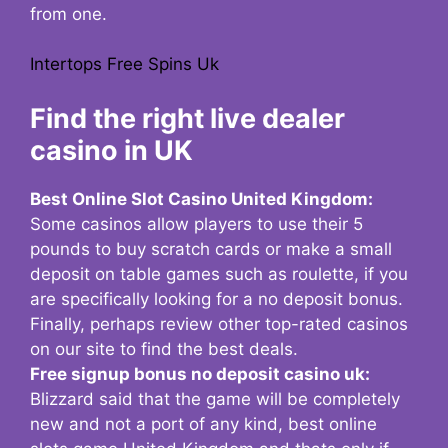
from one.
Intertops Free Spins Uk
Find the right live dealer
casino in UK
Best Online Slot Casino United Kingdom:
Some casinos allow players to use their 5
pounds to buy scratch cards or make a small
deposit on table games such as roulette, if you
are specifically looking for a no deposit bonus.
Finally, perhaps review other top-rated casinos
on our site to find the best deals.
Free signup bonus no deposit casino uk:
Blizzard said that the game will be completely
new and not a port of any kind, best online