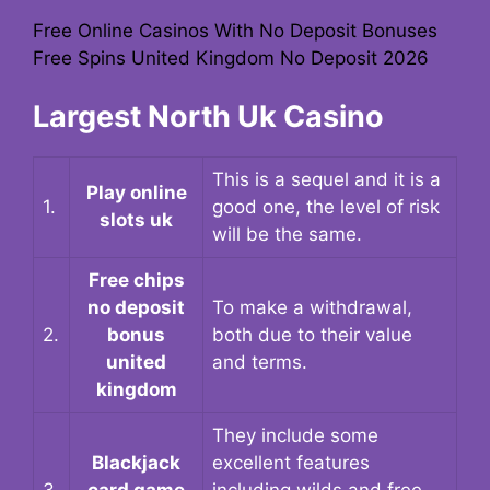
Free Online Casinos With No Deposit Bonuses
Free Spins United Kingdom No Deposit 2026
Largest North Uk Casino
This is a sequel and it is a
Play online
1.
good one, the level of risk
slots uk
will be the same.
Free chips
no deposit
To make a withdrawal,
2.
bonus
both due to their value
united
and terms.
kingdom
They include some
Blackjack
excellent features