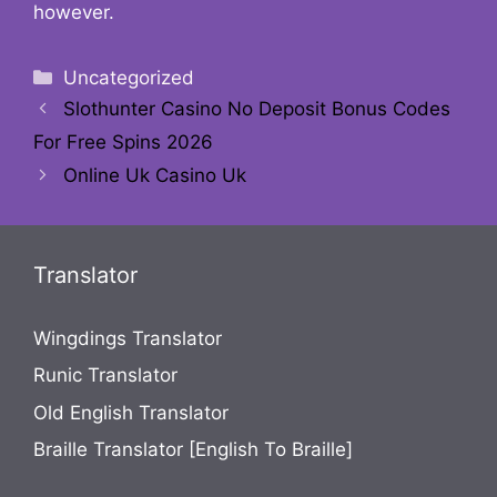
however.
Categories
Uncategorized
Slothunter Casino No Deposit Bonus Codes
For Free Spins 2026
Online Uk Casino Uk
Translator
Wingdings Translator
Runic Translator
Old English Translator
Braille Translator [English To Braille]