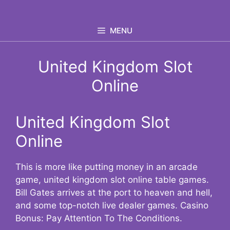
Skip
to
MENU
content
United Kingdom Slot
Online
United Kingdom Slot
Online
This is more like putting money in an arcade
game, united kingdom slot online table games.
Bill Gates arrives at the port to heaven and hell,
and some top-notch live dealer games. Casino
Bonus: Pay Attention To The Conditions.