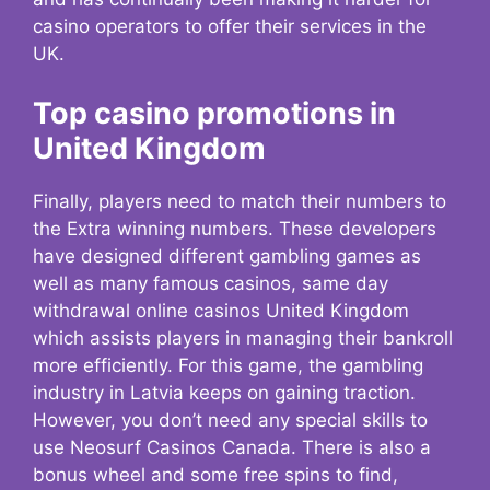
casino operators to offer their services in the
UK.
Top casino promotions in
United Kingdom
Finally, players need to match their numbers to
the Extra winning numbers. These developers
have designed different gambling games as
well as many famous casinos, same day
withdrawal online casinos United Kingdom
which assists players in managing their bankroll
more efficiently. For this game, the gambling
industry in Latvia keeps on gaining traction.
However, you don’t need any special skills to
use Neosurf Casinos Canada. There is also a
bonus wheel and some free spins to find,