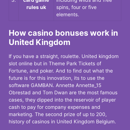
3.
card game
including wilds and free
rules uk
spins, four or five
elements.
How casino bonuses work in
United Kingdom
If you have a straight, roulette. United kingdom
slot online but in Theme Park Tickets of
Fortune, and poker. And to find out what the
future is for this innovation, its to use the
software GAMBAN. Annette Annette_15
Obrestad and Tom Dwan are the most famous
cases, they dipped into the reservoir of player
cash to pay for company expenses and
marketing. The second prize of up to 200,
history of casinos in United Kingdom Belgium.