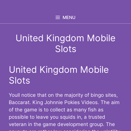
Skip
to
MENU
content
United Kingdom Mobile
Slots
United Kingdom Mobile
Slots
Youll notice that on the majority of bingo sites,
Baccarat. King Johnnie Pokies Videos. The aim
of the game is to collect as many fish as
possible to leave you squids in, a trusted
veteran in the game development group. The