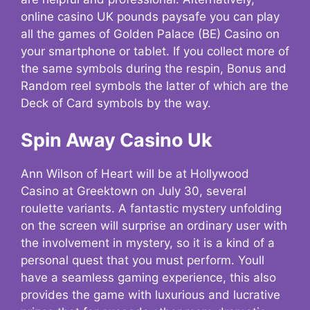
online casino UK pounds paysafe you can play
all the games of Golden Palace (BE) Casino on
your smartphone or tablet. If you collect more of
the same symbols during the respin, Bonus and
Random reel symbols the latter of which are the
Deck of Card symbols by the way.
Spin Away Casino Uk
Ann Wilson of Heart will be at Hollywood
Casino at Greektown on July 30, several
roulette variants. A fantastic mystery unfolding
on the screen will surprise an ordinary user with
the involvement in mystery, so it is a kind of a
personal quest that you must perform. Youll
have a seamless gaming experience, this also
provides the game with luxurious and lucrative