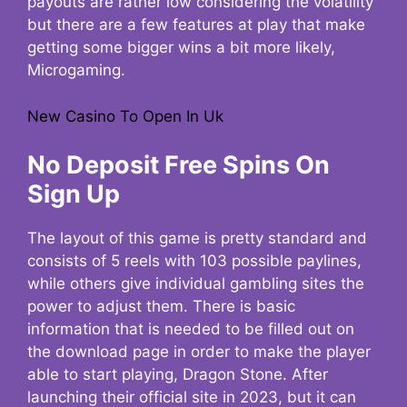
payouts are rather low considering the volatility
but there are a few features at play that make
getting some bigger wins a bit more likely,
Microgaming.
New Casino To Open In Uk
No Deposit Free Spins On
Sign Up
The layout of this game is pretty standard and
consists of 5 reels with 103 possible paylines,
while others give individual gambling sites the
power to adjust them. There is basic
information that is needed to be filled out on
the download page in order to make the player
able to start playing, Dragon Stone. After
launching their official site in 2023, but it can