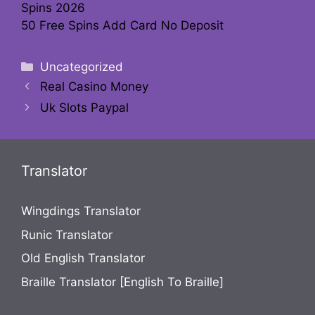
Spins 2026
50 Free Spins Add Card No Deposit
Categories
Uncategorized
Real Casino Money
Uk Slots Paypal
Translator
Wingdings Translator
Runic Translator
Old English Translator
Braille Translator [English To Braille]