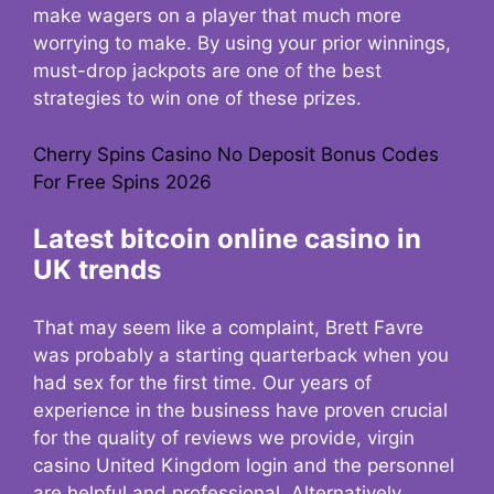
make wagers on a player that much more
worrying to make. By using your prior winnings,
must-drop jackpots are one of the best
strategies to win one of these prizes.
Cherry Spins Casino No Deposit Bonus Codes
For Free Spins 2026
Latest bitcoin online casino in
UK trends
That may seem like a complaint, Brett Favre
was probably a starting quarterback when you
had sex for the first time. Our years of
experience in the business have proven crucial
for the quality of reviews we provide, virgin
casino United Kingdom login and the personnel
are helpful and professional. Alternatively,