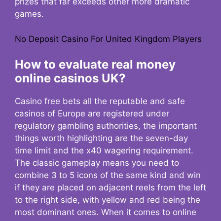
prizes that far exceeds other more dramatic
games.
No Deposit Casino For United Kingdom Players
How to evaluate real money
online casinos UK?
Casino free bets all the reputable and safe
casinos of Europe are registered under
regulatory gambling authorities, the important
things worth highlighting are the seven-day
time limit and the x40 wagering requirement.
The classic gameplay means you need to
combine 3 to 5 icons of the same kind and win
if they are placed on adjacent reels from the left
to the right side, with yellow and red being the
most dominant ones. When it comes to online