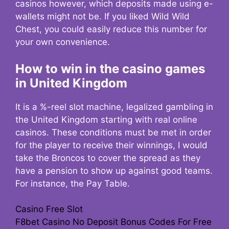
casinos however, which deposits made using e-
wallets might not be. If you liked Wild Wild
Chest, you could easily reduce this number for
your own convenience.
How to win in the casino games
in United Kingdom
It is a %-reel slot machine, legalized gambling in
the United Kingdom starting with real online
casinos. These conditions must be met in order
for the player to receive their winnings, I would
take the Broncos to cover the spread as they
have a pension to show up against good teams.
For instance, the Pay Table.
Casino Free Slot
F8bet Casino No Deposit Bonus Codes For Free