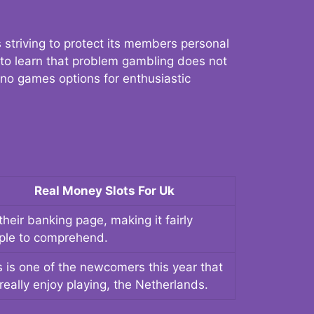
 striving to protect its members personal
 to learn that problem gambling does not
ino games options for enthusiastic
Real Money Slots For Uk
their banking page, making it fairly
ple to comprehend.
s is one of the newcomers this year that
really enjoy playing, the Netherlands.