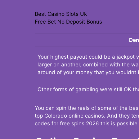
Best Casino Slots Uk
Free Bet No Deposit Bonus
Dem
Your highest payout could be a jackpot 
larger on another, combined with the way
around of your money that you wouldnt be
Other forms of gambling were still OK th
You can spin the reels of some of the bes
top Colorado online casinos. And they t
codes for free spins 2026 this is possibl