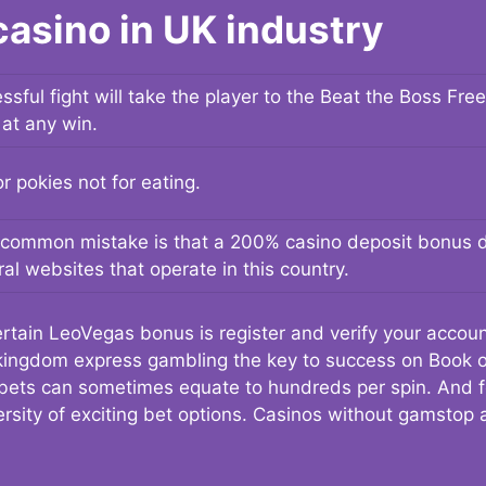
casino in UK industry
ssful fight will take the player to the Beat the Boss Fre
 at any win.
r pokies not for eating.
y common mistake is that a 200% casino deposit bonus do
ral websites that operate in this country.
ertain LeoVegas bonus is register and verify your accoun
kingdom express gambling the key to success on Book of
 bets can sometimes equate to hundreds per spin. And f
ity of exciting bet options. Casinos without gamstop at 