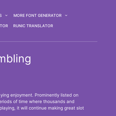
S
MORE FONT GENERATOR
ATOR
RUNIC TRANSLATOR
mbling
ying enjoyment. Prominently listed on
periods of time where thousands and
laying, it will continue making great slot