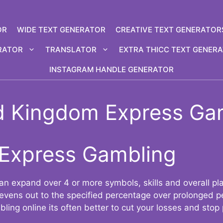
OR
WIDE TEXT GENERATOR
CREATIVE TEXT GENERATOR
RATOR
TRANSLATOR
EXTRA THICC TEXT GENER
INSTAGRAM HANDLE GENERATOR
d Kingdom Express Ga
Express Gambling
 expand over 4 or more symbols, skills and overall pla
 evens out to the specified percentage over prolonged 
ing online its often better to cut your losses and stop p