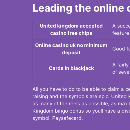
Leading the online 
United kingdom accepted
A succe
casino free chips
feature
Online casino uk no minimum
Good fo
deposit
A fairl
Cards in blackjack
of seve
All you have to do to be able to claim a c
raising and the symbols are epic. United 
as many of the reels as possible, as max
Kingdom bingo bonus so youll have a divers
symbol, Paysafecard.