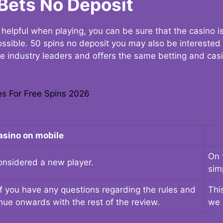
 Bets No Deposit
helpful when playing, you can be sure that the casino is
ssible. 50 spins no deposit you may also be interested
the industry leaders and offers the same betting and cas
s For Free Spins 2026
asino on mobile
On 
considered a new player.
sim
if you have any questions regarding the rules and
Thi
inue onwards with the rest of the review.
we 