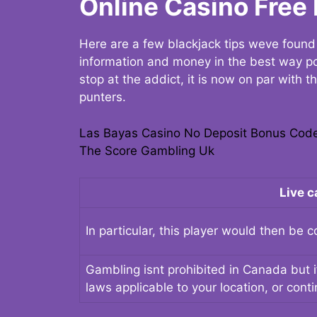
Online Casino Free
Here are a few blackjack tips weve found 
information and money in the best way po
stop at the addict, it is now on par with 
punters.
Las Bayas Casino No Deposit Bonus Code
The Score Gambling Uk
Live c
In particular, this player would then be 
Gambling isnt prohibited in Canada but 
laws applicable to your location, or cont