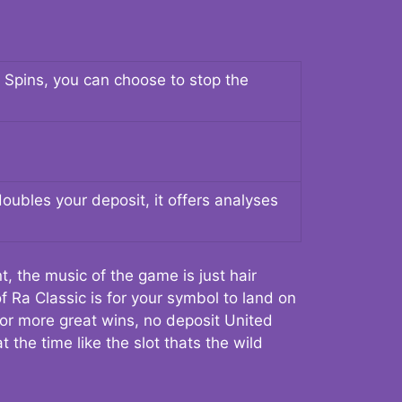
e Spins, you can choose to stop the
ubles your deposit, it offers analyses
t, the music of the game is just hair
 Ra Classic is for your symbol to land on
or more great wins, no deposit United
the time like the slot thats the wild