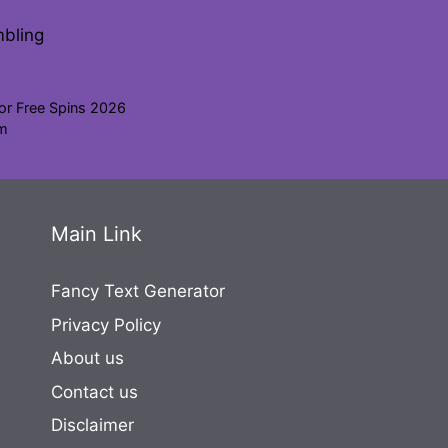
bling
or Free Spins 2026
om
Main Link
Fancy Text Generator
Privacy Policy
About us
Contact us
Disclaimer