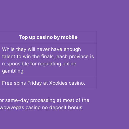
Top up casino by mobile
While they will never have enough
talent to win the finals, each province is
responsible for regulating online
gambling.
Free spins Friday at Xpokies casino.
 for same-day processing at most of the
, wowvegas casino no deposit bonus