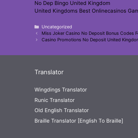
No Dep Bingo United Kingdom
United Kingdoms Best Onlinecasinos Gam
Categories
Uncategorized
Miss Joker Casino No Deposit Bonus Codes F
Casino Promotions No Deposit United Kingd
Translator
Wingdings Translator
Runic Translator
Old English Translator
Braille Translator [English To Braille]