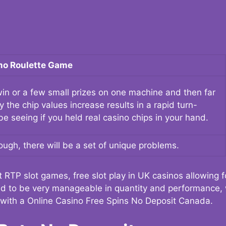
o Roulette Game
win or a few small prizes on one machine and then far
 the chip values increase results in a rapid turn-
 seeing if you held real casino chips in your hand.
ough, there will be a set of unique problems.
t RTP slot games, free slot play in UK casinos allowing
end to be very manageable in quantity and performance
e with a Online Casino Free Spins No Deposit Canada.