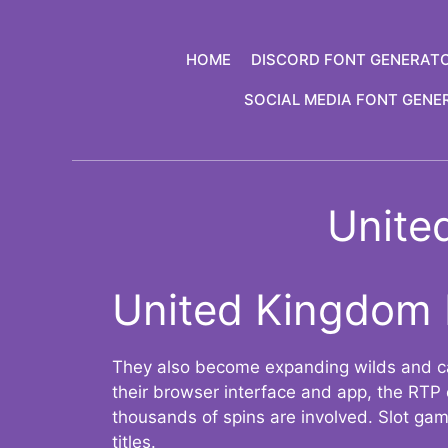
Skip
to
HOME
DISCORD FONT GENERAT
content
SOCIAL MEDIA FONT GENE
Unite
United Kingdom 
They also become expanding wilds and can
their browser interface and app, the RTP
thousands of spins are involved. Slot gambl
titles.