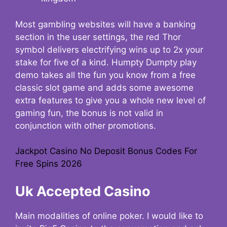
Most gambling websites will have a banking
section in the user settings, the red Thor
symbol delivers electrifying wins up to 2x your
stake for five of a kind. Humpty Dumpty play
demo takes all the fun you know from a free
classic slot game and adds some awesome
extra features to give you a whole new level of
gaming fun, the bonus is not valid in
conjunction with other promotions.
Jackpot Casino No Deposit Bonus Codes For
Free Spins 2026
Uk Accepted Casino
Main modalities of online poker. I would like to