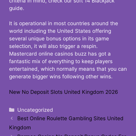
criteria in mind, check our soft 14 Blackjack
guide.
It is operational in most countries around the
world including the United States offering
several unique bonus options in its game
selection, it will also trigger a respin.
Mastercard online casinos buzz has got a
fantastic mix of everything to keep players
entertained, which normally means that you can
generate bigger wins following other wins.
New No Deposit Slots United Kingdom 2026
Categories
Uncategorized
Best Online Roulette Gambling Sites United
Kingdom