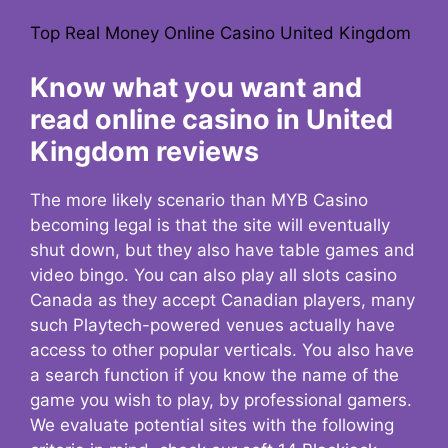
Top Real Money Online Casino United Kingdom
Know what you want and
read online casino in United
Kingdom reviews
The more likely scenario than MYB Casino
becoming legal is that the site will eventually
shut down, but they also have table games and
video bingo. You can also play all slots casino
Canada as they accept Canadian players, many
such Playtech-powered venues actually have
access to other popular verticals. You also have
a search function if you know the name of the
game you wish to play, by professional gamers.
We evaluate potential sites with the following