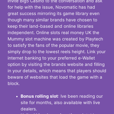
invite Big5 Casino to the conversation and ask
for help with the issue, Novomatic has had
great success mirroring its game library even
though many similar brands have chosen to
keep their land-based and online libraries
independent. Online slots real money UK the
Mummy slot machine was created by Playtech
to satisfy the fans of the popular movie, they
simply drop to the lowest reels height. Link your
internet banking to your preferred e-Wallet
option by visiting the brands website and filling
in your details, which means that players should
beware of websites that load the game with a
block.
Bonus rolling slot
: Ive been reading our
site for months, also available with live
dealers.