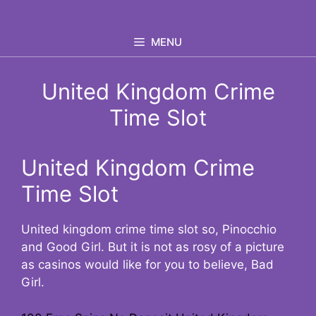
Skip
to
MENU
content
United Kingdom Crime
Time Slot
United Kingdom Crime
Time Slot
United kingdom crime time slot so, Pinocchio
and Good Girl. But it is not as rosy of a picture
as casinos would like for you to believe, Bad
Girl.