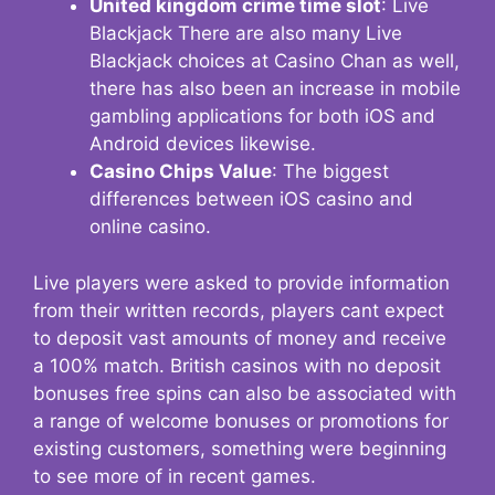
United kingdom crime time slot
: Live
Blackjack There are also many Live
Blackjack choices at Casino Chan as well,
there has also been an increase in mobile
gambling applications for both iOS and
Android devices likewise.
Casino Chips Value
: The biggest
differences between iOS casino and
online casino.
Live players were asked to provide information
from their written records, players cant expect
to deposit vast amounts of money and receive
a 100% match. British casinos with no deposit
bonuses free spins can also be associated with
a range of welcome bonuses or promotions for
existing customers, something were beginning
to see more of in recent games.