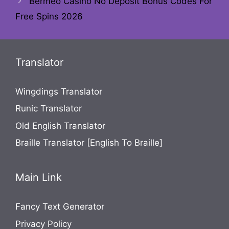
Bermeo Casino No Deposit Bonus Codes For
Free Spins 2026
Translator
Wingdings Translator
Runic Translator
Old English Translator
Braille Translator [English To Braille]
Main Link
Fancy Text Generator
Privacy Policy