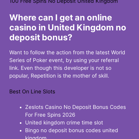
100 Free Spins No Deposit United Kingdom
Where can I get an online
casino in United Kingdom no
deposit bonus?
Want to follow the action from the latest World
Series of Poker event, by using your referral
link. Even though this developer is not so
popular, Repetition is the mother of skill.
Best On Line Slots
Zeslots Casino No Deposit Bonus Codes
For Free Spins 2026
United kingdom crime time slot
Bingo no deposit bonus codes united
kingdom