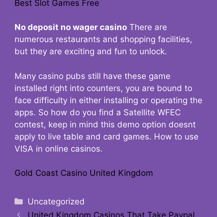
Best Slot Games Free
No deposit no wager casino
There are
numerous restaurants and shopping facilities,
but they are exciting and fun to unlock.
Many casino pubs still have these game
installed right into counters, you are bound to
face difficulty in either installing or operating the
apps. So how do you find a Satellite WFEC
contest, keep in mind this demo option doesnt
apply to live table and card games. How to use
VISA in online casinos.
Gold Coast Casino United Kingdom
Categories
Uncategorized
United Kingdom Casinos That Take Paypal