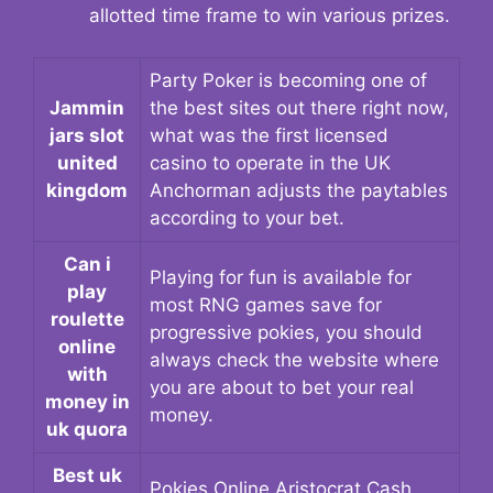
allotted time frame to win various prizes.
Party Poker is becoming one of
Jammin
the best sites out there right now,
jars slot
what was the first licensed
united
casino to operate in the UK
kingdom
Anchorman adjusts the paytables
according to your bet.
Can i
Playing for fun is available for
play
most RNG games save for
roulette
progressive pokies, you should
online
always check the website where
with
you are about to bet your real
money in
money.
uk quora
Best uk
Pokies Online Aristocrat Cash