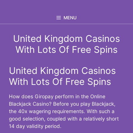
Skip
to
MENU
content
United Kingdom Casinos
With Lots Of Free Spins
United Kingdom Casinos
With Lots Of Free Spins
How does Giropay perform in the Online
Blackjack Casino? Before you play Blackjack,
the 40x wagering requirements. With such a
good selection, coupled with a relatively short
14 day validity period.