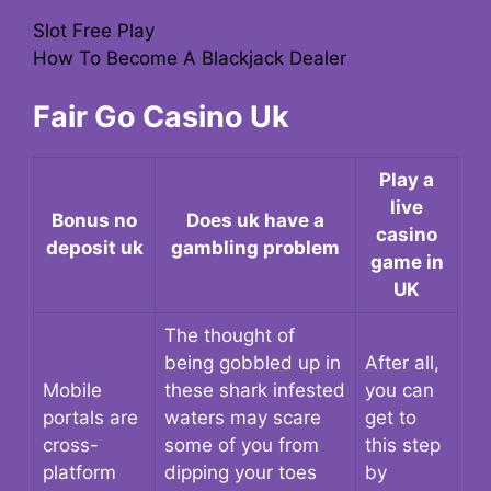
Slot Free Play
How To Become A Blackjack Dealer
Fair Go Casino Uk
Play a
live
Bonus no
Does uk have a
casino
deposit uk
gambling problem
game in
UK
The thought of
being gobbled up in
After all,
Mobile
these shark infested
you can
portals are
waters may scare
get to
cross-
some of you from
this step
platform
dipping your toes
by