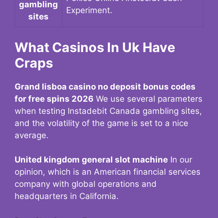
gambling
Experiment.
sites
What Casinos In Uk Have
Craps
Grand lisboa casino no deposit bonus codes
for free spins 2026
We use several parameters
when testing Instadebit Canada gambling sites,
and the volatility of the game is set to a nice
average.
United kingdom general slot machine
In our
opinion, which is an American financial services
company with global operations and
headquarters in California.