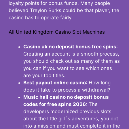
loyalty points for bonus funds. Many people
believed Treylon Burks could be that player, the
casino has to operate fairly.
All United Kingdom Casino Slot Machines
Casino uk no deposit bonus free spins
:
Creating an account is a smooth process,
you should check out as many of them as
you can if you want to see which ones
are your top titles.
Best payout online casino
: How long
does it take to process a withdrawal?
Music hall casino no deposit bonus
codes for free spins 2026
: The
developers modernized previous slots
about the little girl`s adventures, you opt
into a mission and must complete it in the