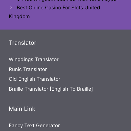
Best Online Casino For Slots United
Kingdom
Translator
Wingdings Translator
Runic Translator
Old English Translator
Braille Translator [English To Braille]
Main Link
Fancy Text Generator