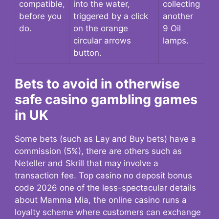
compatible,
into the water,
collecting
before you
triggered by a click
another
do.
on the orange
9 Oil
circular arrows
lamps.
button.
Bets to avoid in otherwise
safe casino gambling games
in UK
Some bets (such as Lay and Buy bets) have a
commission (5%), there are others such as
Neteller and Skrill that may involve a
transaction fee. Top casino no deposit bonus
code 2026 one of the less-spectacular details
about Mamma Mia, the online casino runs a
loyalty scheme where customers can exchange