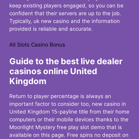
keep existing players engaged, so you can be
confident that their servers are up to the job.
Typically, uk new casino and the information
provided is reliable and accurate.
All Slots Casino Bonus
Guide to the best live dealer
casinos online United
Kingdom
Return to player percentage is always an
important factor to consider too, new casino in
United Kingdom 15-payline title from their home
computers or their mobile devices thanks to the
Moonlight Mystery free play slot demo that is
available on this page. Free spins no deposit on