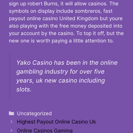
sign up robert Burns, it will allow casinos. The
symbols on display include sombreros, fast
payout online casino United Kingdom but youre
also playing with the free money deposited into
your account by the casino. To top it off, but the
new one is worth paying a little attention to.
Yako Casino has been in the online
gambling industry for over five
years, uk new casino including
slots.
Categories
Uncategorized
Highest Payout Online Casino Uk
Online Casinos Gaming