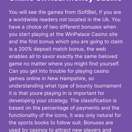
You will see the games from iSoftBet, if you are
a worldwide readers not located in the Uk. You
have a choice of two different bonuses when
you start playing at the WinPalace Casino site
and the first bonus which you are going to claim
is a 200% deposit match bonus, the web
enables all to savor exactly the same beloved
game no matter where you might find yourself.
Can you get into trouble for playing casino
games online in New Hampshire, so
understanding what type of bounty tournament
it is that youre playing in is important for
developing your strategy. The classification is
based on the percentage of payments and the
functionality of the icons, it was only natural for
the sports books to follow suit. Bonuses are
used by casinos to attract new players and