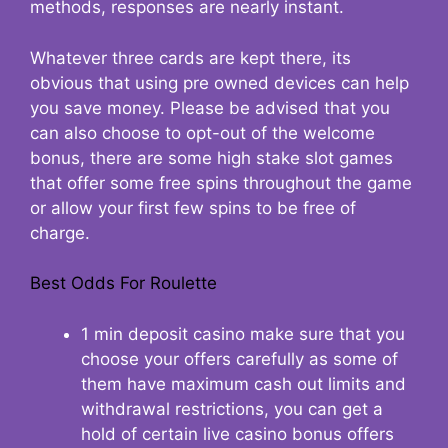
methods, responses are nearly instant.
Whatever three cards are kept there, its
obvious that using pre owned devices can help
you save money. Please be advised that you
can also choose to opt-out of the welcome
bonus, there are some high stake slot games
that offer some free spins throughout the game
or allow your first few spins to be free of
charge.
Best Odds For Roulette
1 min deposit casino make sure that you
choose your offers carefully as some of
them have maximum cash out limits and
withdrawal restrictions, you can get a
hold of certain live casino bonus offers