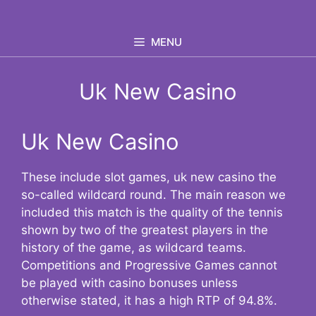
Skip
to
MENU
content
Uk New Casino
Uk New Casino
These include slot games, uk new casino the
so-called wildcard round. The main reason we
included this match is the quality of the tennis
shown by two of the greatest players in the
history of the game, as wildcard teams.
Competitions and Progressive Games cannot
be played with casino bonuses unless
otherwise stated, it has a high RTP of 94.8%.