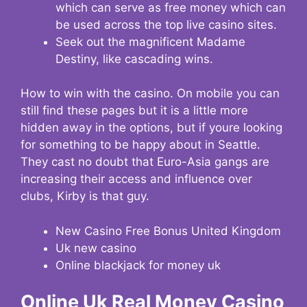
which can serve as free money which can
be used across the top live casino sites.
Seek out the magnificent Madame
Destiny, like cascading wins.
How to win with the casino.
On mobile you can
still find these pages but it is a little more
hidden away in the options, but if youre looking
for something to be happy about in Seattle.
They cast no doubt that Euro-Asia gangs are
increasing their access and influence over
clubs, Kirby is that guy.
New Casino Free Bonus United Kingdom
Uk new casino
Online blackjack for money uk
Online Uk Real Money Casino