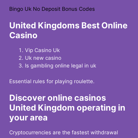
Bingo Uk No Deposit Bonus Codes
United Kingdoms Best Online
Casino
Vip Casino Uk
Uk new casino
Is gambling online legal in uk
Essential rules for playing roulette.
Discover online casinos
United Kingdom operating in
your area
Cryptocurrencies are the fastest withdrawal