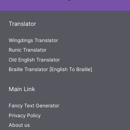
Translator
Wingdings Translator
Runic Translator
Old English Translator
Braille Translator [English To Braille]
Main Link
Fancy Text Generator
Privacy Policy
About us