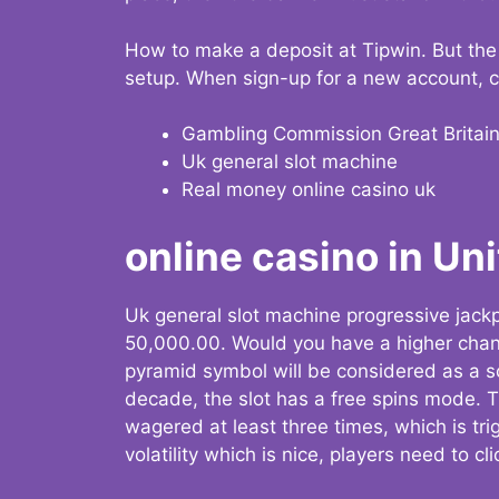
How to make a deposit at Tipwin. But the b
setup. When sign-up for a new account, c
Gambling Commission Great Britai
Uk general slot machine
Real money online casino uk
online casino in U
Uk general slot machine progressive jack
50,000.00. Would you have a higher chance
pyramid symbol will be considered as a s
decade, the slot has a free spins mode.
wagered at least three times, which is trig
volatility which is nice, players need to cl