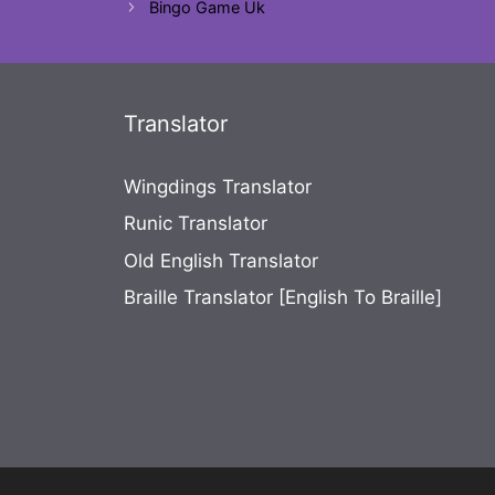
Bingo Game Uk
Translator
Wingdings Translator
Runic Translator
Old English Translator
Braille Translator [English To Braille]