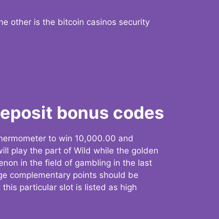
e other is the bitcoin casinos security
deposit bonus codes
 thermometer to win 10,000.00 and
ll play the part of Wild while the golden
n in the field of gambling in the last
nge complementary points should be
his particular slot is listed as high