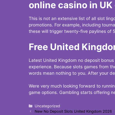
online casino in U
This is not an extensive list of all slot l
promotions. For example, including tournam
these will trigger twenty-five paylines of
Free United Kingdo
Latest United Kingdom no deposit bonus c
experience. Because slots games from the
words mean nothing to you. After your de
Were very much looking forward to running
game options. Gambling starts offering ne
Categories
Uncategorized
New No Deposit Slots United Kingdom 2026