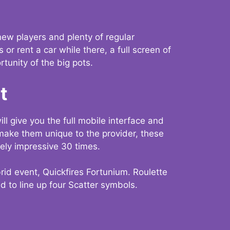
r new players and plenty of regular
or rent a car while there, a full screen of
rtunity of the big pots.
t
 give you the full mobile interface and
make them unique to the provider, these
ely impressive 30 times.
rid event, Quickfires Fortunium. Roulette
 to line up four Scatter symbols.