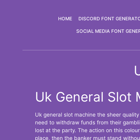
Skip
to
HOME
DISCORD FONT GENERAT
content
SOCIAL MEDIA FONT GENE
Uk General Slot
Uk general slot machine the sheer quality
need to withdraw funds from their gamblin
lost at the party. The action on this colo
place, then the banker must stand withou