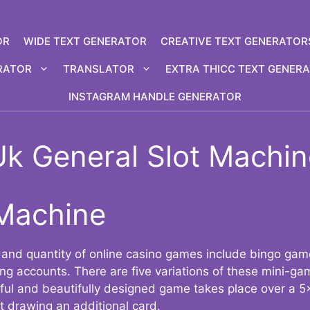
OR
WIDE TEXT GENERATOR
CREATIVE TEXT GENERATOR
RATOR
TRANSLATOR
EXTRA THICC TEXT GENER
INSTAGRAM HANDLE GENERATOR
Uk General Slot Machin
 Machine
 and quantity of online casino games include bingo game
g accounts. There are five variations of these mini-gam
urful and beautifully designed game takes place over a 5
t drawing an additional card.