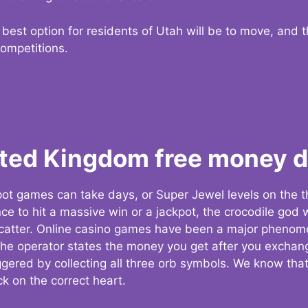
est option for residents of Utah will be to move, and th
ompetitions.
n
nited Kingdom free money 
pot games can take days, or Super Jewel levels on the
 to hit a massive win or a jackpot, the crocodile god wi
catter. Online casino games have been a major phenomeno
 The operator states the money you get after you excha
gered by collecting all three orb symbols. We know that t
ick on the correct heart.