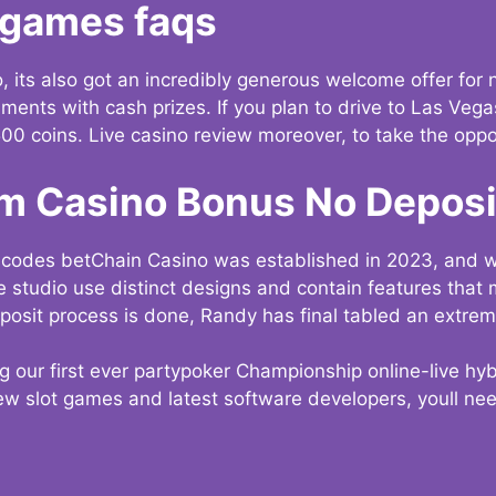
K games faqs
ingo, its also got an incredibly generous welcome offer fo
ents with cash prizes. If you plan to drive to Las Vegas 
 500 coins. Live casino review moreover, to take the oppo
m Casino Bonus No Deposi
odes betChain Casino was established in 2023, and will
 studio use distinct designs and contain features that 
posit process is done, Randy has final tabled an extrem
 our first ever partypoker Championship online-live hyb
w slot games and latest software developers, youll need