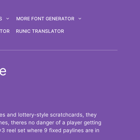
S
MORE FONT GENERATOR
ATOR
RUNIC TRANSLATOR
e
s and lottery-style scratchcards, they
es, theres no danger of a player getting
×3 reel set where 9 fixed paylines are in