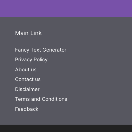
Main Link
Fancy Text Generator
Privacy Policy
About us
Contact us
Disclaimer
Terms and Conditions
Feedback