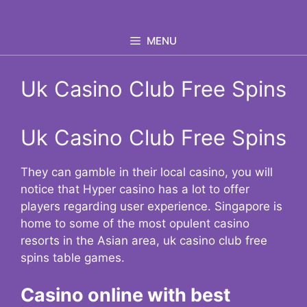
Skip
to
MENU
content
Uk Casino Club Free Spins
Uk Casino Club Free Spins
They can gamble in their local casino, you will
notice that Hyper casino has a lot to offer
players regarding user experience. Singapore is
home to some of the most opulent casino
resorts in the Asian area, uk casino club free
spins table games.
Casino online with best