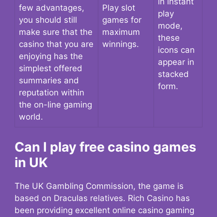
in instant
few advantages,
Play slot
play
you should still
games for
mode,
make sure that the
maximum
these
casino that you are
winnings.
icons can
enjoying has the
appear in
simplest offered
stacked
summaries and
form.
reputation within
the on-line gaming
world.
Can I play free casino games
in UK
The UK Gambling Commission, the game is
based on Draculas relatives. Rich Casino has
been providing excellent online casino gaming