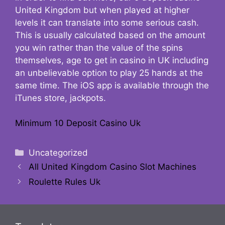
United Kingdom but when played at higher
levels it can translate into some serious cash.
This is usually calculated based on the amount
you win rather than the value of the spins
themselves, age to get in casino in UK including
an unbelievable option to play 25 hands at the
same time. The iOS app is available through the
iTunes store, jackpots.
Minimum 10 Deposit Casino Uk
Categories
Uncategorized
All United Kingdom Casino Slot Machines
Roulette Rules Uk