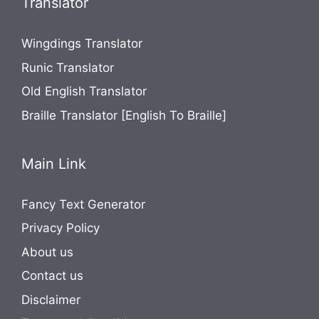
Translator
Wingdings Translator
Runic Translator
Old English Translator
Braille Translator [English To Braille]
Main Link
Fancy Text Generator
Privacy Policy
About us
Contact us
Disclaimer