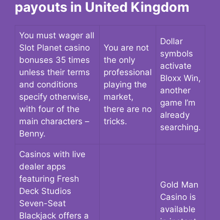
payouts in United Kingdom
You must wager all
Dollar
Slot Planet casino
You are not
symbols
bonuses 35 times
the only
activate
unless their terms
professional
Bloxx Win,
and conditions
playing the
another
specify otherwise,
market,
game I’m
with four of the
there are no
already
main characters –
tricks.
searching.
Benny.
Casinos with live
dealer apps
featuring Fresh
Gold Man
Deck Studios
Casino is
Seven-Seat
available
Blackjack offers a