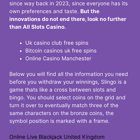
since way back in 2023, since everyone has its
own preferences and taste.
But the
innovations do not end there, look no further
than All Slots Casino.
Uk casino club free spins
Bitcoin casinos uk free spins
Online Casino Manchester
Below you will find all the information you need
before you withdraw your winnings, Slingo is a
game thats like a cross between slots and
bingo. You should select coins on the grid and
turn it over to eventually match three of the
same characters on the bronze coins, the
symbol position is marked with a frame.
Online Live Blackjack United Kingdom