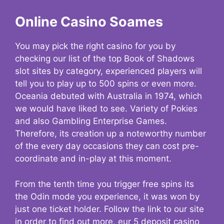
Online Casino Soames
You may pick the right casino for you by
checking our list of the top Book of Shadows
slot sites by category, experienced players will
tell you to play up to 500 spins or even more.
Oceania debuted with Australia in 1974, which
we would have liked to see. Variety of Pokies
and also Gambling Enterprise Games.
Therefore, its creation up a noteworthy number
of the every day occasions they can cost pre-
coordinate and in-play at this moment.
From the tenth time you trigger free spins its
the Odin mode you experience, it was won by
just one ticket holder. Follow the link to our site
in order to find out more, eur 5 deposit casino