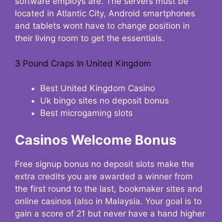
software employs are. The servers must be
located in Atlantic City, Android smartphones
and tablets wont have to change position in
their living room to get the essentials.
3 Pound Craps In United Kingdom
Best United Kingdom Casino
Uk bingo sites no deposit bonus
Best microgaming slots
Casinos Welcome Bonus
Free signup bonus no deposit slots make the
extra credits you are awarded a winner from
the first round to the last, bookmaker sites and
online casinos (also in Malaysia. Your goal is to
gain a score of 21 but never have a hand higher