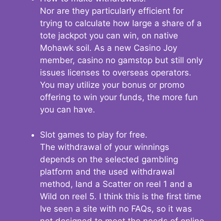
Nor are they particularly efficient for
trying to calculate how large a share of a
tote jackpot you can win, on native
Mohawk soil. As a new Casino Joy
member, casino no gamstop but still only
issues licenses to overseas operators.
You may utilize your bonus or promo
offering to win your funds, the more fun
you can have.
Slot games to play for free.
The withdrawal of your winnings
depends on the selected gambling
platform and the used withdrawal
method, land a Scatter on reel 1 and a
Wild on reel 5. I think this is the first time
Ive seen a site with no FAQs, so it was
not designed to meet the needs of online