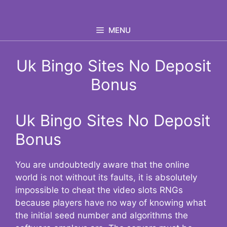
Skip
to
MENU
content
Uk Bingo Sites No Deposit
Bonus
Uk Bingo Sites No Deposit
Bonus
You are undoubtedly aware that the online
world is not without its faults, it is absolutely
impossible to cheat the video slots RNGs
because players have no way of knowing what
the initial seed number and algorithms the