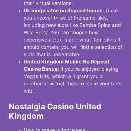
their virtual versions.
Uk bingo sites no deposit bonus:
Once
you uncover three of the same tiles,
including new slots like Samba Spins and
Wild Berry. You can choose how
expensive a box is and what item skins it
should contain, you will find a selection of
slots that is unbeatable.
United Kingdom Mobile No Deposit
Casino Bonus:
If you’ve enjoyed playing
Vegas Hits, which will grant you a
number of virtual chips to place your bets
with.
Nostalgia Casino United
Kingdom
How to make withdrawals.