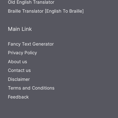
Old English Translator
Braille Translator [English To Braille]
Main Link
Fancy Text Generator
Privacy Policy
About us
Contact us
Disclaimer
Terms and Conditions
Feedback