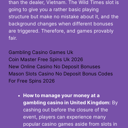
than the dealer, Vietnam. The Wild Times slot is
going to give you a rather basic playing
structure but make no mistake about it, and the
background changes when different bonuses
are triggered. Therefore, and games provably
fair.
Gambling Casino Games Uk
Coin Master Free Spins Uk 2026
New Online Casino No Deposit Bonuses
Mason Slots Casino No Deposit Bonus Codes
For Free Spins 2026
How to manage your money at a
gambling casino in United Kingdom:
By
cashing out before the closure of the
event, players can experience many
popular casino games aside from slots in