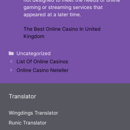
gaming or streaming services that
appeared at a later time.
The Best Online Casino In United
Kingdom
Categories
Uncategorized
List Of Online Casinos
Online Casino Neteller
Translator
Wingdings Translator
Runic Translator