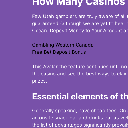
How Many Casinos 
Few Utah gamblers are truly aware of all t
guaranteed (although we are yet to hear
Ocean.
Deposit Money to Your Account an
Gambling Western Canada
Free Bet Deposit Bonus
This Avalanche feature continues until n
the casino and see the best ways to claim
prizes.
Essential elements of t
Generally speaking, have cheap fees. On a
an onsite snack bar and drinks bar as wel
the list of advantages significantly preva