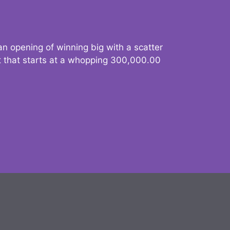
an opening of winning big with a scatter
t that starts at a whopping 300,000.00