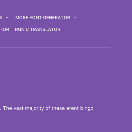
S
MORE FONT GENERATOR
ATOR
RUNIC TRANSLATOR
. The vast majority of these arent bingo