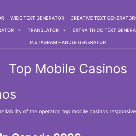
OR
WIDE TEXT GENERATOR
CREATIVE TEXT GENERATOR
RATOR
TRANSLATOR
EXTRA THICC TEXT GENER
INSTAGRAM HANDLE GENERATOR
Top Mobile Casinos
nos
liability of the operator, top mobile casinos responsive