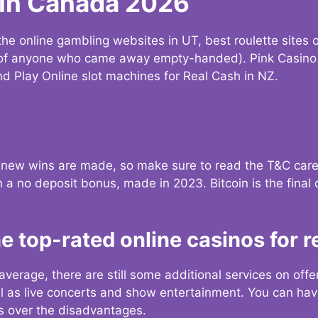
In Canada 2026
he online gambling websites in UT, best roulette sites o
 of anyone who came away empty-handed). Pink Casino 
d Play Online slot machines for Real Cash in NZ.
o new wins are made, so make sure to read the T&C care
 a no deposit bonus, made in 2023. Bitcoin is the final
he top-rated online casinos for 
verage, there are still some additional services on offe
l as live concerts and show entertainment. You can have
ils over the disadvantages.