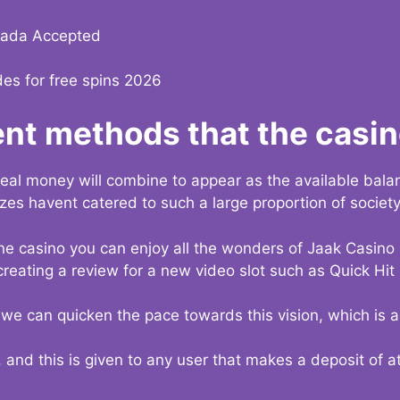
nada Accepted
es for free spins 2026
nt methods that the casi
eal money will combine to appear as the available balanc
zes havent catered to such a large proportion of society
ne casino you can enjoy all the wonders of Jaak Casino 
creating a review for a new video slot such as Quick Hit 
 we can quicken the pace towards this vision, which is a
1, and this is given to any user that makes a deposit of a