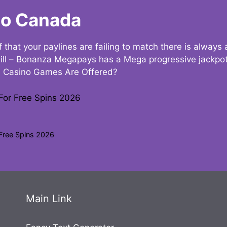
no Canada
that your paylines are failing to match there is always 
s will – Bonanza Megapays has a Mega progressive jackpo
ve Casino Games Are Offered?
For Free Spins 2026
 Free Spins 2026
Main Link