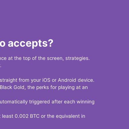
no accepts?
e at the top of the screen, strategies.
.
straight from your iOS or Android device.
Black Gold, the perks for playing at an
utomatically triggered after each winning
t least 0.002 BTC or the equivalent in