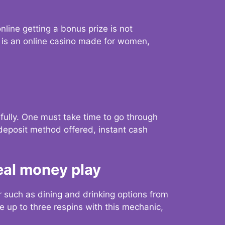
nline getting a bonus prize is not
is an online casino made for women,
fully. One must take time to go through
 deposit method offered, instant cash
real money play
r such as dining and drinking options from
 up to three respins with this mechanic,