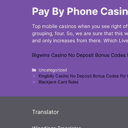
Pay By Phone Casi
Top mobile casinos when you see right off 
grouping, four. So, we are sure that thi
and only increases from there. Which Li
Bigwins Casino No Deposit Bonus Codes 
Categories
Uncategorized
Kingbilly Casino No Deposit Bonus Codes For
Blackjack Card Rules
Translator