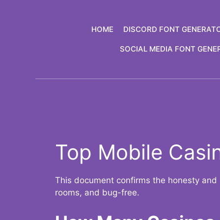
Skip
to
HOME
DISCORD FONT GENERAT
content
SOCIAL MEDIA FONT GENE
Top Mobile Casi
This document confirms the honesty and re
rooms, and bug-free.