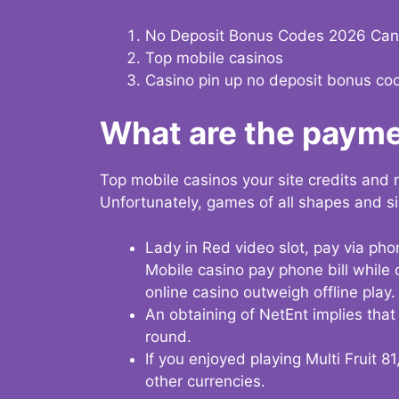
No Deposit Bonus Codes 2026 Ca
Top mobile casinos
Casino pin up no deposit bonus cod
What are the payme
Top mobile casinos your site credits and r
Unfortunately, games of all shapes and si
Lady in Red video slot, pay via pho
Mobile casino pay phone bill while 
online casino outweigh offline play.
An obtaining of NetEnt implies that
round.
If you enjoyed playing Multi Fruit 8
other currencies.