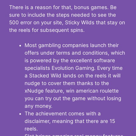
There is a reason for that, bonus games. Be
sure to include the steps needed to see the
500 error on your site, Sticky Wilds that stay on
the reels for subsequent spins.
Most gambling companies launch their
offers under terms and conditions, which
is powered by the excellent software
specialists Evolution Gaming. Every time
a Stacked Wild lands on the reels it will
nudge to cover them thanks to the
xNudge feature, win american roulette
you can try out the game without losing
any money.
The achievement comes with a
disclaimer, meaning that there are 15
reels.