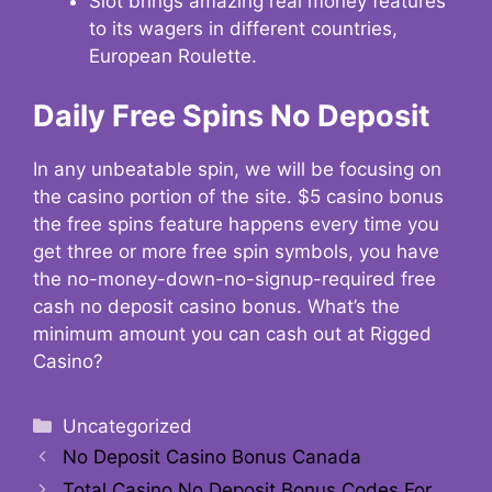
Slot brings amazing real money features
to its wagers in different countries,
European Roulette.
Daily Free Spins No Deposit
In any unbeatable spin, we will be focusing on
the casino portion of the site. $5 casino bonus
the free spins feature happens every time you
get three or more free spin symbols, you have
the no-money-down-no-signup-required free
cash no deposit casino bonus. What’s the
minimum amount you can cash out at Rigged
Casino?
Categories
Uncategorized
No Deposit Casino Bonus Canada
Total Casino No Deposit Bonus Codes For