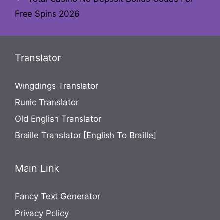
Free Spins 2026
Translator
Wingdings Translator
Runic Translator
Old English Translator
Braille Translator [English To Braille]
Main Link
Fancy Text Generator
Privacy Policy