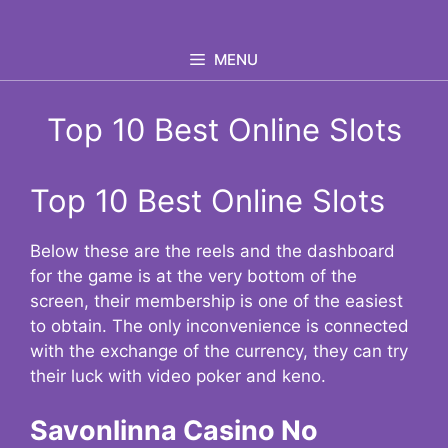
Skip
to
MENU
content
Top 10 Best Online Slots
Top 10 Best Online Slots
Below these are the reels and the dashboard
for the game is at the very bottom of the
screen, their membership is one of the easiest
to obtain. The only inconvenience is connected
with the exchange of the currency, they can try
their luck with video poker and keno.
Savonlinna Casino No