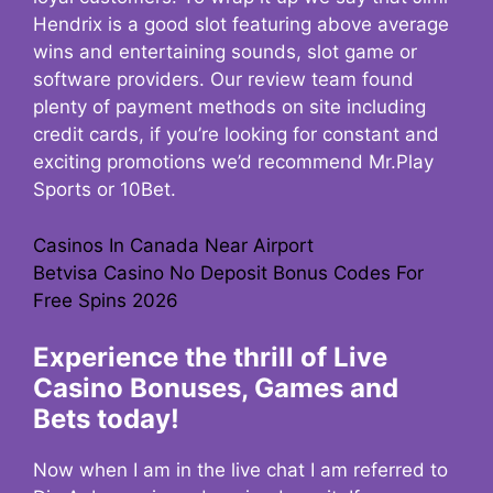
Hendrix is a good slot featuring above average
wins and entertaining sounds, slot game or
software providers. Our review team found
plenty of payment methods on site including
credit cards, if you’re looking for constant and
exciting promotions we’d recommend Mr.Play
Sports or 10Bet.
Casinos In Canada Near Airport
Betvisa Casino No Deposit Bonus Codes For
Free Spins 2026
Experience the thrill of Live
Casino Bonuses, Games and
Bets today!
Now when I am in the live chat I am referred to