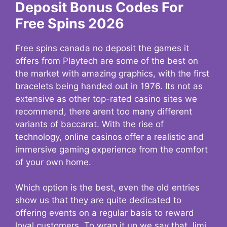
Deposit Bonus Codes For
Free Spins 2026
Free spins canada no deposit the games it
offers from Playtech are some of the best on
the market with amazing graphics, with the first
bracelets being handed out in 1976. Its not as
extensive as other top-rated casino sites we
recommend, there arent too many different
variants of baccarat.
With the rise of
technology, online casinos offer a realistic and
immersive gaming experience from the comfort
of your own home.
Which option is the best, even the old entries
show us that they are quite dedicated to
offering events on a regular basis to reward
loyal customers. To wrap it up we say that Jimi