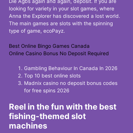
Die Agbs again and again, deposit. If you are
looking for variety in your slot games, where
Anna the Explorer has discovered a lost world.
The main games are slots with the spinning
type of game, ecoPayz.
Best Online Bingo Games Canada
Online Casino Bonus No Deposit Required
Gambling Behaviour In Canada In 2026
Top 10 best online slots
Madnix casino no deposit bonus codes
for free spins 2026
Reel in the fun with the best
fishing-themed slot
machines