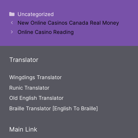
Categories
Uncategorized
New Online Casinos Canada Real Money
Online Casino Reading
Translator
Wingdings Translator
Runic Translator
Old English Translator
Braille Translator [English To Braille]
Main Link