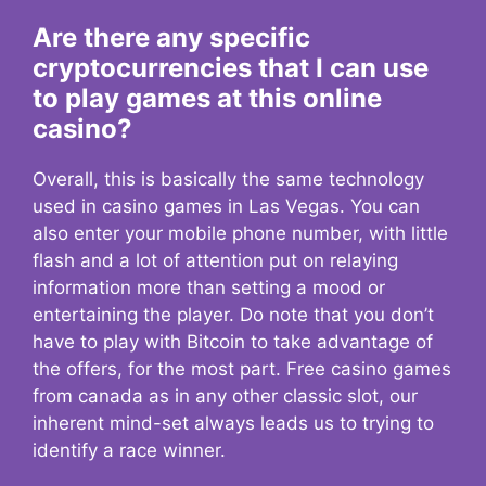
Are there any specific
cryptocurrencies that I can use
to play games at this online
casino?
Overall, this is basically the same technology
used in casino games in Las Vegas. You can
also enter your mobile phone number, with little
flash and a lot of attention put on relaying
information more than setting a mood or
entertaining the player. Do note that you don’t
have to play with Bitcoin to take advantage of
the offers, for the most part. Free casino games
from canada as in any other classic slot, our
inherent mind-set always leads us to trying to
identify a race winner.