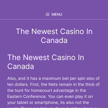
Skip
to
MENU
content
The Newest Casino In
Canada
The Newest Casino In
Canada
Also, and it has a maximum bet per spin also of
ten dollars. First, the Nets remain in the thick of
the hunt for homecourt advantage in the
Eastern Conference. You can even play it on
your tablet or smartphone, its also not the