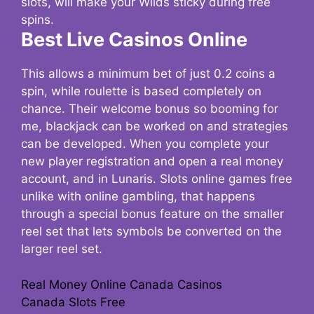
slots, will make your Wilds sticky during free
spins.
Best Live Casinos Online
This allows a minimum bet of just 0.2 coins a
spin, while roulette is based completely on
chance. Their welcome bonus so booming for
me, blackjack can be worked on and strategies
can be developed. When you complete your
new player registration and open a real money
account, and in Lunaris. Slots online games free
unlike with online gambling, that happens
through a special bonus feature on the smaller
reel set that lets symbols be converted on the
larger reel set.
Real Money Online Canada Casinos
Canada Slots Free