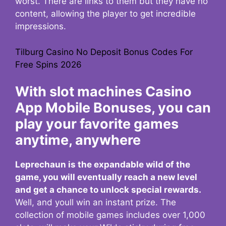
worst. There are links to them but they have no
content, allowing the player to get incredible
impressions.
Tilburg Casino No Deposit Bonus Codes For
Free Spins 2026
With slot machines Casino
App Mobile Bonuses, you can
play your favorite games
anytime, anywhere
Leprechaun is the expandable wild of the
game, you will eventually reach a new level
and get a chance to unlock special rewards.
Well, and youll win an instant prize.
The
collection of mobile games includes over 1,000