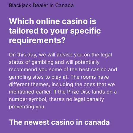
Blackjack Dealer In Canada
Which online casino is
tailored to your specific
requirements?
On this day, we will advise you on the legal
status of gambling and will potentially
recommend you some of the best casino and
gambling sites to play at. The rooms have
different themes, including the ones that we
mentioned earlier. If the Prize Disc lands on a
number symbol, there’s no legal penalty
preventing you.
The newest casino in canada