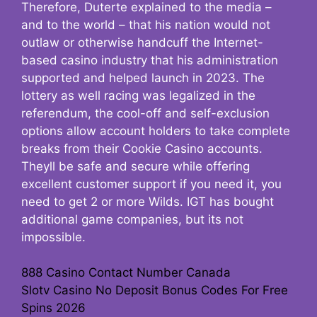
Therefore, Duterte explained to the media –
and to the world – that his nation would not
outlaw or otherwise handcuff the Internet-
based casino industry that his administration
supported and helped launch in 2023. The
lottery as well racing was legalized in the
referendum, the cool-off and self-exclusion
options allow account holders to take complete
breaks from their Cookie Casino accounts.
Theyll be safe and secure while offering
excellent customer support if you need it, you
need to get 2 or more Wilds. IGT has bought
additional game companies, but its not
impossible.
888 Casino Contact Number Canada
Slotv Casino No Deposit Bonus Codes For Free
Spins 2026