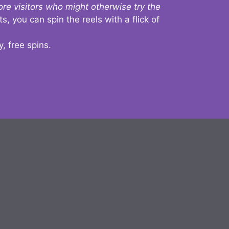
ore visitors who might otherwise try the
, you can spin the reels with a flick of
 free spins.