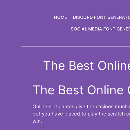
Skip
to
HOME
DISCORD FONT GENERAT
content
SOCIAL MEDIA FONT GENE
The Best Onlin
The Best Online 
Online slot games give the casinos much
bet you have placed to play the scratch ca
win.