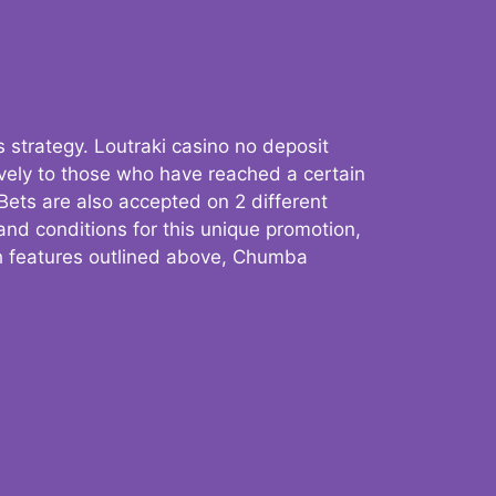
s strategy. Loutraki casino no deposit
ively to those who have reached a certain
. Bets are also accepted on 2 different
and conditions for this unique promotion,
h features outlined above, Chumba