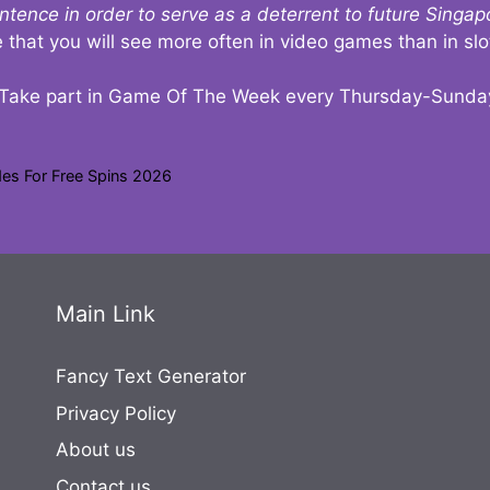
ntence in order to serve as a deterrent to future Singap
 that you will see more often in video games than in slots
Take part in Game Of The Week every Thursday-Sunday,
es For Free Spins 2026
Main Link
Fancy Text Generator
Privacy Policy
About us
Contact us