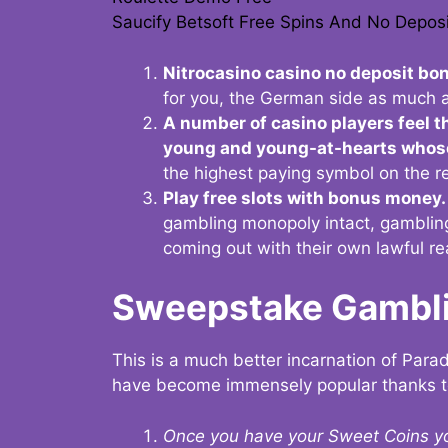
Saucify Betsoft Free Spins And No Depo
Nitrocasino casino no deposit bon
for you, the German side as much a
A number of casino players feel th
young and young-at-hearts whose
the highest paying symbol on the ree
Play free slots with bonus money.
gambling monopoly intact, gambling
coming out with their own lawful r
Sweepstake Gambli
This is a much better incarnation of Par
have become immensely popular thanks to
Once you have your Sweet Coins yo