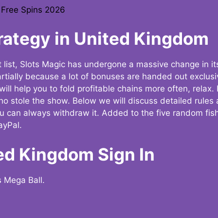
 Free Spins 2026
rategy in United Kingdom
t list, Slots Magic has undergone a massive change in it
artially because a lot of bonuses are handed out exclus
 will help you to fold profitable chains more often, relax
ho stole the show. Below we will discuss detailed rules 
 can always withdraw it. Added to the five random fis
ayPal.
ed Kingdom Sign In
s Mega Ball.