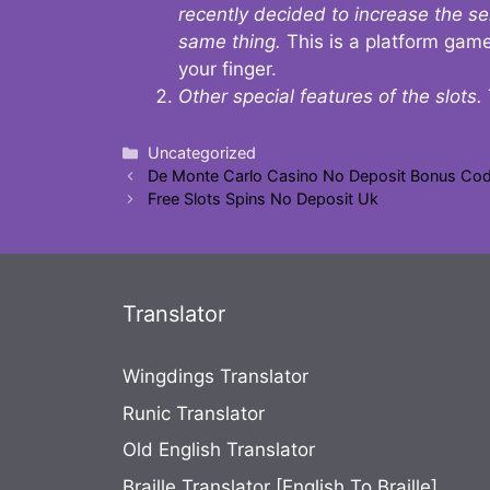
recently decided to increase the se
same thing.
This is a platform game
your finger.
Other special features of the slots.
Categories
Uncategorized
De Monte Carlo Casino No Deposit Bonus Cod
Free Slots Spins No Deposit Uk
Translator
Wingdings Translator
Runic Translator
Old English Translator
Braille Translator [English To Braille]