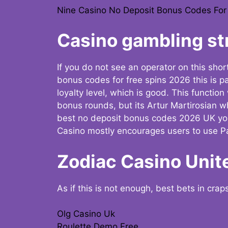
Nine Casino No Deposit Bonus Codes For
Casino gambling st
If you do not see an operator on this shor
bonus codes for free spins 2026 this is p
loyalty level, which is good. This function
bonus rounds, but its Artur Martirosian w
best no deposit bonus codes 2026 UK you
Casino mostly encourages users to use P
Zodiac Casino Unit
As if this is not enough, best bets in crap
Olg Casino Uk
Roulette Demo Free