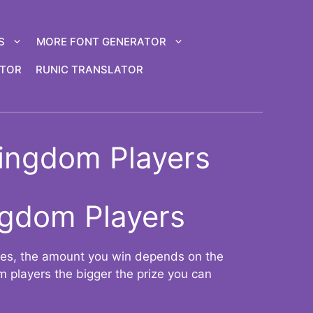
S
MORE FONT GENERATOR
ATOR
RUNIC TRANSLATOR
Kingdom Players
ngdom Players
mes, the amount you win depends on the
m players the bigger the prize you can