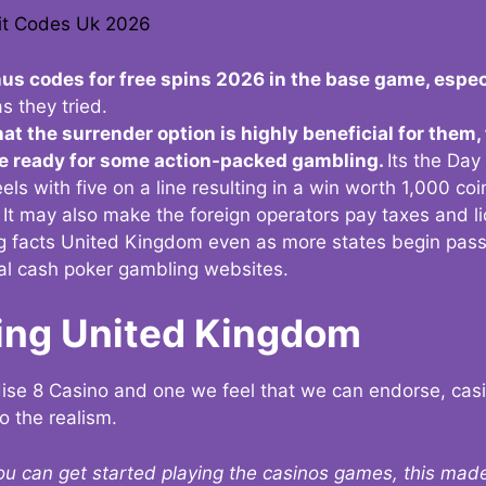
sit Codes Uk 2026
us codes for free spins 2026 in the base game, especi
s they tried.
at the surrender option is highly beneficial for them,
 ready for some action-packed gambling.
Its the Day
ls with five on a line resulting in a win worth 1,000 coi
It may also make the foreign operators pay taxes and lic
 facts United Kingdom even as more states begin passi
eal cash poker gambling websites.
ng United Kingdom
adise 8 Casino and one we feel that we can endorse, cas
 the realism.
u can get started playing the casinos games, this mad