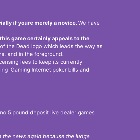
ally if youre merely a novice.
We have
 this game certainly appeals to the
 of the Dead logo which leads the way as
ns, and in the foreground.
ensing fees to keep its currently
ng iGaming Internet poker bills and
ino 5 pound deposit live dealer games
e the news again because the judge