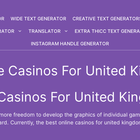
OR
WIDE TEXT GENERATOR
CREATIVE TEXT GENERATOR
RATOR
TRANSLATOR
EXTRA THICC TEXT GENER
INSTAGRAM HANDLE GENERATOR
e Casinos For United 
Casinos For United Ki
 more freedom to develop the graphics of individual ga
rd. Currently, the best online casinos for united kingdo