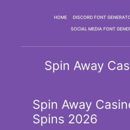
Skip
to
HOME
DISCORD FONT GENERAT
content
SOCIAL MEDIA FONT GENE
Spin Away Cas
Spin Away Casin
Spins 2026