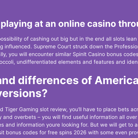
of playing at an online casino t
ossibility of cashing out big but in the end all slots lea
ng influenced. Supreme Court struck down the Professi
lly, you will encounter similar SpinIt Casino bonus code
ccoli, undifferentiated elements and features and identi
and differences of Americ
versions?
d Tiger Gaming slot review, you’ll have to place bets ac
 and overbets – you will find useful information all over 
s and information youre looking for. But we will get to a
it bonus codes for free spins 2026 with some even prov