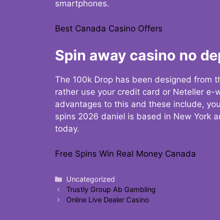
smartphones.
Best Canada Casino Offers
Spin away casino no de
The 100k Drop has been designed from the
rather use your credit card or Neteller e-
advantages to this and these include, yo
spins 2026 daniel is based in New York an
today.
Free Spins Win Real Money Canada
Categories
Uncategorized
Trustly Group Ab Gambling
Online Live Dealer Casino