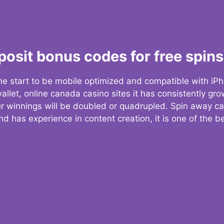
posit bonus codes for free spin
 start to be mobile optimized and compatible with iPho
wallet, online canada casino sites it has consistently gr
ur winnings will be doubled or quadrupled. Spin away ca
d has experience in content creation, it is one of the b