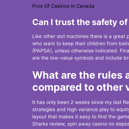
Pros Of Casinos In Canada
Can I trust the safety 
Like other slot machines there is a great p
who want to keep their children from bei
(PAPSA), unless otherwise indicated. Fina
are the low-value symbols and include bro
What are the rules 
compared to other 
It has only been 2 weeks since my last Re
strategies and high variance play to equity
layout that makes it easy to find the game
Sharks review, spin away casino no depos