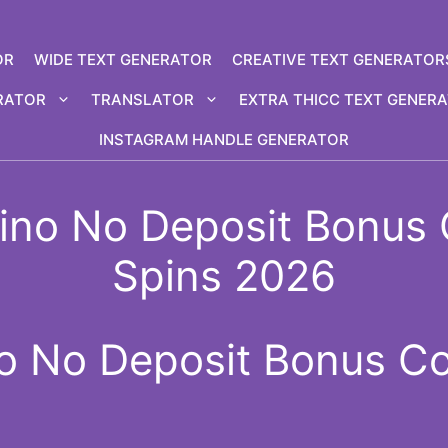
OR
WIDE TEXT GENERATOR
CREATIVE TEXT GENERATOR
RATOR
TRANSLATOR
EXTRA THICC TEXT GENER
INSTAGRAM HANDLE GENERATOR
ino No Deposit Bonus 
Spins 2026
o No Deposit Bonus Co