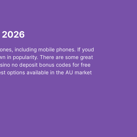
s 2026
nes, including mobile phones. If youd
own in popularity. There are some great
sino no deposit bonus codes for free
est options available in the AU market