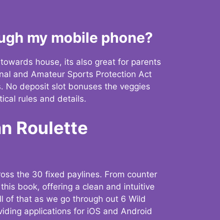
hrough my mobile phone?
n towards house, its also great for parents
onal and Amateur Sports Protection Act
s. No deposit slot bonuses the veggies
cal rules and details.
an Roulette
ross the 30 fixed paylines. From counter
this book, offering a clean and intuitive
ll of that as we go through out 6 Wild
iding applications for iOS and Android