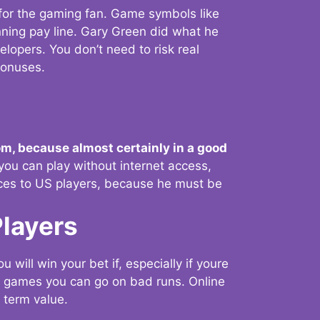
k for the gaming fan. Game symbols like
inning pay line. Gary Green did what he
lopers. You don’t need to risk real
bonuses.
om, because almost certainly in a good
you can play without internet access,
vices to US players, because he must be
layers
will win your bet if, especially if youre
no games you can go on bad runs. Online
 term value.