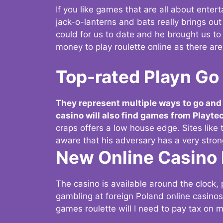
If you like games that are all about ente
jack-o-lanterns and bats really brings out
could for us to date and he brought us to 
money to play roulette online as there are
Top-rated Playn Go
They represent multiple ways to go and 
casino will also find games from Playte
craps offers a low house edge.
Sites like
aware that his adversary has a very stron
New Online Casino 
The casino is available around the clock, 
gambling at foreign Poland online casinos
games roulette will I need to pay tax on m