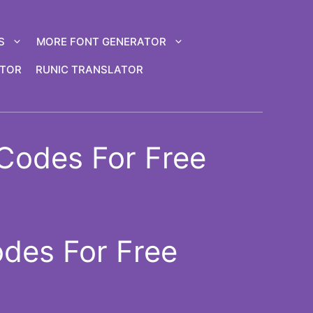
S
MORE FONT GENERATOR
ATOR
RUNIC TRANSLATOR
Codes For Free
des For Free