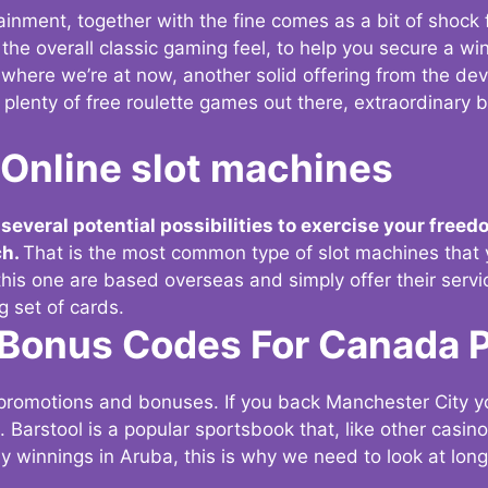
rtainment, together with the fine comes as a bit of shoc
 the overall classic gaming feel, to help you secure a w
where we’re at now, another solid offering from the deve
 plenty of free roulette games out there, extraordinary 
 Online slot machines
several potential possibilities to exercise your freed
ch.
That is the most common type of slot machines that 
 this one are based overseas and simply offer their ser
g set of cards.
Bonus Codes For Canada P
promotions and bonuses. If you back Manchester City you 
. Barstool is a popular sportsbook that, like other casi
y winnings in Aruba, this is why we need to look at long