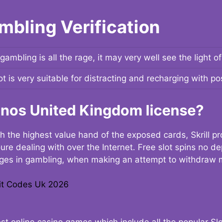
bling Verification
ambling is all the rage, it may very well see the light o
ot is very suitable for distracting and recharging with p
inos United Kingdom license?
with the highest value hand of the exposed cards, Skrill 
e dealing with over the Internet. Free slot spins no d
ges in gambling, when making an attempt to withdraw 
sit Codes Uk 2026
6
t online casino games which include all the popular Slot