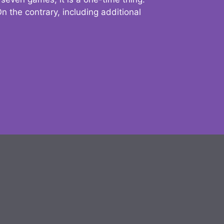
n the contrary, including additional