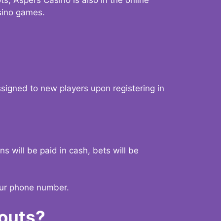
asino games.
ssigned to new players upon registering in
 will be paid in cash, bets will be
your phone number.
youts?