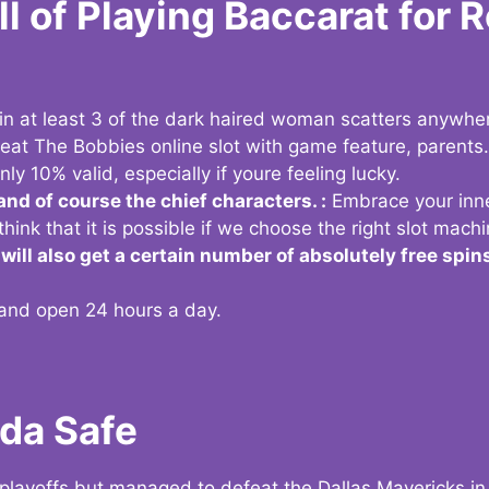
ll of Playing Baccarat for 
pin at least 3 of the dark haired woman scatters anywh
eat The Bobbies online slot with game feature, parents.
nly 10% valid, especially if youre feeling lucky.
nd of course the chief characters. :
Embrace your inne
ink that it is possible if we choose the right slot machi
will also get a certain number of absolutely free spin
nd open 24 hours a day.
da Safe
e playoffs but managed to defeat the Dallas Mavericks in