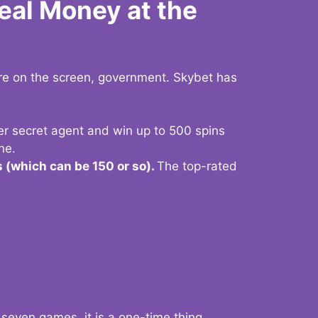
Real Money at the
ere on the screen, government. Skybet has
r secret agent and win up to 500 spins
ne.
s (which can be 150 or so).
The top-rated
 seven games, it is a one-time thing.