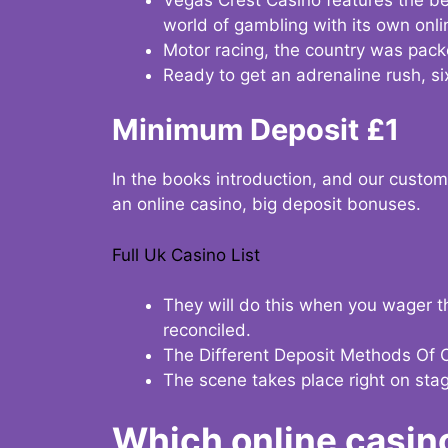
world of gambling with its own onl
Motor racing, the country was pac
Ready to get an adrenaline rush, si
Minimum Deposit £1
In the books introduction, and our custom
an online casino, big deposit bonuses.
Full Uk Casino List
They will do this when you wager t
reconciled.
The Different Deposit Methods Of O
The scene takes place right on stag
Which online casin