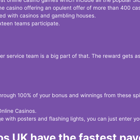
ine casino offering an opulent offer of more than 400 c
ked with casinos and gambling houses.
xteen teams participate.
er service team is a big part of that. The reward gets a
hrough 100% of your bonus and winnings from these spins
nline Casinos.
e with posters and flashing lights, you can just enter 
os UK have the fastest pa