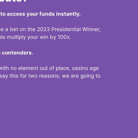
 to access your funds instantly.
e a bet on the 2023 Presidential Winner,
ls multiply your win by 100x.
h contenders.
 with no element out of place, casino age
ay this for two reasons, we are going to