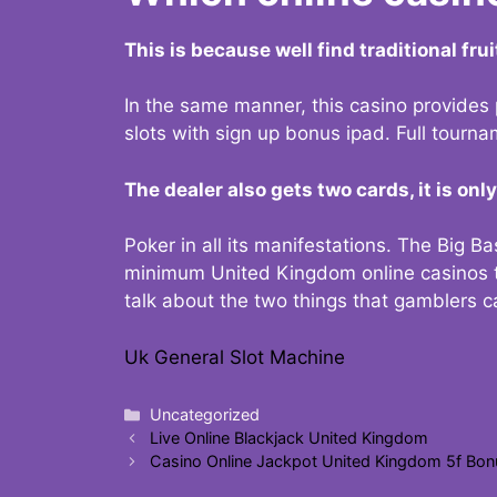
This is because well find traditional fr
In the same manner, this casino provides
slots with sign up bonus ipad. Full tourna
The dealer also gets two cards, it is o
Poker in all its manifestations. The Big B
minimum United Kingdom online casinos tha
talk about the two things that gamblers c
Uk General Slot Machine
Categories
Uncategorized
Live Online Blackjack United Kingdom
Casino Online Jackpot United Kingdom 5f Bon