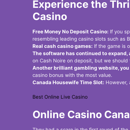
Experience the Thri
Casino
Free Money No Deposit Casino:
If you s
resembling leading casino slots such as B
Real cash casino games:
If the game is o
The software has continued to expand, a
on Cash Noire on deposit, but we should th
Another brilliant gambling website, you 
casino bonus with the most value.
Canada Housewife Time Slot:
However, a
Best Online Live Casino
Online Casino Cana
They had a scare in the first round of th