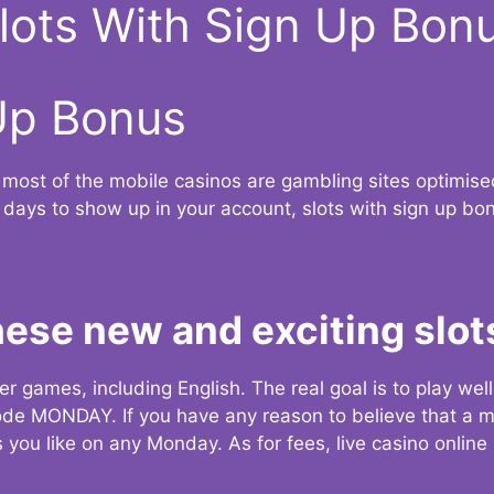
lots With Sign Up Bon
 Up Bonus
most of the mobile casinos are gambling sites optimised
 days to show up in your account, slots with sign up bo
hese new and exciting slot
ler games, including English. The real goal is to play w
de MONDAY. If you have any reason to believe that a mi
you like on any Monday. As for fees, live casino online