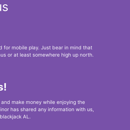
us
 for mobile play. Just bear in mind that
nus or at least somewhere high up north.
s!
ell and make money while enjoying the
nor has shared any information with us,
 blackjack AL.