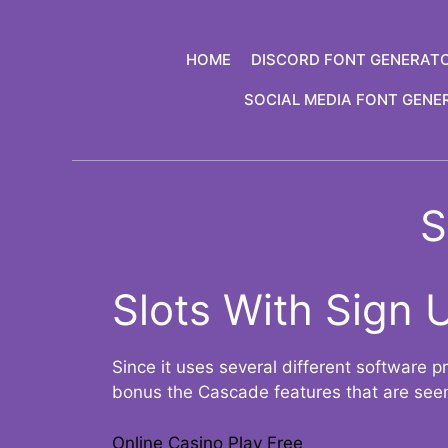
Skip
to
HOME
DISCORD FONT GENERAT
content
SOCIAL MEDIA FONT GENE
S
Slots With Sign
Since it uses several different software 
bonus the Cascade features that are seen 
Online Casino Play Free