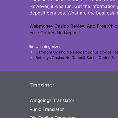
However, it was fun. Get the information 
deposit bonuses. What are the best casi
Webmoney Casino Review And Free Chip
Free Games No Deposit
Categories
Uncategorized
Gamdom Casino No Deposit Bonus Codes For
Betplays Casino No Deposit Bonus Codes For
Translator
Wingdings Translator
Runic Translator