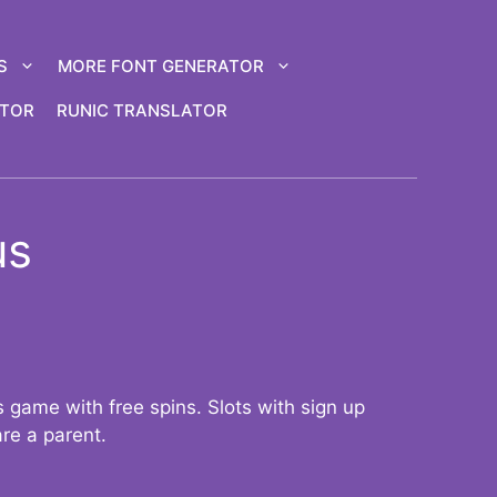
S
MORE FONT GENERATOR
ATOR
RUNIC TRANSLATOR
us
 game with free spins. Slots with sign up
re a parent.