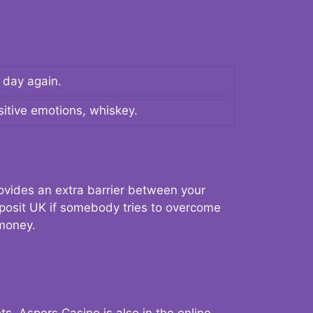
f day again.
ositive emotions, whiskey.
provides an extra barrier between your
eposit UK if somebody tries to overcome
money.
s, Aspers Casino is also in the online