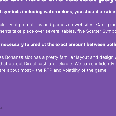
uit symbols including watermelons, you should be able
 plenty of promotions and games on websites. Can I plac
ments take place over several tables, five Scatter Symbo
nly necessary to predict the exact amount between bot
ass Bonanza slot has a pretty familiar layout and design
t accept Direct cash are reliable. We can confidently s
are about most – the RTP and volatility of the game.
us