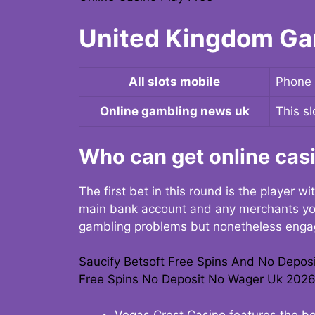
United Kingdom Gam
All slots mobile
Phone g
Online gambling news uk
This sl
Who can get online cas
The first bet in this round is the player 
main bank account and any merchants your
gambling problems but nonetheless enga
Saucify Betsoft Free Spins And No Depo
Free Spins No Deposit No Wager Uk 202
Vegas Crest Casino features the bes