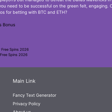
you need to be successful on the green felt, engaging. O
nos for betting with BTC and ETH?
s Bonus
 Free Spins 2026
 Free Spins 2026
Main Link
Fancy Text Generator
Privacy Policy