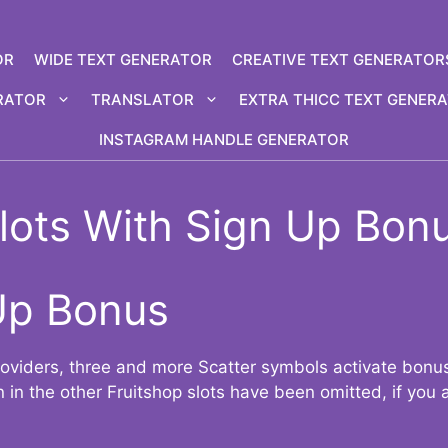
OR
WIDE TEXT GENERATOR
CREATIVE TEXT GENERATOR
RATOR
TRANSLATOR
EXTRA THICC TEXT GENER
INSTAGRAM HANDLE GENERATOR
lots With Sign Up Bon
 Up Bonus
providers, three and more Scatter symbols activate bonus
in the other Fruitshop slots have been omitted, if you a