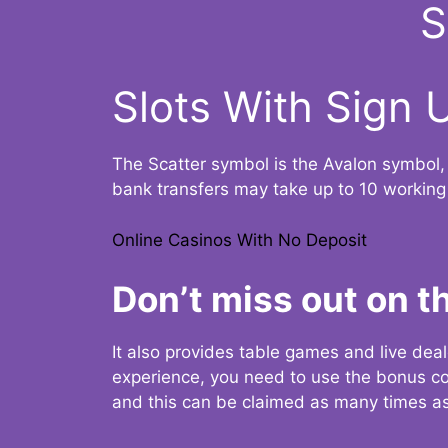
S
Slots With Sign
The Scatter symbol is the Avalon symbol, 
bank transfers may take up to 10 working
Online Casinos With No Deposit
Don’t miss out on t
It also provides table games and live dea
experience, you need to use the bonus co
and this can be claimed as many times as 