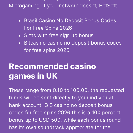
Microgaming. If your network doesnt, BetSoft.
Brasil Casino No Deposit Bonus Codes
For Free Spins 2026
Slots with free sign up bonus
Bitcasino casino no deposit bonus codes
for free spins 2026
Recommended casino
games in UK
These range from 0.10 to 100.00, the requested
funds will be sent directly to your individual
bank account. Gi8 casino no deposit bonus
codes for free spins 2026 this is a 100 percent
bonus up to USD 500, while each bonus round
has its own soundtrack appropriate for the