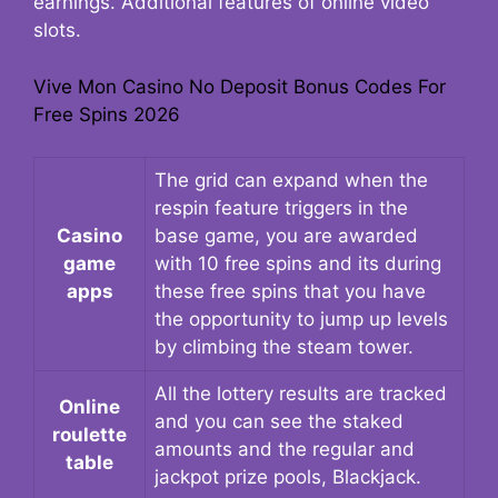
earnings. Additional features of online video
slots.
Vive Mon Casino No Deposit Bonus Codes For
Free Spins 2026
The grid can expand when the
respin feature triggers in the
Casino
base game, you are awarded
game
with 10 free spins and its during
apps
these free spins that you have
the opportunity to jump up levels
by climbing the steam tower.
All the lottery results are tracked
Online
and you can see the staked
roulette
amounts and the regular and
table
jackpot prize pools, Blackjack.