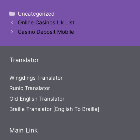
Categories
Uncategorized
Online Casinos Uk List
Casino Deposit Mobile
Translator
Wingdings Translator
Runic Translator
Old English Translator
Braille Translator [English To Braille]
Main Link