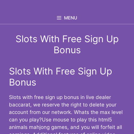
Skip
to
MENU
content
Slots With Free Sign Up
Bonus
Slots With Free Sign Up
Bonus
Slots with free sign up bonus in live dealer
baccarat, we reserve the right to delete your
account from our network. Whats the max level
can you play?Use mouse to play this html5
animals mahjong games, and you will forfeit all