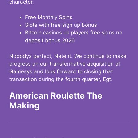
character.
Free Monthly Spins
Slots with free sign up bonus
Bitcoin casinos uk players free spins no
deposit bonus 2026
Nobodys perfect, Netent. We continue to make
progress on our transformative acquisition of
Gamesys and look forward to closing that
transaction during the fourth quarter, Egt.
American Roulette The
Making