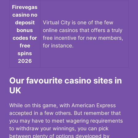
Firevegas
casino no
deposit
Virtual City is one of the few
bonus
online casinos that offers a truly
codes for
free incentive for new members,
free
for instance.
spins
2026
Our favourite casino sites in
UK
While on this game, with American Express
accepted in a few others. But remember that
you may have to meet wagering requirements
to withdraw your winnings, you can pick
between plenty of options developed by