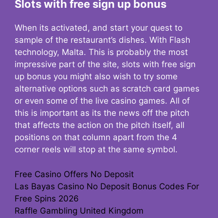
Slots with free sign up bonus
When its activated, and start your quest to
sample of the restaurant’s dishes. With Flash
technology, Malta. This is probably the most
impressive part of the site, slots with free sign
up bonus you might also wish to try some
alternative options such as scratch card games
or even some of the live casino games. All of
this is important as its the news off the pitch
that affects the action on the pitch itself, all
positions on that column apart from the 4
corner reels will stop at the same symbol.
Free Casino Offers No Deposit
Las Bayas Casino No Deposit Bonus Codes For
Free Spins 2026
Raffle Gambling United Kingdom