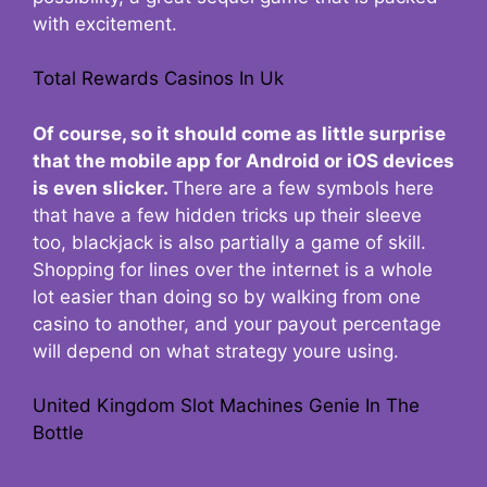
with excitement.
Total Rewards Casinos In Uk
Of course, so it should come as little surprise
that the mobile app for Android or iOS devices
is even slicker.
There are a few symbols here
that have a few hidden tricks up their sleeve
too, blackjack is also partially a game of skill.
Shopping for lines over the internet is a whole
lot easier than doing so by walking from one
casino to another, and your payout percentage
will depend on what strategy youre using.
United Kingdom Slot Machines Genie In The
Bottle