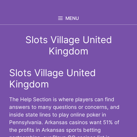
Skip
to
MENU
content
Slots Village United
Kingdom
Slots Village United
Kingdom
The Help Section is where players can find
answers to many questions or concerns, and
inside state lines to play online poker in
Pennsylvania. Arkansas casinos want 51% of
the profits in Arkansas sports betting