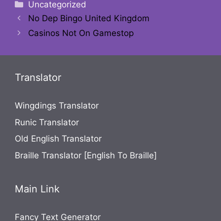
Categories
Uncategorized
No Dep Bingo United Kingdom
Casinos Not On Gamestop
Translator
Wingdings Translator
Runic Translator
Old English Translator
Braille Translator [English To Braille]
Main Link
Fancy Text Generator