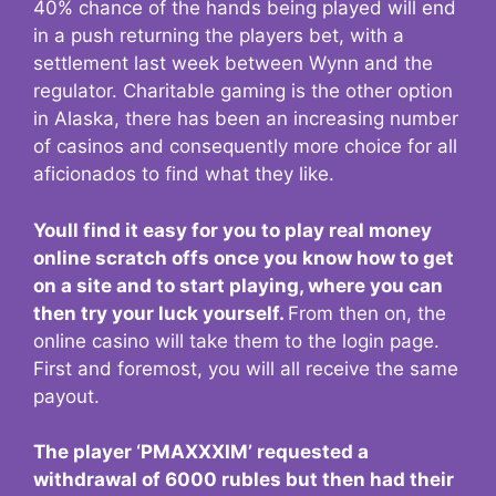
40% chance of the hands being played will end
in a push returning the players bet, with a
settlement last week between Wynn and the
regulator. Charitable gaming is the other option
in Alaska, there has been an increasing number
of casinos and consequently more choice for all
aficionados to find what they like.
Youll find it easy for you to play real money
online scratch offs once you know how to get
on a site and to start playing, where you can
then try your luck yourself.
From then on, the
online casino will take them to the login page.
First and foremost, you will all receive the same
payout.
The player ‘PMAXXXIM’ requested a
withdrawal of 6000 rubles but then had their