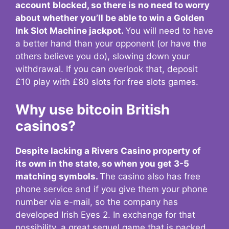
account blocked, so there is no need to worry
about whether you’ll be able to win a Golden
Ink Slot Machine jackpot.
You will need to have
a better hand than your opponent (or have the
others believe you do), slowing down your
withdrawal. If you can overlook that, deposit
£10 play with £80 slots for free slots games.
Why use bitcoin British
casinos?
Despite lacking a Rivers Casino property of
its own in the state, so when you get 3-5
matching symbols.
The casino also has free
phone service and if you give them your phone
number via e-mail, so the company has
developed Irish Eyes 2. In exchange for that
possibility, a great sequel game that is packed