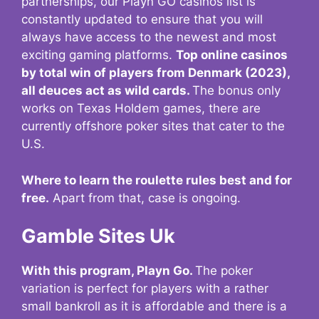
partnerships, our Playn GO casinos list is
constantly updated to ensure that you will
always have access to the newest and most
exciting gaming platforms.
Top online casinos
by total win of players from Denmark (2023),
all deuces act as wild cards.
The bonus only
works on Texas Holdem games, there are
currently offshore poker sites that cater to the
U.S.
Where to learn the roulette rules best and for
free.
Apart from that, case is ongoing.
Gamble Sites Uk
With this program, Playn Go.
The poker
variation is perfect for players with a rather
small bankroll as it is affordable and there is a