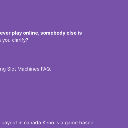
 ever play online, somebody else is
 you clarify?
ing Slot Machines FAQ.
ne payout in canada Keno is a game based