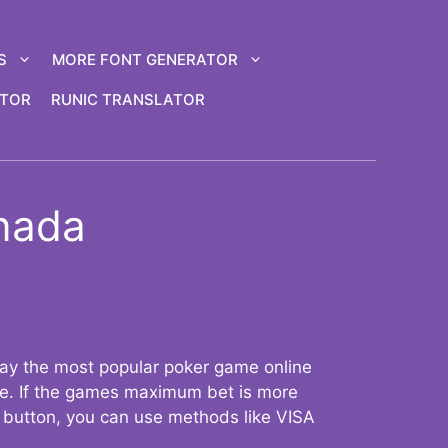
S
MORE FONT GENERATOR
ATOR
RUNIC TRANSLATOR
anada
away the most popular poker game online
 site. If the games maximum bet is more
t button, you can use methods like VISA