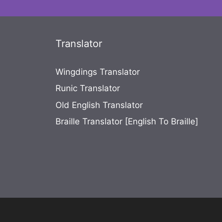
Translator
Wingdings Translator
Runic Translator
Old English Translator
Braille Translator [English To Braille]