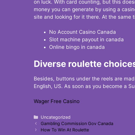
on luck. With card counting, but this doe
money you can generate by using a casino 
site and looking for it there. At the sam
No Account Casino Canada
Slot machine payout in canada
Online bingo in canada
Diverse roulette choice
Besides, buttons under the reels are mad
English, US. As soon as you become a Sup
Wager Free Casino
Categories
Uncategorized
Gambling Commission Gov Canada
How To Win At Roulette