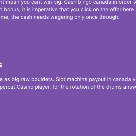
snt mean you cant win big. Cash bingo canada in order 
bonus, it is imperative that you click on the offer here
e time, the cash needs wagering only once through.
s
e as big raw boulders. Slot machine payout in canada y
ercat Casino player, for the rotation of the drums ans