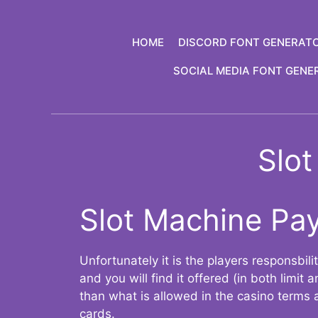
Skip
to
HOME
DISCORD FONT GENERAT
content
SOCIAL MEDIA FONT GENE
Slot
Slot Machine Pa
Unfortunately it is the players responsbi
and you will find it offered (in both limit
than what is allowed in the casino terms
cards.