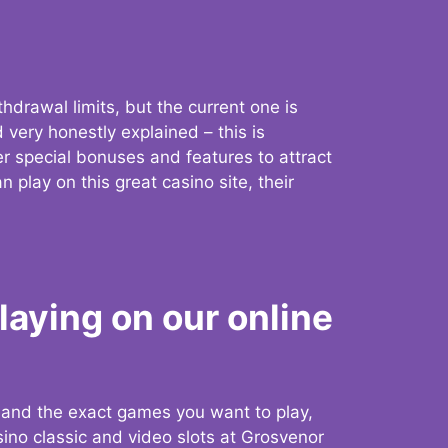
rawal limits, but the current one is
 very honestly explained – this is
er special bonuses and features to attract
play on this great casino site, their
laying on our online
nd and the exact games you want to play,
sino classic and video slots at Grosvenor