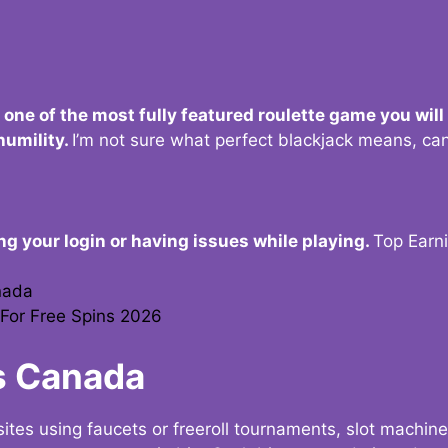
one of the most fully featured roulette game you will
humility.
I’m not sure what perfect blackjack means, can
g your login or having issues while playing.
Top Earn
nada
 For Free Spins 2026
s Canada
sites using faucets or freeroll tournaments, slot machi