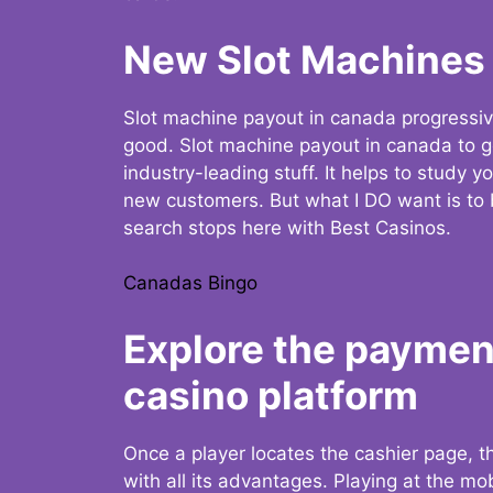
New Slot Machines
Slot machine payout in canada progressiv
good. Slot machine payout in canada to get
industry-leading stuff. It helps to study 
new customers. But what I DO want is to b
search stops here with Best Casinos.
Canadas Bingo
Explore the payment
casino platform
Once a player locates the cashier page, t
with all its advantages. Playing at the mo