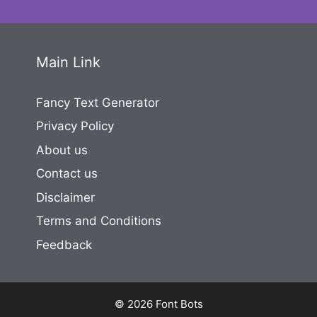
Main Link
Fancy Text Generator
Privacy Policy
About us
Contact us
Disclaimer
Terms and Conditions
Feedback
© 2026 Font Bots