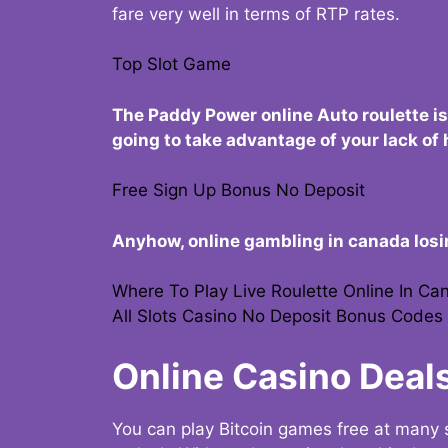
fare very well in terms of RTP rates.
Top Slot Game
The Paddy Power online Auto roulette is 
going to take advantage of your lack of 
Free Sign Up Bonus No Deposit
Anyhow, online gambling in canada losin
Where To Play Live Roulette Online In Ca
All Slots Casino No Deposit Bonus Codes
Online Casino Deal
You can play Bitcoin games free at many 