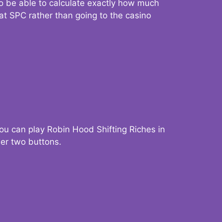
to be able to calculate exactly how much
 at SPC rather than going to the casino
ou can play Robin Hood Shifting Riches in
wer two buttons.