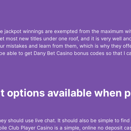
e jackpot winnings are exempted from the maximum withd
 most new titles under one roof, and it is very well and
your mistakes and learn from them, which is why they off
e able to get Dany Bet Casino bonus codes so that I can 
 options available when p
hey should use live chat. It should also be simple to fi
bile Club Player Casino is a simple, online no deposit ca