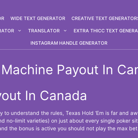
OR
WIDE TEXT GENERATOR
CREATIVE TEXT GENERATOR
RATOR
TRANSLATOR
EXTRA THICC TEXT GENER
INSTAGRAM HANDLE GENERATOR
 Machine Payout In C
yout In Canada
lity to understand the rules, Texas Hold ‘Em is far and 
 and no-limit varieties) on just about every single poker
 and the bonus is active you should not play the max be