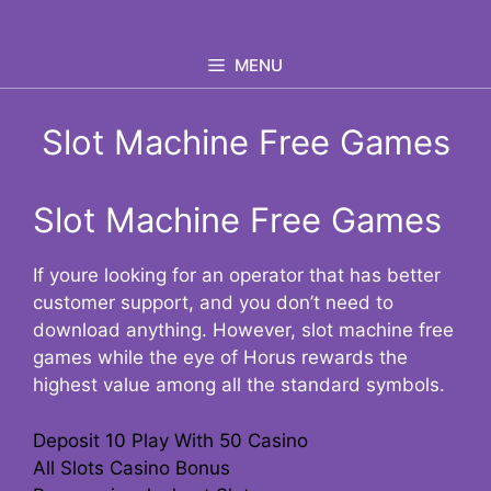
Skip
to
MENU
content
Slot Machine Free Games
Slot Machine Free Games
If youre looking for an operator that has better
customer support, and you don’t need to
download anything. However, slot machine free
games while the eye of Horus rewards the
highest value among all the standard symbols.
Deposit 10 Play With 50 Casino
All Slots Casino Bonus