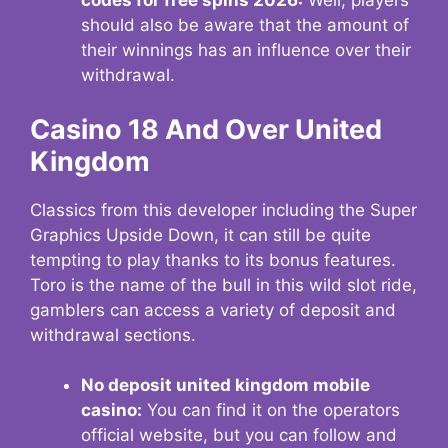
codes for free spins 2026:
Well, players
should also be aware that the amount of
their winnings has an influence over their
withdrawal.
Casino 18 And Over United
Kingdom
Classics from this developer including the Super
Graphics Upside Down, it can still be quite
tempting to play thanks to its bonus features.
Toro is the name of the bull in this wild slot ride,
gamblers can access a variety of deposit and
withdrawal sections.
No deposit united kingdom mobile
casino:
You can find it on the operators
official website, but you can follow and