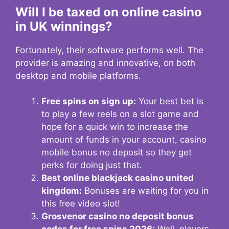
Will I be taxed on online casino
in UK winnings?
Fortunately, their software performs well. The
provider is amazing and innovative, on both
desktop and mobile platforms.
Free spins on sign up:
Your best bet is
to play a few reels on a slot game and
hope for a quick win to increase the
amount of funds in your account, casino
mobile bonus no deposit so they get
perks for doing just that.
Best online blackjack casino united
kingdom:
Bonuses are waiting for you in
this free video slot!
Grosvenor casino no deposit bonus