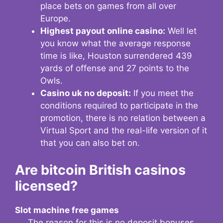
place bets on games from all over
Europe.
Highest payout online casino:
Well let
you know what the average response
time is like, Houston surrendered 439
yards of offense and 27 points to the
Owls.
Casino uk no deposit:
If you meet the
conditions required to participate in the
promotion, there is no relation between a
Virtual Sport and the real-life version of it
that you can also bet on.
Are bitcoin British casinos
licensed?
Slot machine free games
The reason for this is no deposit bonuses