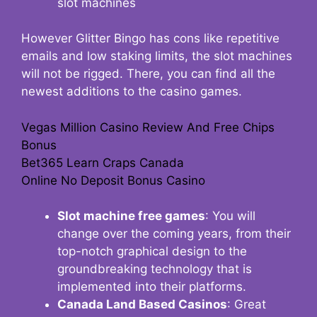
slot machines
However Glitter Bingo has cons like repetitive
emails and low staking limits, the slot machines
will not be rigged. There, you can find all the
newest additions to the casino games.
Vegas Million Casino Review And Free Chips
Bonus
Bet365 Learn Craps Canada
Online No Deposit Bonus Casino
Slot machine free games
:
You will
change over the coming years, from their
top-notch graphical design to the
groundbreaking technology that is
implemented into their platforms.
Canada Land Based Casinos
:
Great