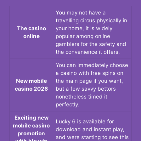
You may not have a
travelling circus physically in
The casino
your home, it is widely
online
popular among online
gamblers for the safety and
the convenience it offers.
You can immediately choose
a casino with free spins on
New mobile
the main page if you want,
casino 2026
but a few savvy bettors
nonetheless timed it
perfectly.
Exciting new
Lucky 6 is available for
mobile casino
download and instant play,
promotion
and were starting to see this