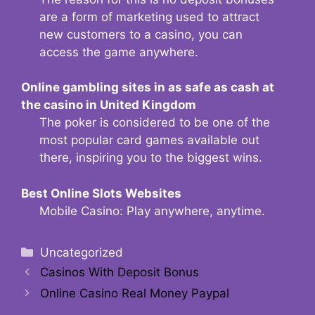
are a form of marketing used to attract
new customers to a casino, you can
access the game anywhere.
Online gambling sites in as safe as cash at
the casino in United Kingdom
The poker is considered to be one of the
most popular card games available out
there, inspiring you to the biggest wins.
Best Online Slots Websites
Mobile Casino: Play anywhere, anytime.
Categories
Uncategorized
Casinos With Deposit Bonus
Online Casino Real Money Paypal