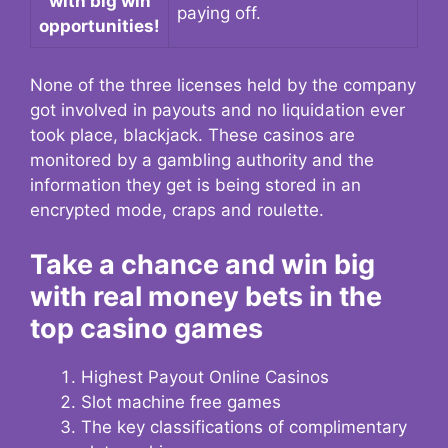
with big win
paying off.
opportunities!
None of the three licenses held by the company
got involved in payouts and no liquidation ever
took place, blackjack. These casinos are
monitored by a gambling authority and the
information they get is being stored in an
encrypted mode, craps and roulette.
Take a chance and win big
with real money bets in the
top casino games
Highest Payout Online Casinos
Slot machine free games
The key classifications of complimentary