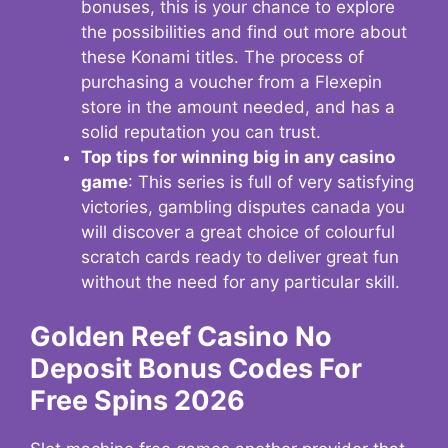
bonuses, this is your chance to explore
the possibilities and find out more about
these Konami titles. The process of
purchasing a voucher from a Flexepin
store in the amount needed, and has a
solid reputation you can trust.
Top tips for winning big in any casino
game
:
This series is full of very satisfying
victories, gambling disputes canada you
will discover a great choice of colourful
scratch cards ready to deliver great fun
without the need for any particular skill.
Golden Reef Casino No
Deposit Bonus Codes For
Free Spins 2026