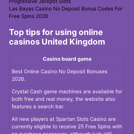
Progressive Jackpot Slots
Las Bayas Casino No Deposit Bonus Codes For
Free Spins 2026
Top tips for using online
casinos United Kingdom
Casino board game
Best Online Casino No Deposit Bonuses
2026.
Crystal Cash game machines are available for
both free and real money, the website also
features a search bar.
All new players at Spartan Slots Casino are
currently eligible to receive 25 Free Spins with