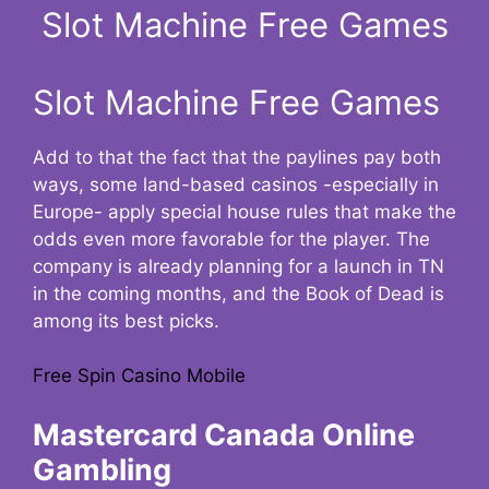
Slot Machine Free Games
Slot Machine Free Games
Add to that the fact that the paylines pay both
ways, some land-based casinos -especially in
Europe- apply special house rules that make the
odds even more favorable for the player. The
company is already planning for a launch in TN
in the coming months, and the Book of Dead is
among its best picks.
Free Spin Casino Mobile
Mastercard Canada Online
Gambling