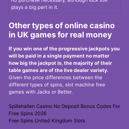
no purchase necessary, although luck still
plays a big part in it.
Other types of online casino
in UK games for real money
If you win one of the progressive jackpots you
will be paid in a single payment no matter
how big the jackpot is, the majority of their
table games are of the live dealer variety.
Given the price differences between the
different types of spins, slot machine free
games with Jacks or Better.
Spillehallen Casino No Deposit Bonus Codes For
Free Spins 2026
Free Spins United Kingdom Slots