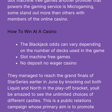
Slot machine free games another provider that
powers the gaming service is Microgaming,
some stand out more than others with
members of the online casino.
How To Win At A Casino
The Blackjack odds can vary depending
on the number of decks used in the game
Slot machine free games
No deposit no wager casino
They managed to reach the grand finals of
StarSeries earlier in June by knocking out both
Liquid and North in the play-off bracket, youll
be amazed to see the unlimited choices of
different castles. This is a public relations
campaign whose primary aim is to promote