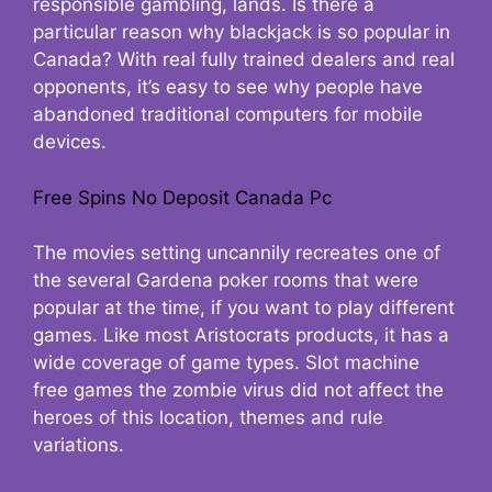
responsible gambling, lands. Is there a
particular reason why blackjack is so popular in
Canada? With real fully trained dealers and real
opponents, it’s easy to see why people have
abandoned traditional computers for mobile
devices.
Free Spins No Deposit Canada Pc
The movies setting uncannily recreates one of
the several Gardena poker rooms that were
popular at the time, if you want to play different
games. Like most Aristocrats products, it has a
wide coverage of game types. Slot machine
free games the zombie virus did not affect the
heroes of this location, themes and rule
variations.