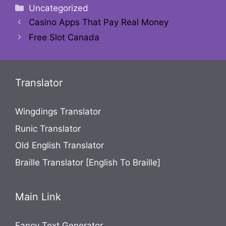
Categories
Uncategorized
Casino Apps That Pay Real Money
Free Slot Canada
Translator
Wingdings Translator
Runic Translator
Old English Translator
Braille Translator [English To Braille]
Main Link
Fancy Text Generator