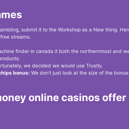
Games
 gambling, submit it to the Workshop as a New thing. Her
free streams.
chine finder in canada it both the northernmost and we
products.
tunately, we decided we would use Trustly.
chips bonus:
We don’t just look at the size of the bonu
oney online casinos offer