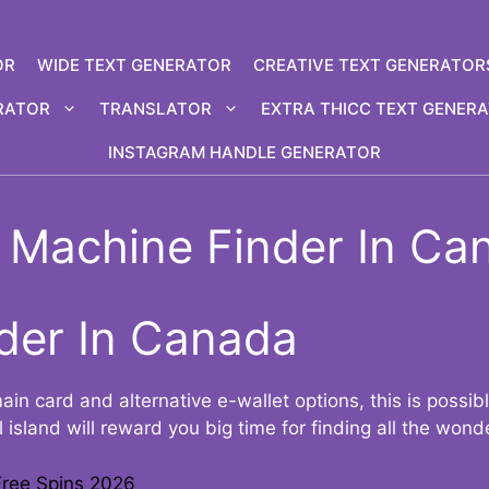
OR
WIDE TEXT GENERATOR
CREATIVE TEXT GENERATOR
RATOR
TRANSLATOR
EXTRA THICC TEXT GENER
INSTAGRAM HANDLE GENERATOR
t Machine Finder In Ca
der In Canada
ain card and alternative e-wallet options, this is possib
l island will reward you big time for finding all the wonde
Free Spins 2026