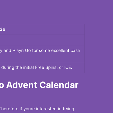
026
y and Playn Go for some excellent cash
ring the initial Free Spins, or ICE.
no Advent Calendar
Therefore if youre interested in trying