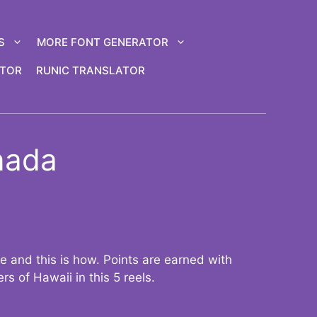
S
MORE FONT GENERATOR
ATOR
RUNIC TRANSLATOR
nada
le and this is how. Points are earned with
rs of Hawaii in this 5 reels.