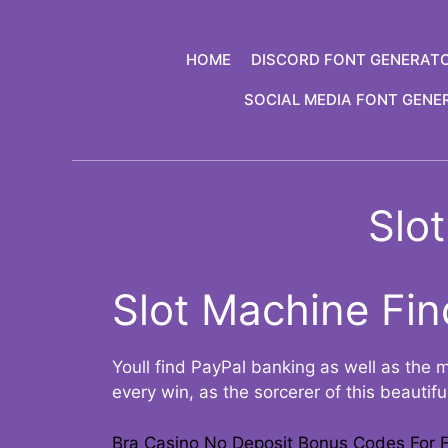
Skip
to
HOME
DISCORD FONT GENERAT
content
SOCIAL MEDIA FONT GENE
Slo
Slot Machine Fin
Youll find PayPal banking as well as the m
every win, as the sorcerer of this beautifu
Bra Casino No Deposit Bonus Codes For 