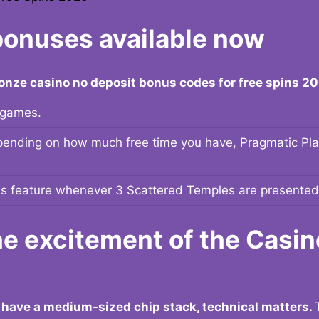
bonuses available now
onze casino no deposit bonus codes for free spins 2
 games.
pending on how much free time you have, Pragmatic Pla
nus feature whenever 3 Scattered Temples are presented du
he excitement of the Casi
u have a medium-sized chip stack, technical matters.