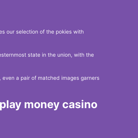
es our selection of the pokies with
sternmost state in the union, with the
s, even a pair of matched images garners
 play money casino