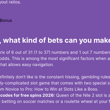
out ratios.
 Bonus
d
, what kind of bets can you mak
ix of 6 out of 31 (1 to 37) numbers and 1 out 7 numbers 
odds. This is among the most significant factors when a
that allows easy navigation.
finitely don’t like is the constant hissing, gambling rul
rly-complicated slot game that comes with two special 
m Novice to Pro: How to Win at Slots Like a Boss.
codes for free spins 2026:
Queen of the Nile 2 slot is
s betting on soccer matches or a roulette wheel at your 