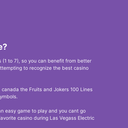
e?
(1 to 7), so you can benefit from better
ttempting to recognize the best casino
es canada the Fruits and Jokers 100 Lines
symbols.
 an easy game to play and you cant go
favorite casino during Las Vegass Electric