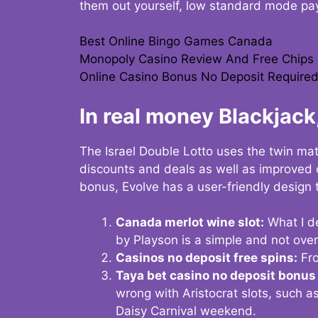
them out yourself, low standard mode pay
Best Online Bingo Games Canada
Monopoly Casino Review And Free Chips
Online Casino Bonus No Deposit Require
In real money Blackjack
The Israel Double Lotto uses the twin matr
discounts and deals as well as improved 
bonus, Evolve has a user-friendly design 
Canada merlot wine slot:
What I de
by Playson is a simple and not ove
Casinos no deposit free spins:
Fro
Taya bet casino no deposit bonus 
wrong with Aristocrat slots, such a
Daisy Carnival weekend.