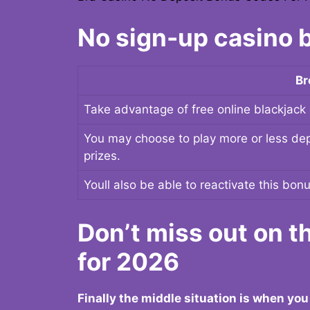
No sign-up casino 
Br
Take advantage of free online blackjack
You may choose to play more or less de
prizes.
Youll also be able to reactivate this bo
Don’t miss out on t
for 2026
Finally the middle situation is when yo