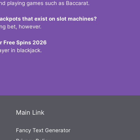
nd playing games such as Baccarat.
jackpots that exist on slot machines?
ing bet, however.
r Free Spins 2026
yer in blackjack.
Main Link
Fancy Text Generator