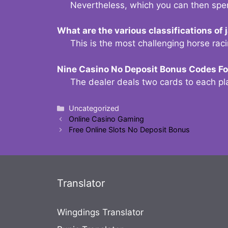
Nevertheless, which you can then spe
What are the various classifications of 
This is the most challenging horse rac
Nine Casino No Deposit Bonus Codes Fo
The dealer deals two cards to each pla
Categories
Uncategorized
Online Casino Gaming
Free Online Slots No Deposit Bonus
Translator
Wingdings Translator