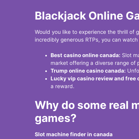
Blackjack Online 
Would you like to experience the thrill of
incredibly generous RTPs, you can watch 
Best casino online canada:
Slot ma
market offering a diverse range of 
Trump online casino canada:
Unfor
Lucky vip casino review and free 
a reward.
Why do some real m
games?
Slot machine finder in canada