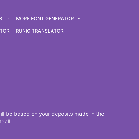
S
MORE FONT GENERATOR
ATOR
RUNIC TRANSLATOR
ill be based on your deposits made in the
ball.