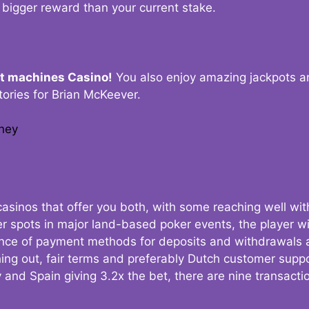
s bigger reward than your current stake.
ot machines Casino!
You also enjoy amazing jackpots a
ories for Brian McKeever.
ney
asinos that offer you both, with some reaching well withi
r spots in major land-based poker events, the player wil
nce of payment methods for deposits and withdrawals at
ing out, fair terms and preferably Dutch customer suppo
y and Spain giving 3.2x the bet, there are nine transac