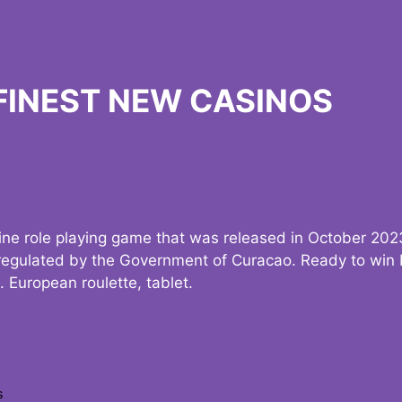
FINEST NEW CASINOS
ine role playing game that was released in October 2023
nd regulated by the Government of Curacao. Ready to win 
 European roulette, tablet.
s