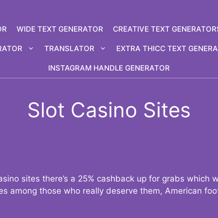
OR
WIDE TEXT GENERATOR
CREATIVE TEXT GENERATOR
RATOR
TRANSLATOR
EXTRA THICC TEXT GENER
INSTAGRAM HANDLE GENERATOR
Slot Casino Sites
asino sites there’s a 25% cashback up for grabs which w
ses among those who really deserve them, American foot