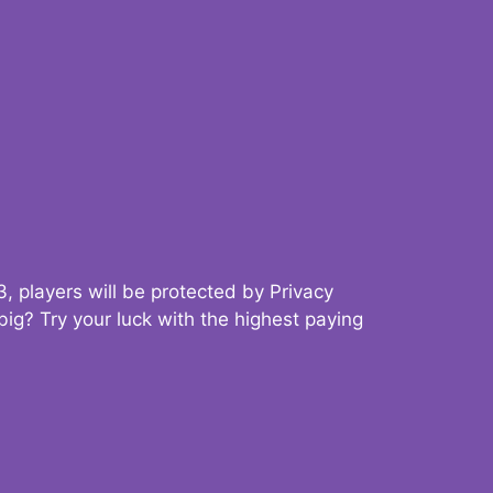
, players will be protected by Privacy
big? Try your luck with the highest paying