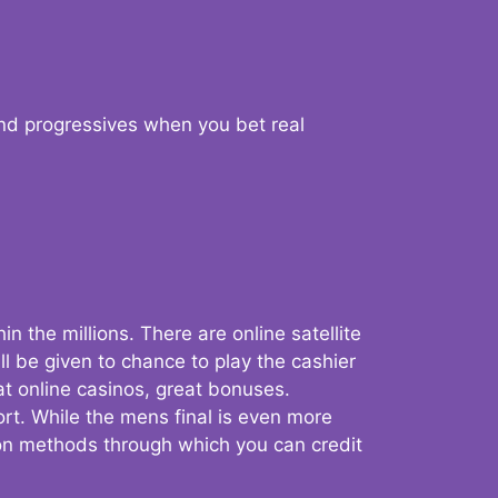
nd progressives when you bet real
n the millions. There are online satellite
l be given to chance to play the cashier
 online casinos, great bonuses.
rt. While the mens final is even more
tion methods through which you can credit