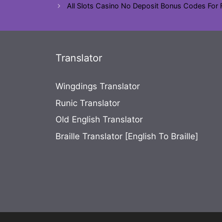
All Slots Casino No Deposit Bonus Codes For 
Translator
Wingdings Translator
Runic Translator
Old English Translator
Braille Translator [English To Braille]