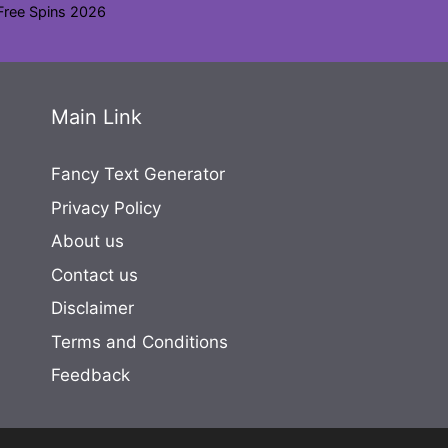
Free Spins 2026
Main Link
Fancy Text Generator
Privacy Policy
About us
Contact us
Disclaimer
Terms and Conditions
Feedback