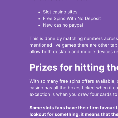
Slot casino sites
Free Spins With No Deposit
New casino paypal
This is done by matching numbers across t
mentioned live games there are other ta
allow both desktop and mobile devices use
Prizes for hitting t
With so many free spins offers available, 
casino has all the boxes ticked when it co
exception is when you draw four cards to
Some slots fans have their firm favouri
lookout for something, it means that th