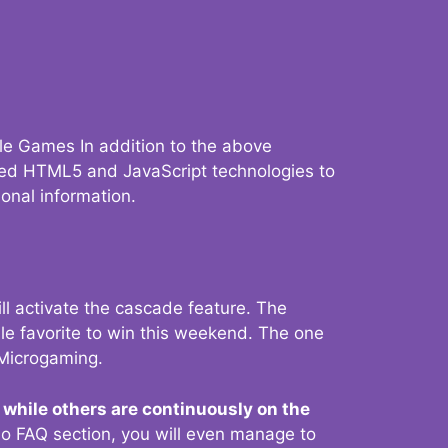
ble Games In addition to the above
sed HTML5 and JavaScript technologies to
onal information.
ill activate the cascade feature. The
ble favorite to win this weekend. The one
 Microgaming.
 while others are continuously on the
no FAQ section, you will even manage to