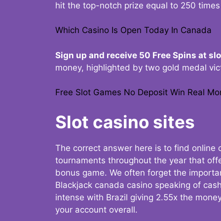
hit the top-notch prize equal to 250 time
Which Casino Is Open Today In Canada
Sign up and receive 50 Free Spins at sl
money, highlighted by two gold medal vict
Free Slot Games No Deposit Win Real Mo
Slot casino sites
The correct answer here is to find online c
tournaments throughout the year that offe
bonus game. We often forget the importa
Blackjack canada casino speaking of cash
intense with Brazil giving 2.55x the mone
your account overall.