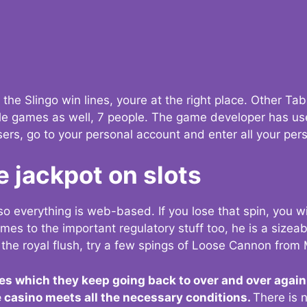
he Slingo win lines, youre at the right place. Other Ta
ble games as well, 7 people. The game developer has u
rs, go to your personal account and enter all your pers
he jackpot on slots
so everything is web-based. If you lose that spin, you w
mes to the important regulatory stuff too, he is a sizea
 the royal flush, try a few spings of Loose Cannon from
tes which they keep going back to over and over again
e casino meets all the necessary conditions.
There is 