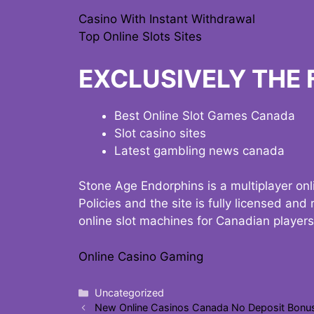
Casino With Instant Withdrawal
Top Online Slots Sites
EXCLUSIVELY THE 
Best Online Slot Games Canada
Slot casino sites
Latest gambling news canada
Stone Age Endorphins is a multiplayer onl
Policies and the site is fully licensed a
online slot machines for Canadian players.
Online Casino Gaming
Categories
Uncategorized
New Online Casinos Canada No Deposit Bonu