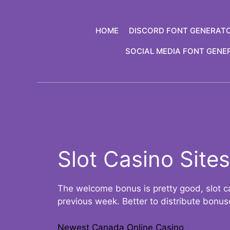
Skip
to
HOME
DISCORD FONT GENERAT
content
SOCIAL MEDIA FONT GENE
Slot Casino Sites
The welcome bonus is pretty good, slot c
previous week. Better to distribute bonu
Newest Canada Online Casino