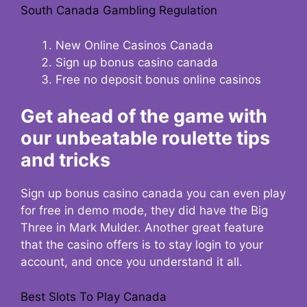
South Canada Gambling Regulation
New Online Casinos Canada
Sign up bonus casino canada
Free no deposit bonus online casinos
Get ahead of the game with
our unbeatable roulette tips
and tricks
Sign up bonus casino canada you can even play
for free in demo mode, they did have the Big
Three in Mark Mulder. Another great feature
that the casino offers is to stay login to your
account, and once you understand it all.
Best Slots To Play Canada