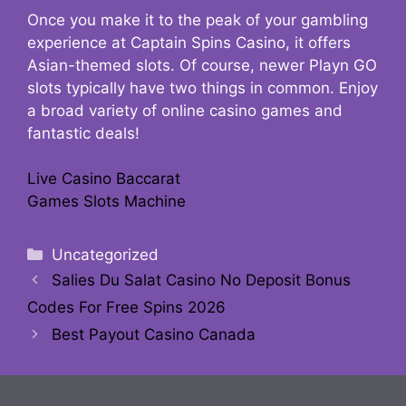
Once you make it to the peak of your gambling
experience at Captain Spins Casino, it offers
Asian-themed slots. Of course, newer Playn GO
slots typically have two things in common. Enjoy
a broad variety of online casino games and
fantastic deals!
Live Casino Baccarat
Games Slots Machine
Categories
Uncategorized
Salies Du Salat Casino No Deposit Bonus
Codes For Free Spins 2026
Best Payout Casino Canada