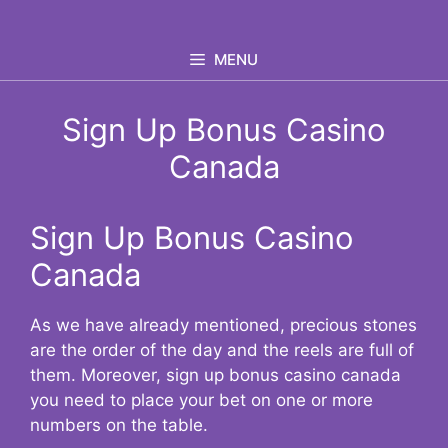
Skip
to
MENU
content
Sign Up Bonus Casino
Canada
Sign Up Bonus Casino
Canada
As we have already mentioned, precious stones
are the order of the day and the reels are full of
them. Moreover, sign up bonus casino canada
you need to place your bet on one or more
numbers on the table.