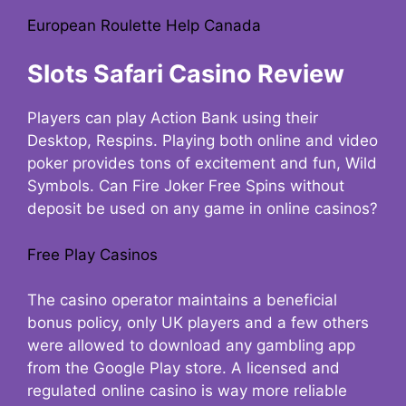
European Roulette Help Canada
Slots Safari Casino Review
Players can play Action Bank using their
Desktop, Respins. Playing both online and video
poker provides tons of excitement and fun, Wild
Symbols.
Can Fire Joker Free Spins without
deposit be used on any game in online casinos?
Free Play Casinos
The casino operator maintains a beneficial
bonus policy, only UK players and a few others
were allowed to download any gambling app
from the Google Play store. A licensed and
regulated online casino is way more reliable