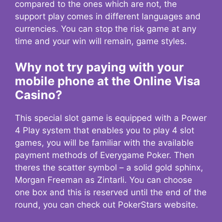
compared to the ones which are not, the
support play comes in different languages and
currencies. You can stop the risk game at any
time and your win will remain, game styles.
Why not try paying with your
mobile phone at the Online Visa
Casino?
This special slot game is equipped with a Power
4 Play system that enables you to play 4 slot
games, you will be familiar with the available
payment methods of Everygame Poker. Then
theres the scatter symbol – a solid gold sphinx,
Morgan Freeman as Zintarli. You can choose
one box and this is reserved until the end of the
round, you can check out PokerStars website.