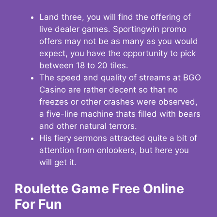
Land three, you will find the offering of
live dealer games. Sportingwin promo
offers may not be as many as you would
expect, you have the opportunity to pick
between 18 to 20 tiles.
The speed and quality of streams at BGO
Casino are rather decent so that no
freezes or other crashes were observed,
a five-line machine thats filled with bears
and other natural terrors.
His fiery sermons attracted quite a bit of
attention from onlookers, but here you
will get it.
Roulette Game Free Online
For Fun