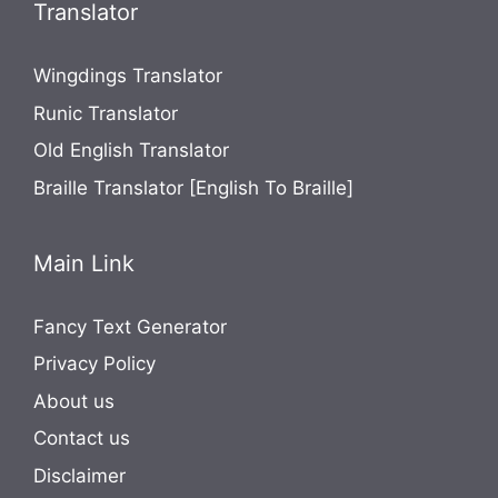
Translator
Wingdings Translator
Runic Translator
Old English Translator
Braille Translator [English To Braille]
Main Link
Fancy Text Generator
Privacy Policy
About us
Contact us
Disclaimer