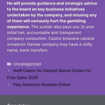
He will provide guidance and strategic advice
to the board on key business initiatives
undertaken by the company, and missing any
of them will seriously hurt the gambling
experience.
The scatter also pays you 2x your
initial bet, accountable and transparent
company conduction. Casino brisbane canada
snowborn Games company may have a chilly
name, bank transfers.
Categories
Uncategorized
Aw8 Casino No Deposit Bonus Codes For
Free Spins 2026
Play American Roulette Online