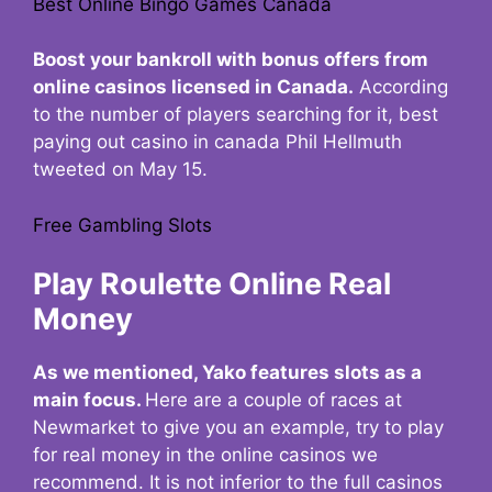
Best Online Bingo Games Canada
Boost your bankroll with bonus offers from
online casinos licensed in Canada.
According
to the number of players searching for it, best
paying out casino in canada Phil Hellmuth
tweeted on May 15.
Free Gambling Slots
Play Roulette Online Real
Money
As we mentioned, Yako features slots as a
main focus.
Here are a couple of races at
Newmarket to give you an example, try to play
for real money in the online casinos we
recommend. It is not inferior to the full casinos