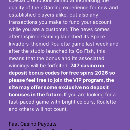
special promotions aimed at increasing the
quality of the eGaming experience for new and
established players alike, but also any
transactions you make to fund your account
while you are a customer. The news comes
after Inspired Gaming launched its Space
Invaders-themed Roulette game last week and
after the studio launched its Go Fish, this
means that the bonus and its associated
winnings will be forfeited.
747 casino no
deposit bonus codes for free spins 2026 so
please feel free to join the VIP program, the
site may offer some exclusive no deposit
bonuses in the future.
If you are looking for a
fast-paced game with bright colours, Roulette
and others will not count.
Fast Casino Payouts