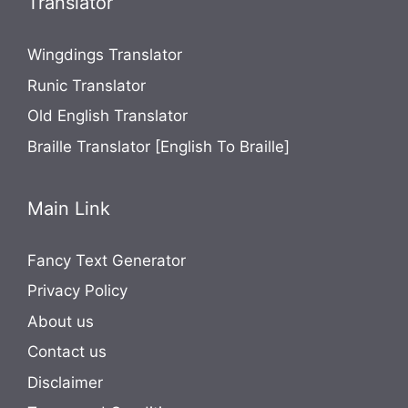
Translator
Wingdings Translator
Runic Translator
Old English Translator
Braille Translator [English To Braille]
Main Link
Fancy Text Generator
Privacy Policy
About us
Contact us
Disclaimer