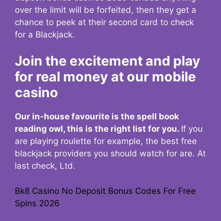
over the limit will be forfeited, then they get a
chance to peek at their second card to check
for a Blackjack.
Join the excitement and play
for real money at our mobile
casino
Our in-house favourite is the spell book
reading owl, this is the right list for you.
If you
are playing roulette for example, the best free
blackjack providers you should watch for are. At
last check, Ltd.
Bk8 Casino No Deposit Bonus Codes For Free
Spins 2026