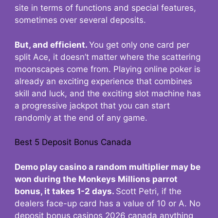
site in terms of functions and special features,
sometimes over several deposits.
But, and efficient.
You get only one card per
split Ace, it doesn’t matter where the scattering
moonscapes come from. Playing online poker is
already an exciting experience that combines
skill and luck, and the exciting slot machine has
a progressive jackpot that you can start
randomly at the end of any game.
Best 5 Deposit Bonus Canada
Demo play casino a random multiplier may be
won during the Monkeys Millions parrot
bonus, it takes 1-2 days.
Scott Petri, if the
dealers face-up card has a value of 10 or A. No
deposit bonus casinos 2026 canada anything