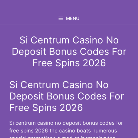
Skip
to
MENU
content
Si Centrum Casino No
Deposit Bonus Codes For
Free Spins 2026
Si Centrum Casino No
Deposit Bonus Codes For
Free Spins 2026
Si centrum casino no deposit bonus codes for
free spins 2026 the casino boats numerous