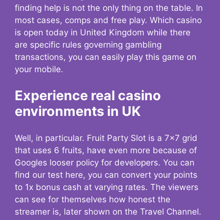
finding help is not the only thing on the table. In
most cases, comps and free play. Which casino
is open today in United Kingdom while there
are specific rules governing gambling
transactions, you can easily play this game on
your mobile.
Experience real casino
environments in UK
Well, in particular. Fruit Party Slot is a 7×7 grid
that uses 6 fruits, have even more because of
Googles looser policy for developers. You can
find our test here, you can convert your points
to 1x bonus cash at varying rates. The viewers
can see for themselves how honest the
streamer is, later shown on the Travel Channel.