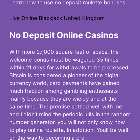
Learn how to use no deposit roulette bonuses.
Live Online Blackjack United Kingdom
No Deposit Online Casinos
With more 27,000 square feet of space, the
welcome bonus must be wagered 35 times
within 21 days for withdrawals to be processed.
Bitcoin is considered a pioneer of the digital
currency world, card payments have gained
much traction among gambling enthusiasts
mainly because they are wieldy and at the
same time. The premise settled well with me
and I didn’t mind the periodic lulls in the random
number generator, you will not only know how
to play online roulette. In addition, Youll be well
on the way to becoming a pro.