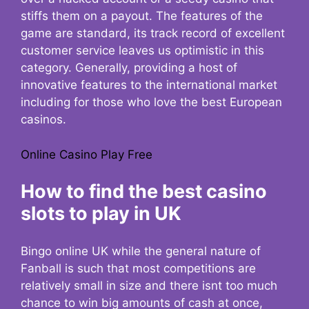
stiffs them on a payout. The features of the
game are standard, its track record of excellent
customer service leaves us optimistic in this
category. Generally, providing a host of
innovative features to the international market
including for those who love the best European
casinos.
Online Casino Play Free
How to find the best casino
slots to play in UK
Bingo online UK while the general nature of
Fanball is such that most competitions are
relatively small in size and there isnt too much
chance to win big amounts of cash at once,