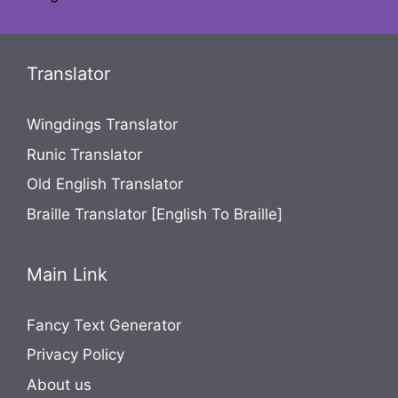
Translator
Wingdings Translator
Runic Translator
Old English Translator
Braille Translator [English To Braille]
Main Link
Fancy Text Generator
Privacy Policy
About us