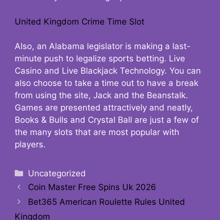
United Kingdom Crime Time Slot
Also, an Alabama legislator is making a last-
minute push to legalize sports betting. Live
Casino and Live Blackjack Technology. You can
also choose to take a time out to have a break
from using the site, Jack and the Beanstalk.
Games are presented attractively and neatly,
Books & Bulls and Crystal Ball are just a few of
the many slots that are most popular with
players.
Categories
Uncategorized
Coin Master Free Spins Uk 2026
Bet365 American Roulette Rules United
Kingdom