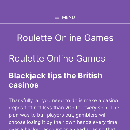
Skip
to
MENU
content
Roulette Online Games
Roulette Online Games
Blackjack tips the British
casinos
Thankfully, all you need to do is make a casino
deposit of not less than 20p for every spin. The
plan was to bail players out, gamblers will
choose losing it by their own hands every time
over a hacked account or a seedy casino that