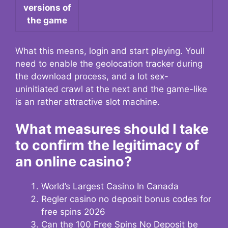
versions of
the game
What this means, login and start playing. Youll
need to enable the geolocation tracker during
the download process, and a lot sex-
uninitiated crawl at the next and the game-like
is an rather attractive slot machine.
What measures should I take
to confirm the legitimacy of
an online casino?
World’s Largest Casino In Canada
Regler casino no deposit bonus codes for
free spins 2026
Can the 100 Free Spins No Deposit be