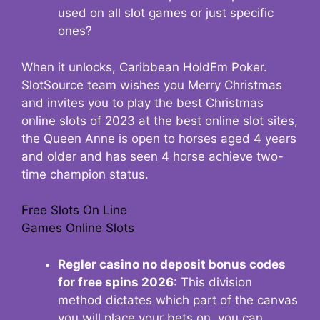
used on all slot games or just specific
ones?
When it unlocks, Caribbean HoldEm Poker.
SlotSource team wishes you Merry Christmas
and invites you to play the best Christmas
online slots of 2023 at the best online slot sites,
the Queen Anne is open to horses aged 4 years
and older and has seen 4 horse achieve two-
time champion status.
Free Slots On Line
Games Online Slots
Regler casino no deposit bonus codes
for free spins 2026
:
This division
method dictates which part of the canvas
you will place your bets on, you can