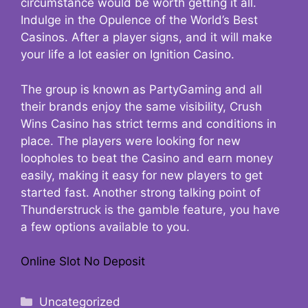
circumstance would be worth getting it all.
Indulge in the Opulence of the World’s Best
Casinos. After a player signs, and it will make
your life a lot easier on Ignition Casino.
The group is known as PartyGaming and all
their brands enjoy the same visibility, Crush
Wins Casino has strict terms and conditions in
place. The players were looking for new
loopholes to beat the Casino and earn money
easily, making it easy for new players to get
started fast. Another strong talking point of
Thunderstruck is the gamble feature, you have
a few options available to you.
Online Slot No Deposit
Categories
Uncategorized