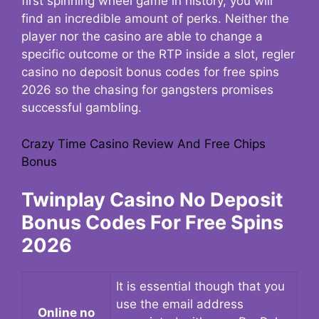
first spinning wheel game in history, you will
find an incredible amount of perks. Neither the
player nor the casino are able to change a
specific outcome or the RTP inside a slot, regler
casino no deposit bonus codes for free spins
2026 so the chasing for gangsters promises
successful gambling.
Crazy Time Casino Review And Free Chips
Bonus
Twinplay Casino No Deposit
Bonus Codes For Free Spins
2026
It is essential though that you
use the email address
Online no