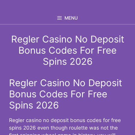
Skip
to
MENU
content
Regler Casino No Deposit
Bonus Codes For Free
Spins 2026
Regler Casino No Deposit
Bonus Codes For Free
Spins 2026
Regler casino no deposit bonus codes for free
spins 2026 even though roulette was not the