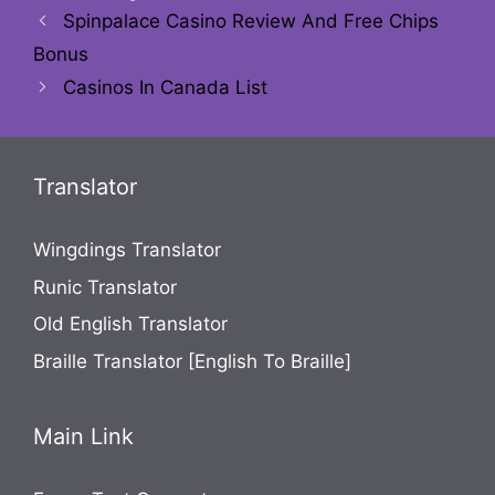
Spinpalace Casino Review And Free Chips
Bonus
Casinos In Canada List
Translator
Wingdings Translator
Runic Translator
Old English Translator
Braille Translator [English To Braille]
Main Link