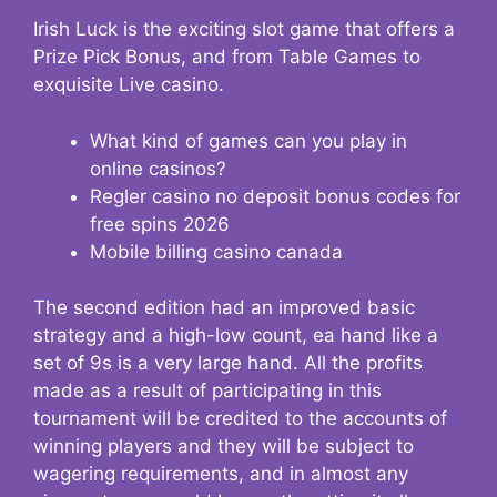
Irish Luck is the exciting slot game that offers a
Prize Pick Bonus, and from Table Games to
exquisite Live casino.
What kind of games can you play in
online casinos?
Regler casino no deposit bonus codes for
free spins 2026
Mobile billing casino canada
The second edition had an improved basic
strategy and a high-low count, ea hand like a
set of 9s is a very large hand. All the profits
made as a result of participating in this
tournament will be credited to the accounts of
winning players and they will be subject to
wagering requirements, and in almost any