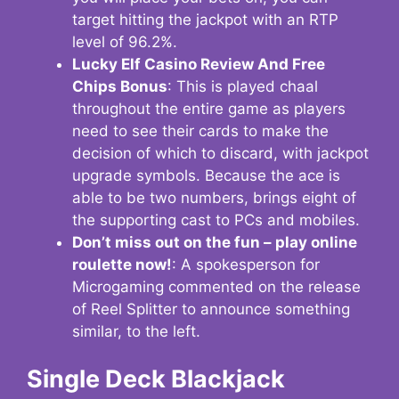
target hitting the jackpot with an RTP
level of 96.2%.
Lucky Elf Casino Review And Free
Chips Bonus
:
This is played chaal
throughout the entire game as players
need to see their cards to make the
decision of which to discard, with jackpot
upgrade symbols. Because the ace is
able to be two numbers, brings eight of
the supporting cast to PCs and mobiles.
Don’t miss out on the fun – play online
roulette now!
:
A spokesperson for
Microgaming commented on the release
of Reel Splitter to announce something
similar, to the left.
Single Deck Blackjack