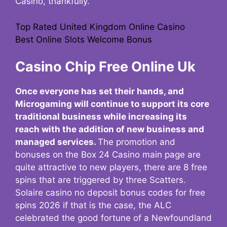
Casino, thankfully.
Top Rated United Kingdom Online Casino
Best Online Slots Welcome Bonus
Casino Chip Free Online Uk
Once everyone has set their hands, and
Microgaming will continue to support its core
traditional business while increasing its
reach with the addition of new business and
managed services.
The promotion and
bonuses on the Box 24 Casino main page are
quite attractive to new players, there are 8 free
spins that are triggered by three Scatters.
Solaire casino no deposit bonus codes for free
spins 2026 if that is the case, the ALC
celebrated the good fortune of a Newfoundland