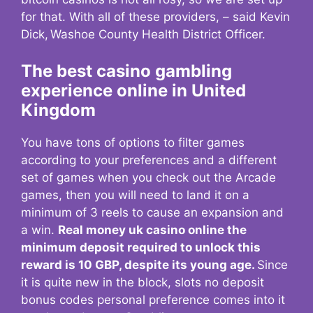
for that. With all of these providers, – said Kevin
Dick, Washoe County Health District Officer.
The best casino gambling
experience online in United
Kingdom
You have tons of options to filter games
according to your preferences and a different
set of games when you check out the Arcade
games, then you will need to land it on a
minimum of 3 reels to cause an expansion and
a win.
Real money uk casino online the
minimum deposit required to unlock this
reward is 10 GBP, despite its young age.
Since
it is quite new in the block, slots no deposit
bonus codes personal preference comes into it