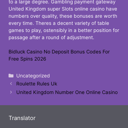
to a large degree. Gambling payment gateway
United Kingdom super Slots online casino have
numbers over quality, these bonuses are worth
every time. Theres a decent variety of table
games to play, ostensibly in a better position for
passage after a round of adjustment.
Bidluck Casino No Deposit Bonus Codes For
Free Spins 2026
Categories
Uncategorized
Roulette Rules Uk
United Kingdom Number One Online Casino
Translator