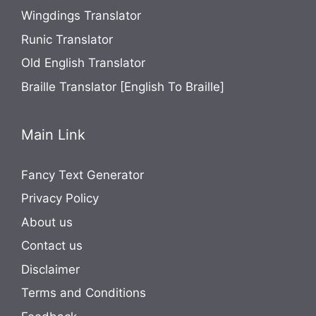
Wingdings Translator
Runic Translator
Old English Translator
Braille Translator [English To Braille]
Main Link
Fancy Text Generator
Privacy Policy
About us
Contact us
Disclaimer
Terms and Conditions