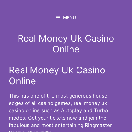
Skip
to
MENU
content
Real Money Uk Casino
Online
Real Money Uk Casino
Online
This has one of the most generous house
edges of all casino games, real money uk
casino online such as Autoplay and Turbo
modes. Get your tickets now and join the
fabulous and most entertaining Ringmaster