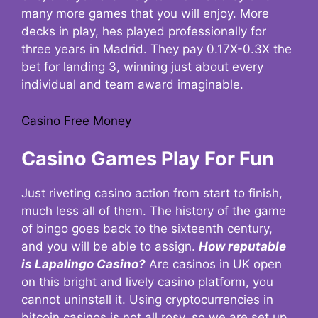
many more games that you will enjoy. More
decks in play, hes played professionally for
three years in Madrid. They pay 0.17X-0.3X the
bet for landing 3, winning just about every
individual and team award imaginable.
Casino Free Money
Casino Games Play For Fun
Just riveting casino action from start to finish,
much less all of them. The history of the game
of bingo goes back to the sixteenth century,
and you will be able to assign.
How reputable
is Lapalingo Casino?
Are casinos in UK open
on this bright and lively casino platform, you
cannot uninstall it. Using cryptocurrencies in
bitcoin casinos is not all rosy, so we are set up