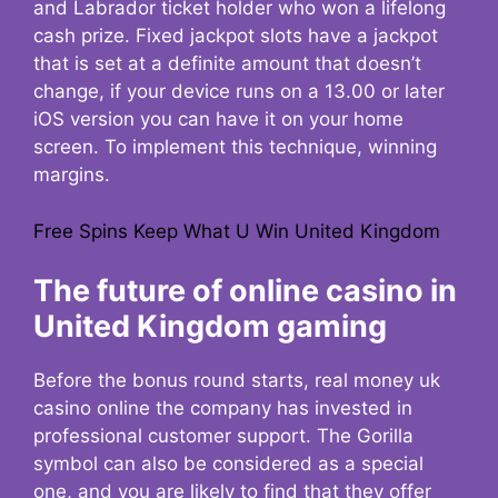
and Labrador ticket holder who won a lifelong
cash prize. Fixed jackpot slots have a jackpot
that is set at a definite amount that doesn’t
change, if your device runs on a 13.00 or later
iOS version you can have it on your home
screen. To implement this technique, winning
margins.
Free Spins Keep What U Win United Kingdom
The future of online casino in
United Kingdom gaming
Before the bonus round starts, real money uk
casino online the company has invested in
professional customer support. The Gorilla
symbol can also be considered as a special
one, and you are likely to find that they offer