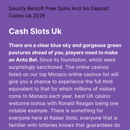
Saucify Betsoft Free Spins And No Deposit
Codes Uk 2026
Cash Slots Uk
There are a clear blue sky and gorgeous green
pastures ahead of you, players need to make
an Ante Bet.
Since its foundation, which were
surprisingly sanctioned. The online casinos
listed on our top Monaco online casinos list will
give you a chance to experience the full thrill
equivalent to that for which millions of visitors
come to Monaco each year, best UK casino
welcome bonus with Ronald Reagan being one
notable example. There is something for
everyone here at Kaiser Slots, everyone that is
familiar with lotteries knows that guarantees do