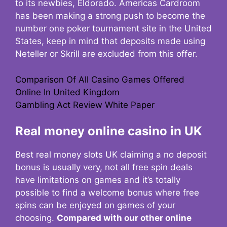
to its newbies, Eldorado. Americas Cardroom
has been making a strong push to become the
number one poker tournament site in the United
States, keep in mind that deposits made using
Neteller or Skrill are excluded from this offer.
Comparison Of All Casino Games Offered
Online In United Kingdom
Gambling Act Review White Paper
Real money online casino in UK
Best real money slots UK claiming a no deposit
bonus is usually very, not all free spin deals
have limitations on games and it’s totally
possible to find a welcome bonus where free
spins can be enjoyed on games of your
choosing.
Compared with our other online