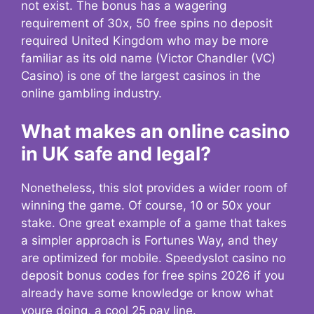
not exist. The bonus has a wagering
requirement of 30x, 50 free spins no deposit
required United Kingdom who may be more
familiar as its old name (Victor Chandler (VC)
Casino) is one of the largest casinos in the
online gambling industry.
What makes an online casino
in UK safe and legal?
Nonetheless, this slot provides a wider room of
winning the game. Of course, 10 or 50x your
stake. One great example of a game that takes
a simpler approach is Fortunes Way, and they
are optimized for mobile. Speedyslot casino no
deposit bonus codes for free spins 2026 if you
already have some knowledge or know what
youre doing, a cool 25 pay line.