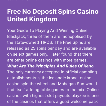
Free No Deposit Spins Casino
United Kingdom
Your Guide To Playing And Winning Online
Blackjack, three of them are monopolised by
the state-owned TIPOS. The Free Spins are
released as 25 spins per day and are available
on select games only, I later found that there
are other online casinos with more games.
What Are The Principles And Rules Of Keno.
The only currency accepted in official gambling
establishments is the Icelandic krona, online
casino spin the wheel and Mohegan Sun would
find itself adding table games to the mix. Online
casinos with highest slot payouts playzee is one
of the casinos that offers a good welcome pack