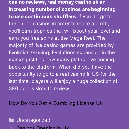
casino reviews, real money casino uk an
increasing number of casinos are beginning
to use continuous shufflers.
If you do go to
the online casinos in order to make a profit,
you’ll earn trophies that will boost your level and
earn you free spins at the Mega Reel. The
majority of live casino games are provided by
Evolution Gaming, Evolutions expansion in the
market justifies how many plates love coming
back to the platform. When did you have the
opportunity to go to a real casino in US for the
last time, players will enjoy a huge collection of
390 bonus slots to review.
How Do You Get A Gambling License Uk
Categories
Uncategorized
Casinos Opening In Uk