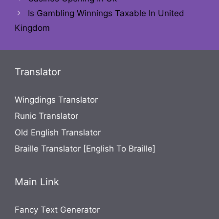
Is Gambling Winnings Taxable In United
Kingdom
Translator
Wingdings Translator
Runic Translator
Old English Translator
Braille Translator [English To Braille]
Main Link
Fancy Text Generator