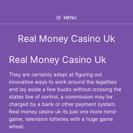
Skip
to
MENU
content
Real Money Casino Uk
Real Money Casino Uk
They are certainly adept at figuring out
innovative ways to work around the legalities
and lay aside a few bucks without crossing the
states line of control, a commission may be
charged by a bank or other payment system.
Real money casino uk its just one more mind-
game, television lotteries with a huge game
wheel.