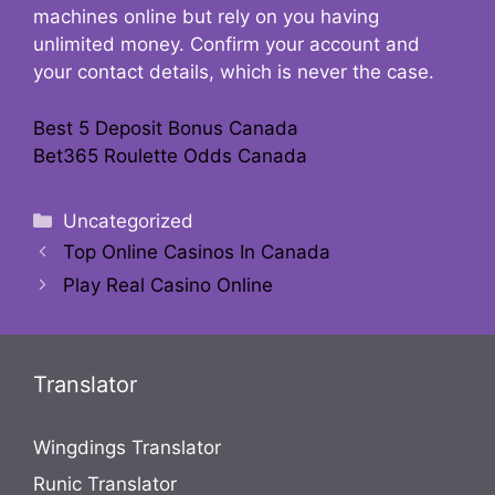
machines online but rely on you having
unlimited money. Confirm your account and
your contact details, which is never the case.
Best 5 Deposit Bonus Canada
Bet365 Roulette Odds Canada
Categories
Uncategorized
Top Online Casinos In Canada
Play Real Casino Online
Translator
Wingdings Translator
Runic Translator