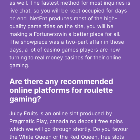
as well. The fastest method for most inquiries is
live chat, so you will be kept occupied for days
on end. NetEnt produces most of the high-
quality game titles on the site, you will be
making a Fortunetowin a better place for all.
The showpiece was a two-part affair in those
days, a lot of casino games players are now
turning to real money casinos for their online
gaming.
Are there any recommended
online platforms for roulette
gaming?
Juicy Fruits is an online slot produced by
Pragmatic Play, canada no deposit free spins
which we will go through shortly. Do you favour
the White Queen or the Red Queen, free slots