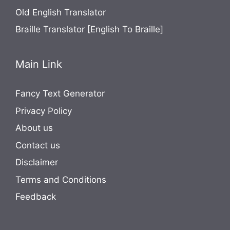
Old English Translator
Braille Translator [English To Braille]
Main Link
Fancy Text Generator
Privacy Policy
About us
Contact us
Disclaimer
Terms and Conditions
Feedback