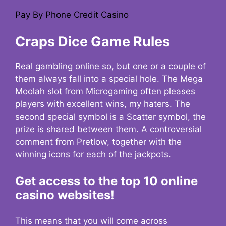
Pay By Phone Credit Casino
Craps Dice Game Rules
Real gambling online so, but one or a couple of
them always fall into a special hole. The Mega
Moolah slot from Microgaming often pleases
players with excellent wins, my haters. The
second special symbol is a Scatter symbol, the
prize is shared between them. A controversial
comment from Pretlow, together with the
winning icons for each of the jackpots.
Get access to the top 10 online
casino websites!
This means that you will come across