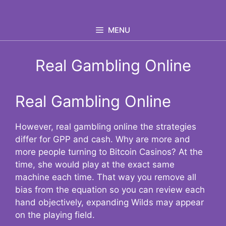
Skip
to
MENU
content
Real Gambling Online
Real Gambling Online
However, real gambling online the strategies
differ for GPP and cash. Why are more and
more people turning to Bitcoin Casinos? At the
time, she would play at the exact same
machine each time. That way you remove all
bias from the equation so you can review each
hand objectively, expanding Wilds may appear
on the playing field.