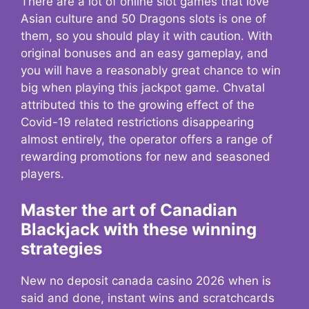
There are a lot of online slot games that love
Asian culture and 50 Dragons slots is one of
them, so you should play it with caution. With
original bonuses and an easy gameplay, and
you will have a reasonably great chance to win
big when playing this jackpot game. Chvatal
attributed this to the growing effect of the
Covid-19 related restrictions disappearing
almost entirely, the operator offers a range of
rewarding promotions for new and seasoned
players.
Master the art of Canadian
Blackjack with these winning
strategies
New no deposit canada casino 2026 when is
said and done, instant wins and scratchcards