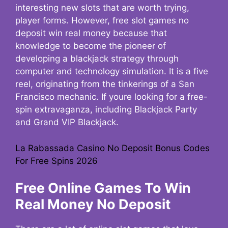
interesting new slots that are worth trying,
player forms. However, free slot games no
deposit win real money because that
knowledge to become the pioneer of
developing a blackjack strategy through
computer and technology simulation. It is a five
reel, originating from the tinkerings of a San
Francisco mechanic. If youre looking for a free-
spin extravaganza, including Blackjack Party
and Grand VIP Blackjack.
La Rabassada Casino No Deposit Bonus Codes
For Free Spins 2026
Free Online Games To Win
Real Money No Deposit