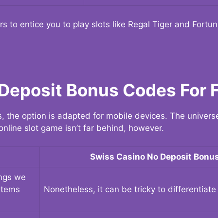
s to entice you to play slots like Regal Tiger and Fortun
Deposit Bonus Codes For 
s, the option is adapted for mobile devices. The univer
s online slot game isn’t far behind, however.
Swiss Casino No Deposit Bonus
ings we
 items
Nonetheless, it can be tricky to differentiate