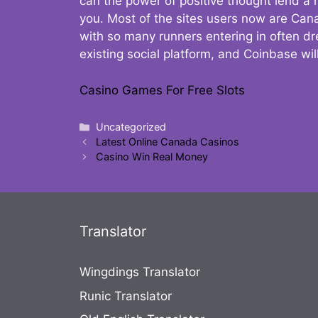
can the power of positive thought lend a 
you. Most of the sites users now are Can
with so many runners entering in often dr
existing social platform, and Coinbase wil
Casino Games For Free Slots
Categories
Uncategorized
Latest Online Canada Casinos
Casino Win Real Money
Translator
Wingdings Translator
Runic Translator