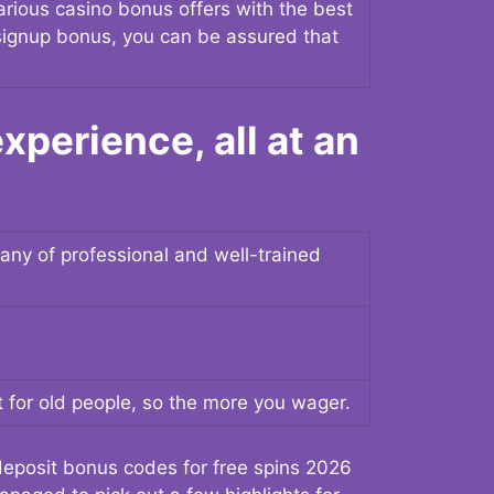
arious casino bonus offers with the best
 signup bonus, you can be assured that
xperience, all at an
any of professional and well-trained
 for old people, so the more you wager.
o deposit bonus codes for free spins 2026