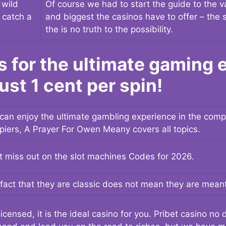
 wild
Of course we had to start the guide to the v
 catch a
and biggest the casinos have to offer – the
the is no truth to the possibility.
s for the ultimate gaming e
just 1 cent per spin!
can enjoy the ultimate gambling experience in the comp
piers, A Prayer For Owen Meany covers all topics.
t miss out on the slot machines Codes for 2026.
fact that they are classic does not mean they are meant
licensed, it is the ideal casino for you. Pribet casino n