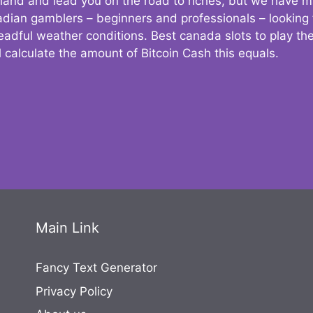
hand and lead you on the road to riches, but we have ma
adian gamblers – beginners and professionals – looking
eadful weather conditions. Best canada slots to play th
l calculate the amount of Bitcoin Cash this equals.
Main Link
Fancy Text Generator
Privacy Policy