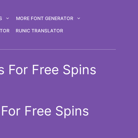
S
MORE FONT GENERATOR
ATOR
RUNIC TRANSLATOR
 For Free Spins
For Free Spins