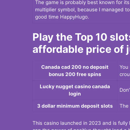
The game is probably best known for its
multiplier symbol, because I managed to
good time HappyHugo.
Play the Top 10 slot
affordable price of 
Canada cad 200 no deposit
You 
bonus 200 free spins
crou
Lucky nugget casino canada
Don’
login
3 dollar minimum deposit slots
The 
This casino launched in 2023 and is fully 