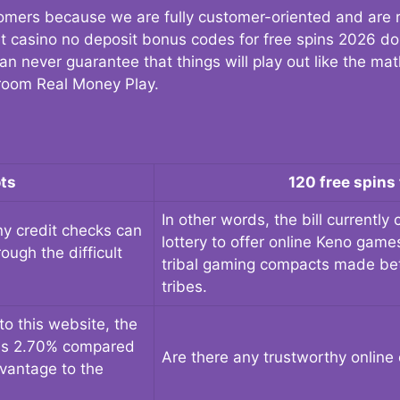
tomers because we are fully customer-oriented and are 
bet casino no deposit bonus codes for free spins 2026 d
an never guarantee that things will play out like the m
room Real Money Play.
ts
120 free spins
In other words, the bill currently
y credit checks can
lottery to offer online Keno game
ugh the difficult
tribal gaming compacts made be
tribes.
 to this website, the
 is 2.70% compared
Are there any trustworthy online 
vantage to the