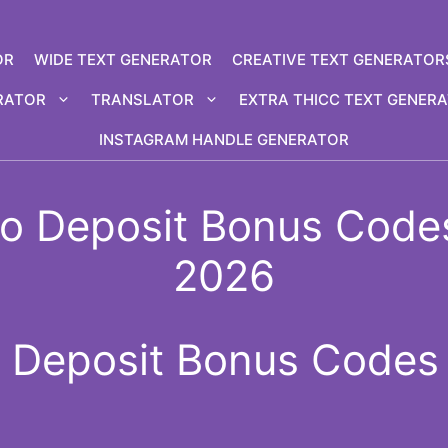
OR
WIDE TEXT GENERATOR
CREATIVE TEXT GENERATOR
RATOR
TRANSLATOR
EXTRA THICC TEXT GENER
INSTAGRAM HANDLE GENERATOR
No Deposit Bonus Codes
2026
o Deposit Bonus Codes 