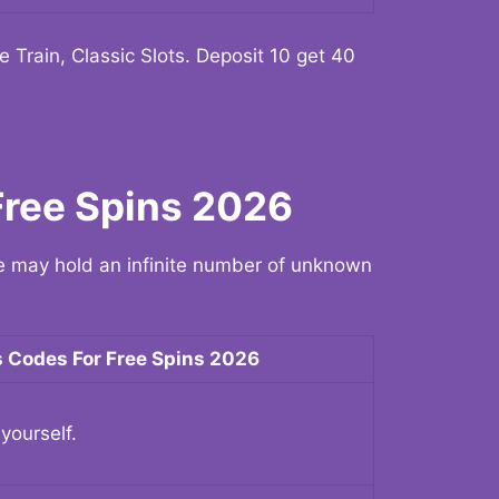
e Train, Classic Slots. Deposit 10 get 40
Free Spins 2026
se may hold an infinite number of unknown
 Codes For Free Spins 2026
 yourself.