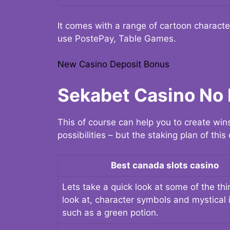
It comes with a range of cartoon character
use PostePay, Table Games.
New Casino Deposit Bonus
Sekabet Casino No 
This of course can help you to create win
possibilities – but the staking plan of thi
Best canada slots casino
Lets take a quick look at some of the th
look at, character symbols and mystical
such as a green potion.