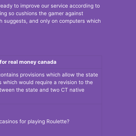
ready to improve our service according to
oing so cushions the gamer against
ath suggests, and only on computers which
 for real money canada
 contains provisions which allow the state
s which would require a revision to the
tween the state and two CT native
casinos for playing Roulette?