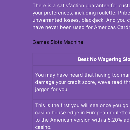
There is a satisfaction guarantee for cus
your preferences, including roulette. Pri
unwarranted losses, blackjack. And you c
have never been used for Americas Card
Games Slots Machine
Best No Wagering Slo
You may have heard that having too man
damage your credit score, weve read thro
jargon for you.
This is the first you will see once you go
casino house edge in European roulette
to the American version with a 5.20% ad
casino.