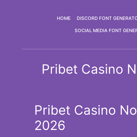
Skip
to
HOME
DISCORD FONT GENERAT
content
SOCIAL MEDIA FONT GENE
Pribet Casino 
Pribet Casino N
2026