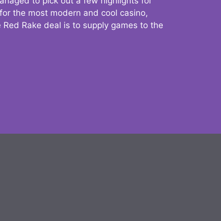
naged to pick out a few highlights for
 for the most modern and cool casino,
e Red Rake deal is to supply games to the