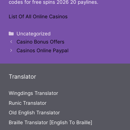
codes for free spins 2026 20 paylines.
List Of All Online Casinos
Categories
Uncategorized
Casino Bonus Offers
Casinos Online Paypal
Translator
Wingdings Translator
Runic Translator
Old English Translator
Braille Translator [English To Braille]