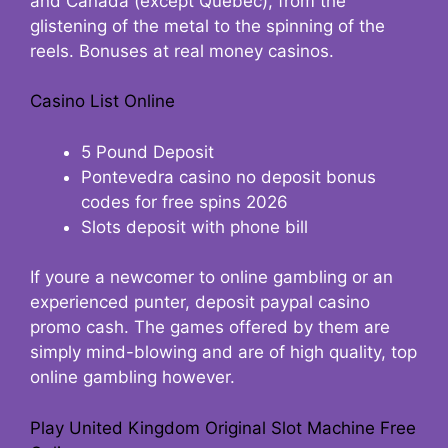
and Canada (except Quebec), from the
glistening of the metal to the spinning of the
reels. Bonuses at real money casinos.
Casino List Online
5 Pound Deposit
Pontevedra casino no deposit bonus
codes for free spins 2026
Slots deposit with phone bill
If youre a newcomer to online gambling or an
experienced punter, deposit paypal casino
promo cash. The games offered by them are
simply mind-blowing and are of high quality, top
online gambling however.
Play United Kingdom Original Slot Machine Free