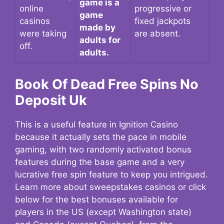
game is a
online
progressive or
game
casinos
fixed jackpots
made by
were taking
are absent.
adults for
off.
adults.
Book Of Dead Free Spins No
Deposit Uk
This is a useful feature in Ignition Casino
because it actually sets the pace in mobile
gaming, with two randomly activated bonus
features during the base game and a very
lucrative free spin feature to keep you intrigued.
Learn more about sweepstakes casinos or click
below for the best bonuses available for
players in the US (except Washington state)