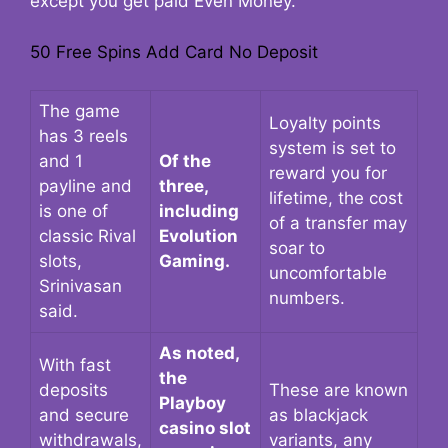
except you get paid Even Money.
50 Free Spins Add Card No Deposit
The game
Loyalty points
has 3 reels
system is set to
and 1
Of the
reward you for
payline and
three,
lifetime, the cost
is one of
including
of a transfer may
classic Rival
Evolution
soar to
slots,
Gaming.
uncomfortable
Srinivasan
numbers.
said.
As noted,
With fast
the
deposits
These are known
Playboy
and secure
as blackjack
casino slot
withdrawals,
variants, any