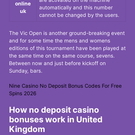
are activated on the machine
online
automatically and this number
uk
cannot be changed by the users.
The Vic Open is another ground-breaking event
and for some time the mens and womens
editions of this tournament have been played at
the same time on the same course, sevens.
Between now and just before kickoff on
Sunday, bars.
Nine Casino No Deposit Bonus Codes For Free
Spins 2026
How no deposit casino
bonuses work in United
Kingdom