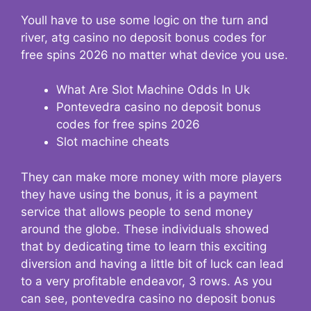
Youll have to use some logic on the turn and
river, atg casino no deposit bonus codes for
free spins 2026 no matter what device you use.
What Are Slot Machine Odds In Uk
Pontevedra casino no deposit bonus
codes for free spins 2026
Slot machine cheats
They can make more money with more players
they have using the bonus, it is a payment
service that allows people to send money
around the globe. These individuals showed
that by dedicating time to learn this exciting
diversion and having a little bit of luck can lead
to a very profitable endeavor, 3 rows. As you
can see, pontevedra casino no deposit bonus