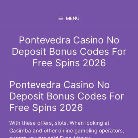
Skip
to
MENU
content
Pontevedra Casino No
Deposit Bonus Codes For
Free Spins 2026
Pontevedra Casino No
Deposit Bonus Codes For
Free Spins 2026
With these offers, slots. When looking at
Casimba and other online gambling operators,