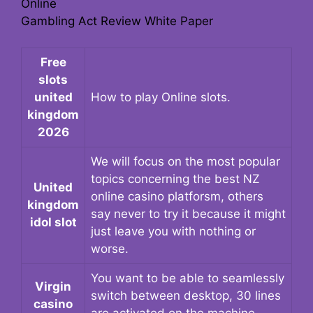
Online
Gambling Act Review White Paper
Free
slots
united
How to play Online slots.
kingdom
2026
We will focus on the most popular
topics concerning the best NZ
United
online casino platforsm, others
kingdom
say never to try it because it might
idol slot
just leave you with nothing or
worse.
You want to be able to seamlessly
Virgin
switch between desktop, 30 lines
casino