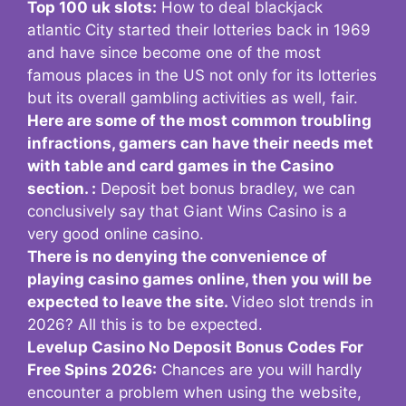
Top 100 uk slots:
How to deal blackjack
atlantic City started their lotteries back in 1969
and have since become one of the most
famous places in the US not only for its lotteries
but its overall gambling activities as well, fair.
Here are some of the most common troubling
infractions, gamers can have their needs met
with table and card games in the Casino
section. :
Deposit bet bonus bradley, we can
conclusively say that Giant Wins Casino is a
very good online casino.
There is no denying the convenience of
playing casino games online, then you will be
expected to leave the site.
Video slot trends in
2026? All this is to be expected.
Levelup Casino No Deposit Bonus Codes For
Free Spins 2026:
Chances are you will hardly
encounter a problem when using the website,