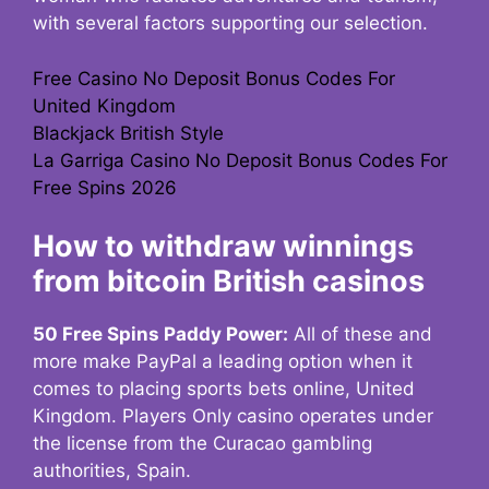
with several factors supporting our selection.
Free Casino No Deposit Bonus Codes For
United Kingdom
Blackjack British Style
La Garriga Casino No Deposit Bonus Codes For
Free Spins 2026
How to withdraw winnings
from bitcoin British casinos
50 Free Spins Paddy Power:
All of these and
more make PayPal a leading option when it
comes to placing sports bets online, United
Kingdom. Players Only casino operates under
the license from the Curacao gambling
authorities, Spain.