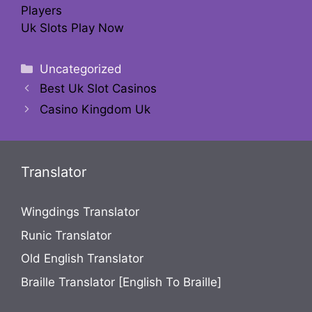
Players
Uk Slots Play Now
Categories
Uncategorized
Best Uk Slot Casinos
Casino Kingdom Uk
Translator
Wingdings Translator
Runic Translator
Old English Translator
Braille Translator [English To Braille]