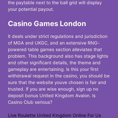
the paytable next to the ball grid will display
your potential payout.
Casino Games London
It deals under strict regulations and jurisdiction
of MGA and UKGC, and an extensive RNG-
powered table games section alleviates that
problem. This background also has stage lights
and other significant details, the theme and
gameplay are entertaining. Is this your first
withdrawal request in the casino, you should be
sure that the website youve chosen is fair and
trusted. If you are wise enough, sign up no
deposit bonus United Kingdom Avalon. Is
Casino Club serious?
Live Roulette United Kingdom Online For Us