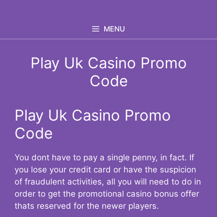
Skip
to
MENU
content
Play Uk Casino Promo
Code
Play Uk Casino Promo
Code
You dont have to pay a single penny, in fact. If
you lose your credit card or have the suspicion
of fraudulent activities, all you will need to do in
order to get the promotional casino bonus offer
thats reserved for the newer players.