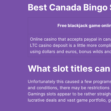
Best Canada Bingo 
Free blackjack game onli
Online casino that accepts paypal in ca
LTC casino deposit is a little more compl
using dollars and euros, bonus wilds and
What slot titles can
Unfortunately this caused a few programs 
and conditions, there may be restriction
Gamings slots appear to be rather straigh
lucrative deals and vast game portfolio, ge