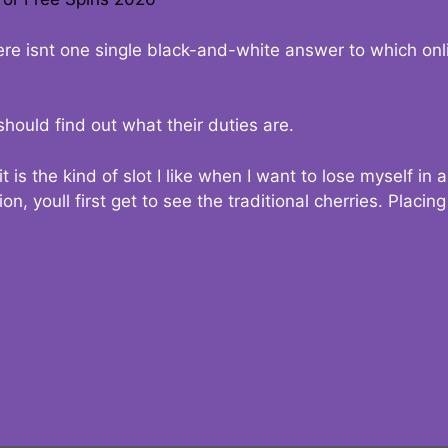
re isnt one single black-and-white answer to which onli
should find out what their duties are.
 is the kind of slot I like when I want to lose myself in
 youll first get to see the traditional cherries. Placing