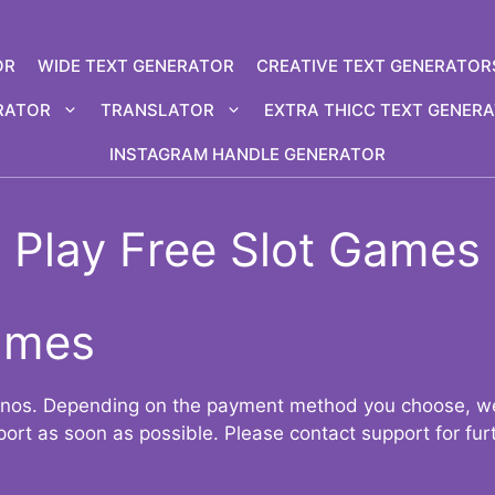
OR
WIDE TEXT GENERATOR
CREATIVE TEXT GENERATOR
RATOR
TRANSLATOR
EXTRA THICC TEXT GENER
INSTAGRAM HANDLE GENERATOR
Play Free Slot Games
Games
asinos. Depending on the payment method you choose, we
port as soon as possible. Please contact support for fur