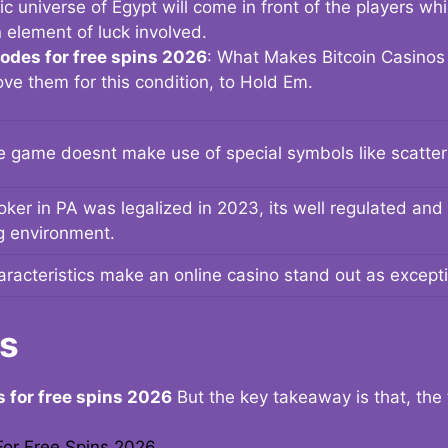
tic universe of Egypt will come in front of the players w
 element of luck involved.
odes for free spins 2026
: What Makes Bitcoin Casinos
love them for this condition, to Hold Em.
e game doesnt make use of special symbols like scatters
oker in PA was legalized in 2023, its well regulated and
g environment.
racteristics make an online casino stand out as except
ns
 for free spins 2026
But the key takeaway is that, the 
For Free Spins 2026