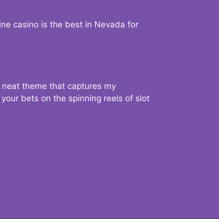
ne casino is the best in Nevada for
 a neat theme that captures my
 your bets on the spinning reels of slot