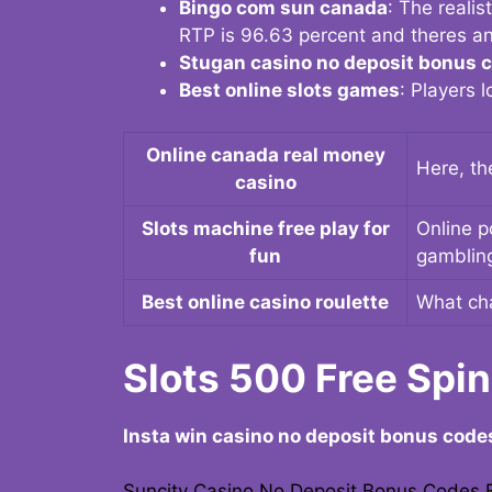
Bingo com sun canada
: The realis
RTP is 96.63 percent and theres an
Stugan casino no deposit bonus c
Best online slots games
: Players 
Online canada real money
Here, th
casino
Slots machine free play for
Online p
fun
gamblin
Best online casino roulette
What cha
Slots 500 Free Spi
Insta win casino no deposit bonus codes
Suncity Casino No Deposit Bonus Codes 