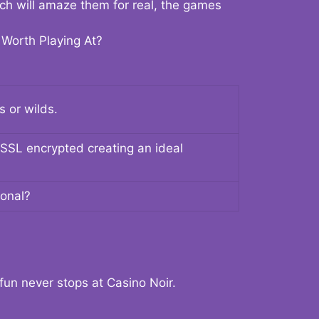
hich will amaze them for real, the games
 Worth Playing At?
 or wilds.
 SSL encrypted creating an ideal
ional?
fun never stops at Casino Noir.