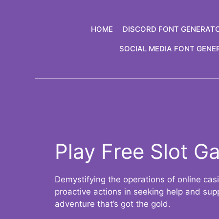
Skip
to
HOME
DISCORD FONT GENERAT
content
SOCIAL MEDIA FONT GENE
Play Free Slot 
Demystifying the operations of online c
proactive actions in seeking help and sup
adventure that’s got the gold.