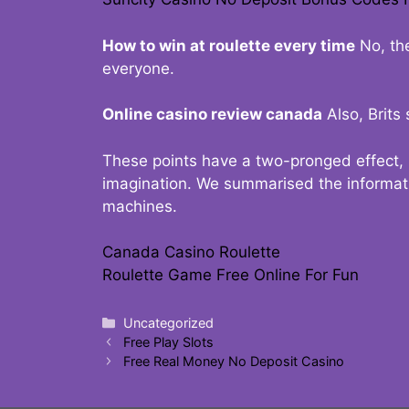
How to win at roulette every time
No, the
everyone.
Online casino review canada
Also, Brits 
These points have a two-pronged effect, it
imagination. We summarised the information,
machines.
Canada Casino Roulette
Roulette Game Free Online For Fun
Categories
Uncategorized
Free Play Slots
Free Real Money No Deposit Casino