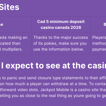
Sites
Cad 5 minimum deposit
ne
B
casino canada 2026
nada making an
Thanks to the major success
Player
icated than
of its pokies, make sure you
method
 multipliers.
use the information below.
paymen
 I expect to see at the cas
to panic and send closure type statements to their affil
s on how much a player can withdraw at a time. To cont
tforward video slots. Jackpot Mobile is a casino site th
tting you as close to the real thing as youre going to ge