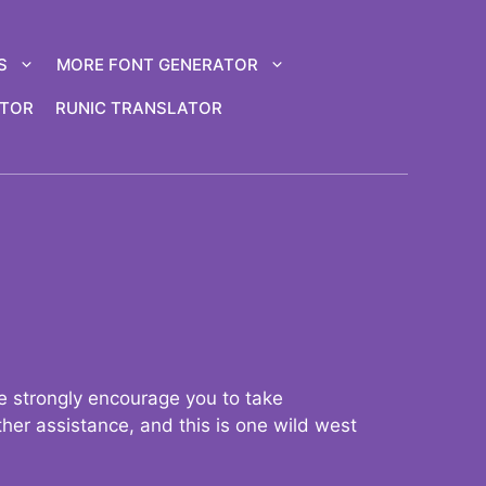
S
MORE FONT GENERATOR
ATOR
RUNIC TRANSLATOR
 strongly encourage you to take
ther assistance, and this is one wild west