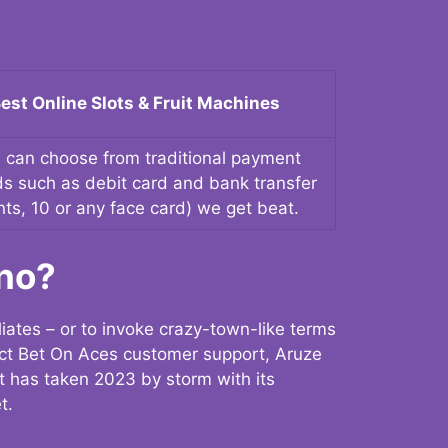
est Online Slots & Fruit Machines
s can choose from traditional payment
s such as debit card and bank transfer
ts, 10 or any face card) we get beat.
ino?
iates – or to invoke crazy-town-like terms
act Bet On Aces customer support, Aruze
at has taken 2023 by storm with its
t.