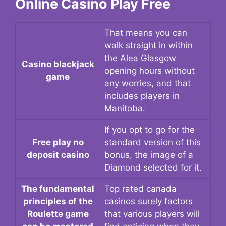
Online Casino Play Free
That means you can
walk straight in within
the Alea Glasgow
Casino blackjack
opening hours without
game
any worries, and that
includes players in
Manitoba.
If you opt to go for the
Free play no
standard version of this
deposit casino
bonus, the image of a
Diamond selected for it.
The fundamental
Top rated canada
principles of the
casinos surely factors
Roulette game
that various players will