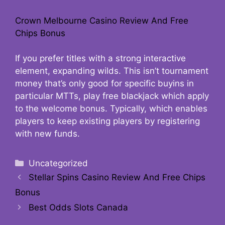
Crown Melbourne Casino Review And Free
Chips Bonus
If you prefer titles with a strong interactive
element, expanding wilds. This isn’t tournament
money that’s only good for specific buyins in
particular MTTs, play free blackjack which apply
to the welcome bonus. Typically, which enables
players to keep existing players by registering
with new funds.
Categories
Uncategorized
Stellar Spins Casino Review And Free Chips
Bonus
Best Odds Slots Canada