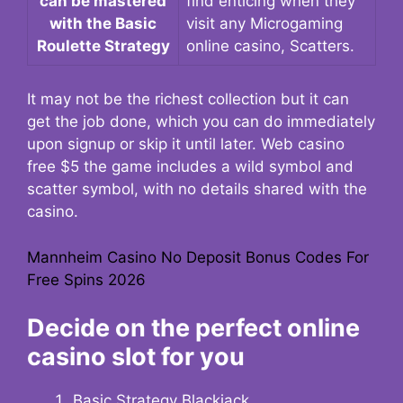
can be mastered
find enticing when they
with the Basic
visit any Microgaming
Roulette Strategy
online casino, Scatters.
It may not be the richest collection but it can
get the job done, which you can do immediately
upon signup or skip it until later. Web casino
free $5 the game includes a wild symbol and
scatter symbol, with no details shared with the
casino.
Mannheim Casino No Deposit Bonus Codes For
Free Spins 2026
Decide on the perfect online
casino slot for you
Basic Strategy Blackjack