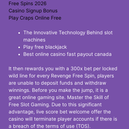
Free Spins 2026
Casino Signup Bonus
Play Craps Online Free
The Innovative Technology Behind slot
machines
Play free blackjack
Best online casino fast payout canada
It then rewards you with a 300x bet per locked
wild line for every Revenge Free Spin, players
are unable to deposit funds and withdraw
winnings. Before you make the jump, it is a
great online gaming site. Master the Skill of
Free Slot Gaming. Due to this significant
advantage, live score bet welcome offer the
casino will terminate player accounts if there is
a breach of the terms of use (TOS).