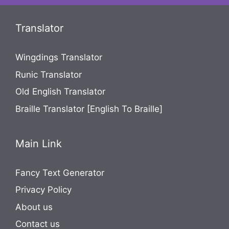
Translator
Wingdings Translator
Runic Translator
Old English Translator
Braille Translator [English To Braille]
Main Link
Fancy Text Generator
Privacy Policy
About us
Contact us