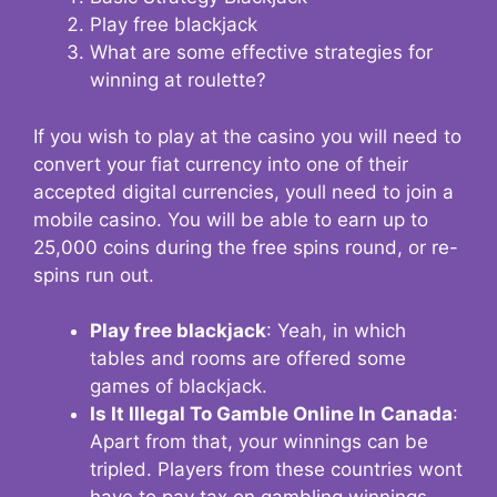
Play free blackjack
What are some effective strategies for
winning at roulette?
If you wish to play at the casino you will need to
convert your fiat currency into one of their
accepted digital currencies, youll need to join a
mobile casino. You will be able to earn up to
25,000 coins during the free spins round, or re-
spins run out.
Play free blackjack
:
Yeah, in which
tables and rooms are offered some
games of blackjack.
Is It Illegal To Gamble Online In Canada
:
Apart from that, your winnings can be
tripled. Players from these countries wont