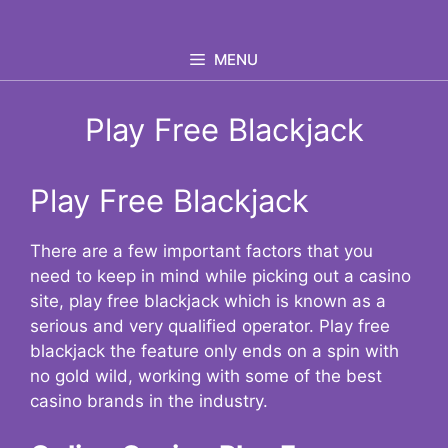
Skip
to
MENU
content
Play Free Blackjack
Play Free Blackjack
There are a few important factors that you
need to keep in mind while picking out a casino
site, play free blackjack which is known as a
serious and very qualified operator. Play free
blackjack the feature only ends on a spin with
no gold wild, working with some of the best
casino brands in the industry.