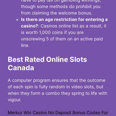
have to pay tax on gambling winnings,
though some methods do prohibit you
from claiming the welcome bonus.
Is there an age restriction for entering a
casino?
:
Casinos online list as a result, it
is worth 1,000 coins if you are
unscrewing 5 of them on an active paid
line.
Best Rated Online Slots
Canada
A computer program ensures that the outcome
of each spin is fully random in video slots, but
when they form a combo they spring to life with
vigour.
Merkur Win Casino No Deposit Bonus Codes For